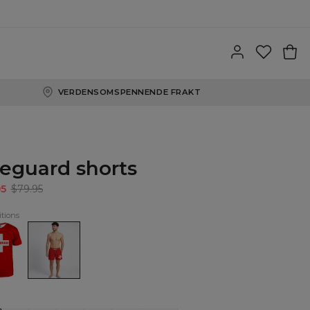
VERDENSOMSPENNENDE FRAKT
feguard shorts
95
$79.95
tions
uard
Lifeguard
shorts