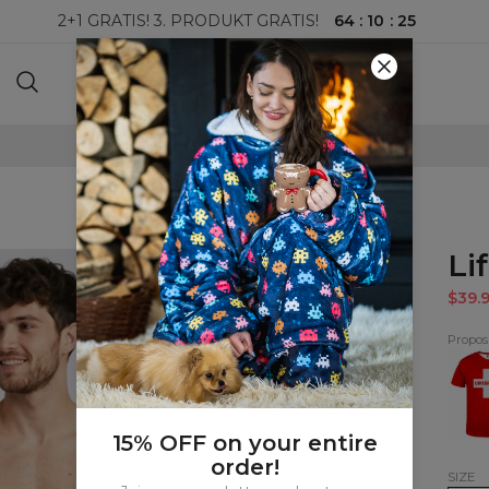
64
:
10
:
24
2+1 GRATIS! 3. PRODUKT GRATIS!
100-DAGERS RETURRETT
Li
$39.
Proposi
Lifeg
T-
shirt
15% OFF on your entire
order!
SIZE