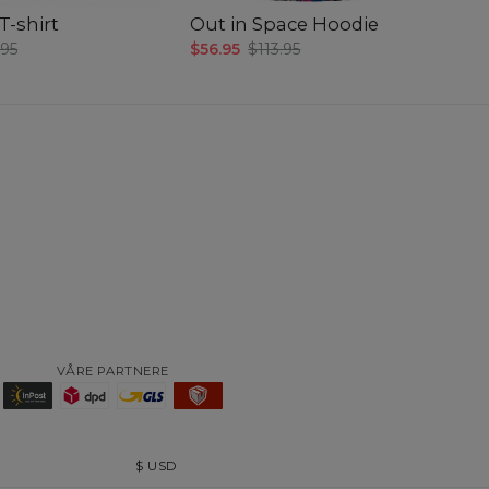
-shirt
Out in Space Hoodie
O
.95
$56.95
$113.95
$4
VÅRE PARTNERE
$
USD