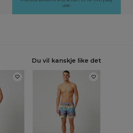
use.
Du vil kanskje like det