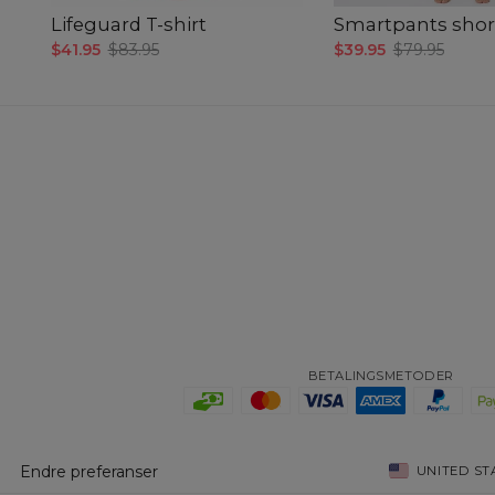
Lifeguard T-shirt
Smartpants shor
$41.95
$83.95
$39.95
$79.95
BETALINGSMETODER
Endre preferanser
UNITED ST