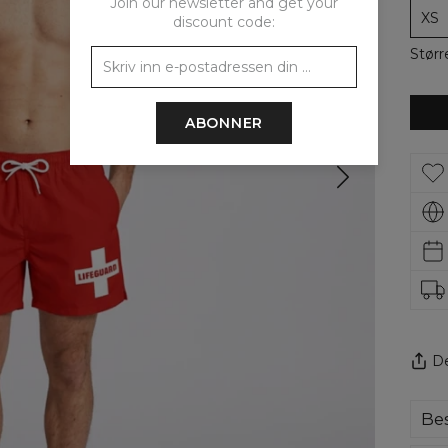
Join our newsletter and get your
XS
discount code:
Størr
ABONNER
De
Bes