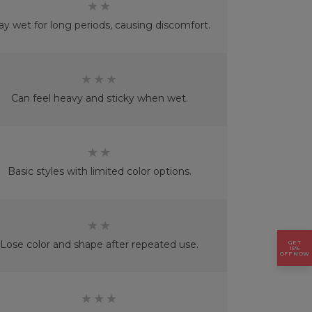
★★
ay wet for long periods, causing discomfort.
★★★
Can feel heavy and sticky when wet.
★★
Basic styles with limited color options.
★★
Lose color and shape after repeated use.
GET
15%
OFF NOW
★★★