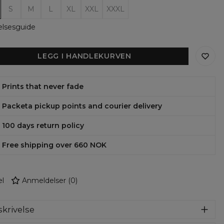
S
M
L
XL
XXL
XXXL
elsesguide
LEGG I HANDLEKURVEN
Prints that never fade
Packeta pickup points and courier delivery
100 days return policy
Free shipping over 660 NOK
l
Anmeldelser
(
0
)
krivelse