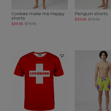
Cookies make me Happy
Penguin shorts
shorts
$39.95
$79.95
$39.95
$79.95