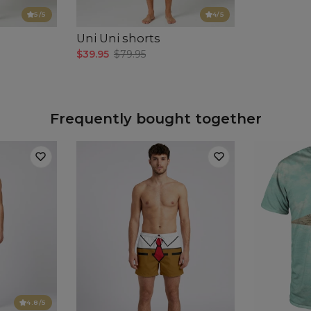
5
/5
4
/5
Uni Uni shorts
$39.95
$79.95
Frequently bought together
4.8
/5