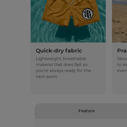
Quick-dry fabric
Pra
Lightweight, breathable
Secu
material that dries fast so
to k
you're always ready for the
even
next swim.
Feature