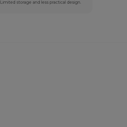
Limited storage and less practical design.