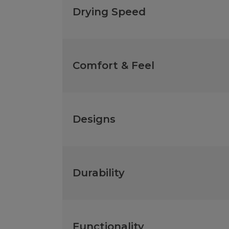
Drying Speed
Comfort & Feel
Designs
Durability
Functionality