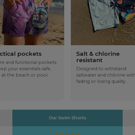
D -
CM
A
B
C
D
ctical pockets
Salt & chlorine
resistant
re and functional pockets
eep your essentials safe,
Designed to withstand
 at the beach or pool.
saltwater and chlorine wit
fading or losing quality.
Our Swim Shorts
★★★★★