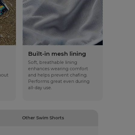
 Indre benlengde
S
M
L
XL
2XL
37
39
41
43
45
36
38
40
43
46
29.5
30.5
31.5
32.5
33.5
13.5
14.5
15.5
16.5
17.5
Built-in mesh lining
Soft, breathable lining
enhances wearing comfort
hout
and helps prevent chafing.
Performs great even during
all-day use.
Other Swim Shorts