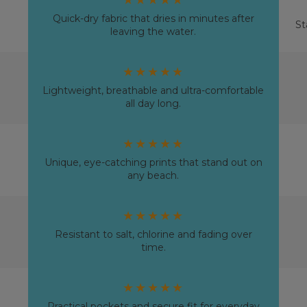
Quick-dry fabric that dries in minutes after
St
leaving the water.
★★★★★
Lightweight, breathable and ultra-comfortable
all day long.
★★★★★
Unique, eye-catching prints that stand out on
any beach.
★★★★★
Resistant to salt, chlorine and fading over
time.
★★★★★
Practical pockets and secure fit for everyday