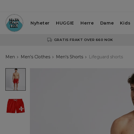
Nyheter
HUGGIE
Herre
Dame
Kids
GRATIS FRAKT OVER 660 NOK
Men
Men's Clothes
Men's Shorts
Lifeguard shorts
Lifeguard
shorts