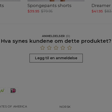
ts
Spongepants shorts
Dreamer T
$39.95
$79.95
$41.95
$83
ANMELDELSER
(
0
)
Hva synes kundene om dette produktet?
Legg til en anmeldelse
ATES OF AMERICA
NORSK