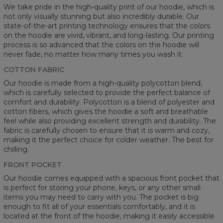
We take pride in the high-quality print of our hoodie, which is
not only visually stunning but also incredibly durable. Our
state-of-the-art printing technology ensures that the colors
on the hoodie are vivid, vibrant, and long-lasting. Our printing
process is so advanced that the colors on the hoodie will
never fade, no matter how many times you wash it.
COTTON FABRIC
Our hoodie is made from a high-quality polycotton blend,
which is carefully selected to provide the perfect balance of
comfort and durability. Polycotton is a blend of polyester and
cotton fibers, which gives the hoodie a soft and breathable
feel while also providing excellent strength and durability. The
fabric is carefully chosen to ensure that it is warm and cozy,
making it the perfect choice for colder weather. The best for
chilling.
FRONT POCKET
Our hoodie comes equipped with a spacious front pocket that
is perfect for storing your phone, keys, or any other small
items you may need to carry with you. The pocket is big
enough to fit all of your essentials comfortably, and it is
located at the front of the hoodie, making it easily accessible