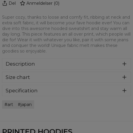
Del
Anmeldelser
(
0
)
Super cozy, thanks to loose and comfy fit, ribbing at neck and
extra soft fabric, it will become your fave hoodie ever! You can
dive into this awesome hooded sweatshirt and stay warm all
day long. This piece features an all over print, which people will
die for! Wear it with whatever you like, pair it with some jeans
and conquer the world! Unique fabric melt makes these
goodies so enjoyable.
Description
Super cozy, thanks to loose and comfy fit, ribbing at neck
Size chart
and extra soft fabric, it will become your fave hoodie ever!
You can dive into this awesome hooded sweatshirt and
stay warm all day long. This piece features an all over print,
Specification
which people will die for! Wear it with whatever you like,
Material:
70% Polyester, 30% Cotton
pair it with some jeans and conquer the world! Unique
art
japan
Cut:
Unisex
fabric melt makes these goodies so enjoyable.
Availability:
Made to order
PRINTED HOODIES