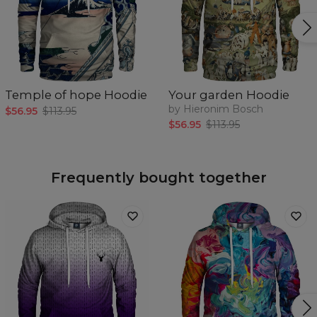
Temple of hope Hoodie
Your garden Hoodie
by Hieronim Bosch
$56.95
$113.95
$56.95
$113.95
Frequently bought together