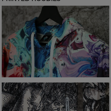
Målt flatt
CM
XS
S
M
L
XL
XXL
XXXL
A - Lengde
65
67
69
71
73
75
77
B - Brystmål
48
51
54
57
60
63
66
C - Erme lengde
61
62
63
64
65
66
67