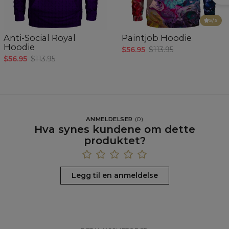
5
/5
Anti-Social Royal
Paintjob Hoodie
Hoodie
$56.95
$113.95
$56.95
$113.95
ANMELDELSER
(
0
)
Hva synes kundene om dette
produktet?
Legg til en anmeldelse