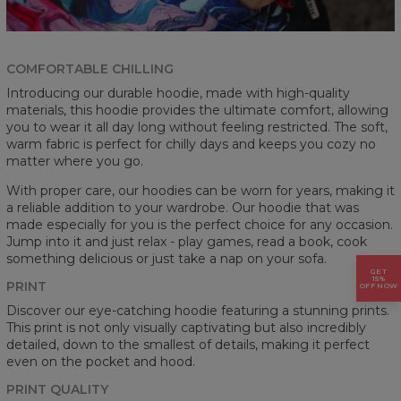
COMFORTABLE CHILLING
Introducing our durable hoodie, made with high-quality
materials, this hoodie provides the ultimate comfort, allowing
you to wear it all day long without feeling restricted. The soft,
warm fabric is perfect for chilly days and keeps you cozy no
matter where you go.
With proper care, our hoodies can be worn for years, making it
a reliable addition to your wardrobe. Our hoodie that was
made especially for you is the perfect choice for any occasion.
Jump into it and just relax - play games, read a book, cook
something delicious or just take a nap on your sofa.
GET
15%
PRINT
OFF NOW
Discover our eye-catching hoodie featuring a stunning prints.
This print is not only visually captivating but also incredibly
detailed, down to the smallest of details, making it perfect
even on the pocket and hood.
PRINT QUALITY