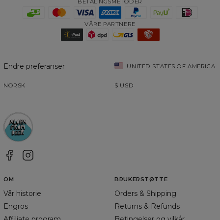
BETALINGSMETODER
VÅRE PARTNERE
Endre preferanser
UNITED STATES OF AMERICA
NORSK
$
USD
OM
BRUKERSTØTTE
Vår historie
Orders & Shipping
Engros
Returns & Refunds
Affiliate program
Betingelser og vilkår