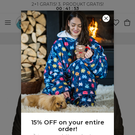
2+1 GRATIS! 3. PRODUKT GRATIS!
00
:
41
:
52
VERDENSOMSPENNENDE FRAKT
15% OFF on your entire
order!