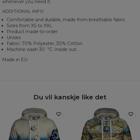
whenever you need it.
ADDITIONAL INFO
Comfortable and durable, made from breathable fabric
Sizes from XS to XXL
Product made-to-order
Unisex
Fabric: 70% Polyester, 30% Cotton
Machine wash 30︒C. Inside out.
Made in EU
Du vil kanskje like det