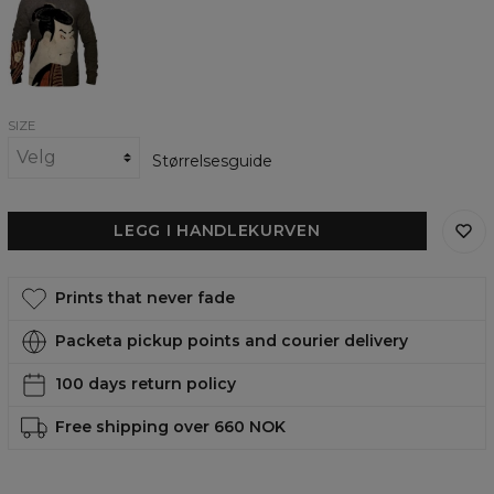
womens
sweatshirt
SIZE
Størrelsesguide
LEGG I HANDLEKURVEN
Prints that never fade
Packeta pickup points and courier delivery
100 days return policy
Free shipping over 660 NOK