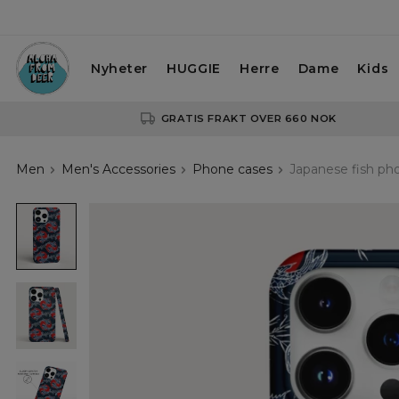
Nyheter
HUGGIE
Herre
Dame
Kids
GRATIS FRAKT OVER 660 NOK
Men
Men's Accessories
Phone cases
Japanese fish ph