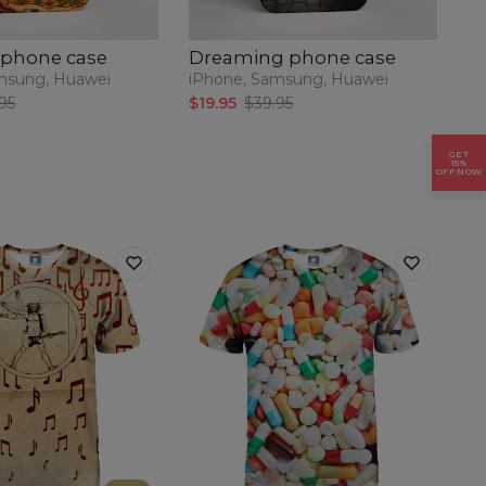
 phone case
Dreaming phone case
P
msung, Huawei
iPhone, Samsung, Huawei
iP
95
$19.95
$39.95
$1
GET
15%
OFF NOW