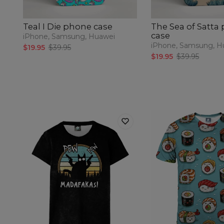
Teal I Die phone case
The Sea of Satta
case
iPhone, Samsung, Huawei
iPhone, Samsung, H
$19.95
$39.95
$19.95
$39.95