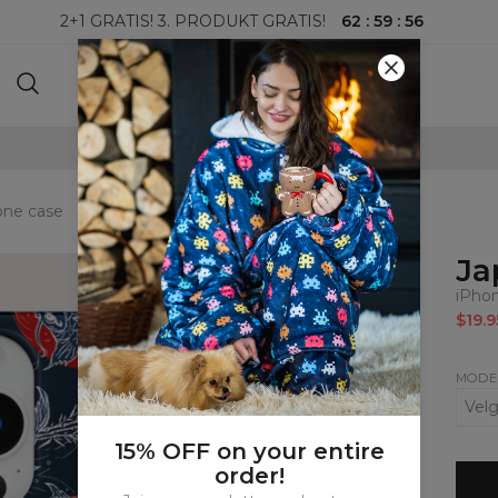
62
:
59
:
55
2+1 GRATIS! 3. PRODUKT GRATIS!
100-DAGERS RETURRETT
one case
Ja
iPho
$19.9
MODE
15% OFF on your entire
order!