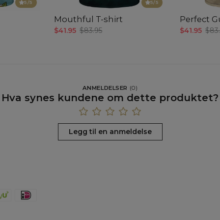
5
/5
5
/5
Mouthful T-shirt
Perfect Gu
$41.95
$83.95
$41.95
$83
ANMELDELSER
(
0
)
Hva synes kundene om dette produktet?
Legg til en anmeldelse