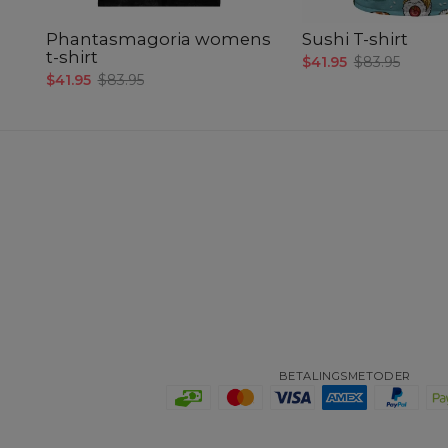
Phantasmagoria womens
Sushi T-shirt
t-shirt
$41.95
$83.95
$41.95
$83.95
BETALINGSMETODER