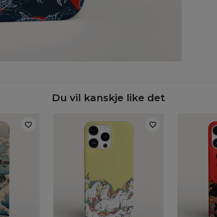
Case
Du vil kanskje like det