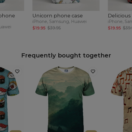
 phone
Unicorn phone case
Delicious
iPhone, Samsung, Huawei
iPhone, Sa
uawei
$19.95
$39.95
$19.95
$39.
Frequently bought together