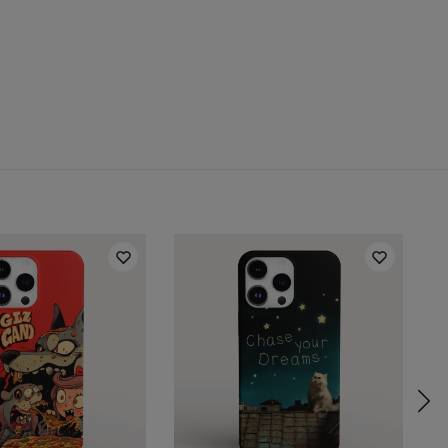
 for:
Samsung, Iphone, Huawei