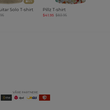
5
/5
itar Solo T-shirt
Pillz T-shirt
.95
$41.95
$83.95
VÅRE PARTNERE