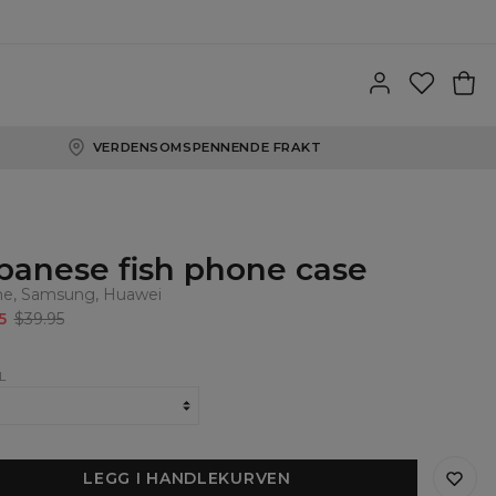
VERDENSOMSPENNENDE FRAKT
panese fish phone case
ne, Samsung, Huawei
5
$39.95
L
LEGG I HANDLEKURVEN