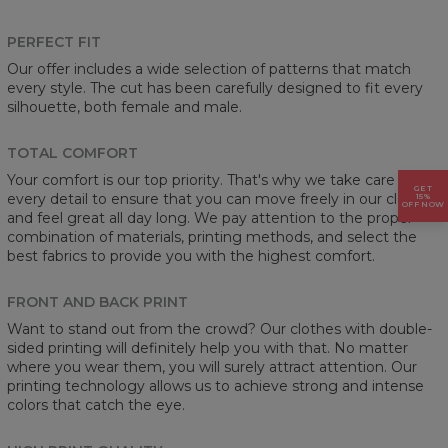
PERFECT FIT
Our offer includes a wide selection of patterns that match
every style. The cut has been carefully designed to fit every
silhouette, both female and male.
TOTAL COMFORT
Your comfort is our top priority. That's why we take care of
GET
every detail to ensure that you can move freely in our clothes
15%
OFF NOW
and feel great all day long. We pay attention to the proper
combination of materials, printing methods, and select the
best fabrics to provide you with the highest comfort.
FRONT AND BACK PRINT
Want to stand out from the crowd? Our clothes with double-
sided printing will definitely help you with that. No matter
where you wear them, you will surely attract attention. Our
printing technology allows us to achieve strong and intense
colors that catch the eye.