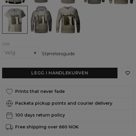
Imagination
Imagination
Imagination
womens
womens
womens
t-
hoodie
sweatshirt
shirt
SIZE
Størrelsesguide
LEGG I HANDLEKURVEN
Prints that never fade
Packeta pickup points and courier delivery
100 days return policy
Free shipping over 660 NOK