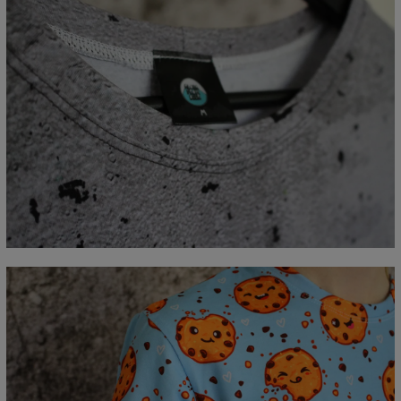
Measured flat
CM
XS
S
M
L
XL
2XL
3XL
4XL
A - Lengde
67
69
71
73
75
77
79
81
B - Brystmål
47
50
53
56
59
62
65
68
C - Erme lengde
18,5
19
19,5
20
20,5
21
21,5
22