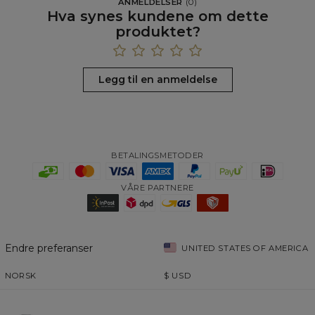
ANMELDELSER
(
0
)
Hva synes kundene om dette
produktet?
Legg til en anmeldelse
BETALINGSMETODER
VÅRE PARTNERE
Endre preferanser
UNITED STATES OF AMERICA
NORSK
$
USD