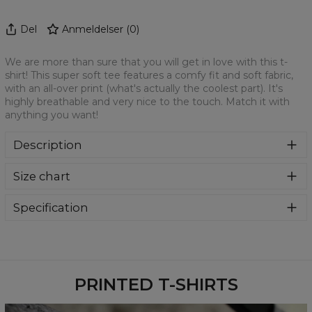
Del
Anmeldelser
(
0
)
We are more than sure that you will get in love with this t-
shirt! This super soft tee features a comfy fit and soft fabric,
with an all-over print (what's actually the coolest part). It's
highly breathable and very nice to the touch. Match it with
anything you want!
Description
We are more than sure that you will get in love with this t-
Size chart
shirt! This super soft tee features a comfy fit and soft
fabric, with an all-over print (what's actually the coolest
part). It's highly breathable and very nice to the touch.
Specification
Match it with anything you want!
Material:
100% Polyester
Cut:
Unisex
Availability:
Made to order
PRINTED T-SHIRTS