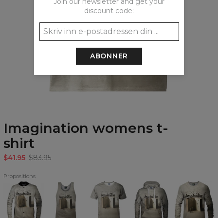
Join our newsletter and get your
discount code:
ABONNER
Imagination womens t-
shirt
$41.95
$83.95
Propositions
Imagination
Imagination
Imagination
Imagination
Imagination
baseball
Tank
T-
Hoodie
Sweatshirt
jacket
Top
shirt