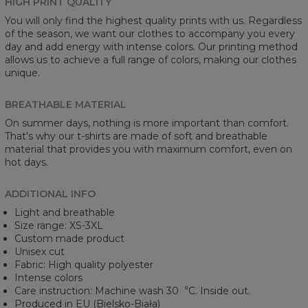
HIGH PRINT QUALITY
You will only find the highest quality prints with us. Regardless
of the season, we want our clothes to accompany you every
day and add energy with intense colors. Our printing method
allows us to achieve a full range of colors, making our clothes
unique.
BREATHABLE MATERIAL
On summer days, nothing is more important than comfort.
That's why our t-shirts are made of soft and breathable
material that provides you with maximum comfort, even on
hot days.
ADDITIONAL INFO
Light and breathable
Size range: XS-3XL
Custom made product
Unisex cut
Fabric: High quality polyester
Intense colors
Care instruction: Machine wash 30︒C. Inside out.
Produced in EU (Bielsko-Biała)