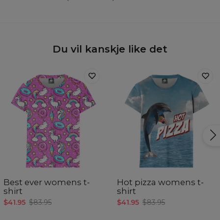
Du vil kanskje like det
Best ever womens t-
Hot pizza womens t-
shirt
shirt
$41.95
$83.95
$41.95
$83.95