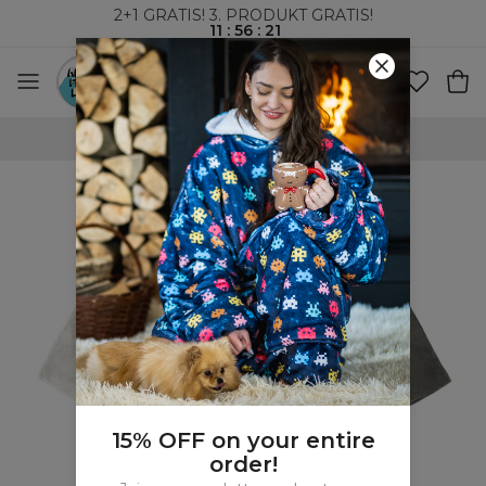
2+1 GRATIS! 3. PRODUKT GRATIS!
11
:
56
:
20
VERDENSOMSPENNENDE FRAKT
15% OFF on your entire
order!