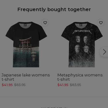
Frequently bought together
Japanese lake womens
Metaphysica womens
t-shirt
t-shirt
$41.95
$83.95
$41.95
$83.95