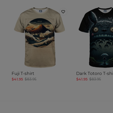
Fuji T-shirt
Dark Totoro T-shi
$41.95
$83.95
$41.95
$83.95