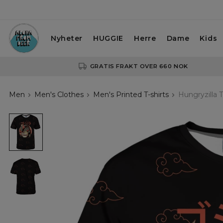
Nyheter
HUGGIE
Herre
Dame
Kids
GRATIS FRAKT OVER 660 NOK
Men
Men's Clothes
Men's Printed T-shirts
Hungryzilla T
Hungryzilla
T-
shirt
Hungryzilla
T-
shirt