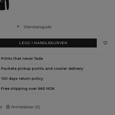
Størrelsesguide
LEGG I HANDLEKURVEN
Prints that never fade
Packeta pickup points and courier delivery
100 days return policy
Free shipping over 660 NOK
l
Anmeldelser
(
0
)