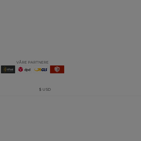
VÅRE PARTNERE
$
USD