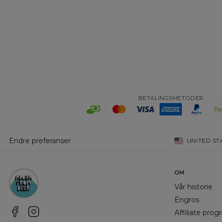
BETALINGSMETODER
Endre preferanser
UNITED ST
OM
Vår historie
Engros
Affiliate pro