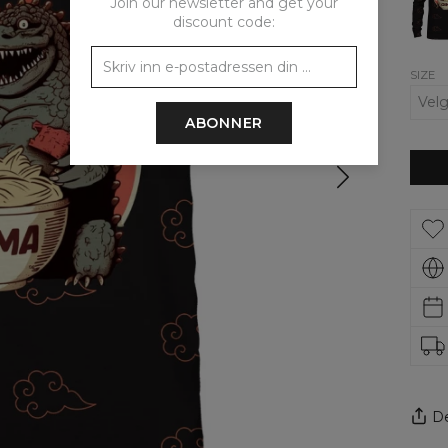
Join our newsletter and get your
discount code:
SIZE
ABONNER
De