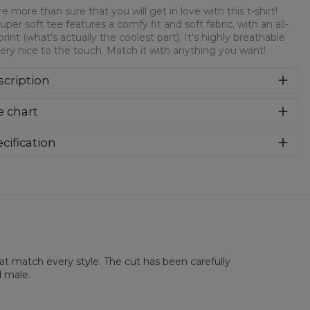
e more than sure that you will get in love with this t-shirt!
super soft tee features a comfy fit and soft fabric, with an all-
print (what's actually the coolest part). It's highly breathable
ery nice to the touch. Match it with anything you want!
cription
re more than sure that you will get in love with this t-shirt!
e chart
 super soft tee features a comfy fit and soft fabric, with an
over print (what's actually the coolest part). It's highly
athable and very nice to the touch. Match it with anything
cification
 want!
rial:
100% Polyester
:
Unisex
lability:
Made to order
hat match every style. The cut has been carefully
d male.