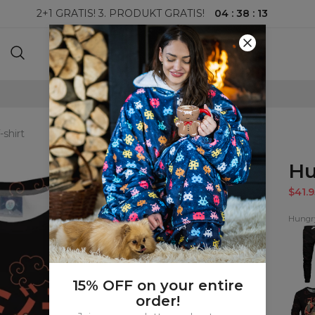
04
:
38
:
11
2+1 GRATIS! 3. PRODUKT GRATIS!
100-DAGERS RETURRETT
-shirt
Hu
$41.9
Hungry
Hungr
Swea
15% OFF on your entire
Hungr
order!
wom
sweat