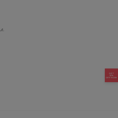
ut.
GET
15%
OFF NOW