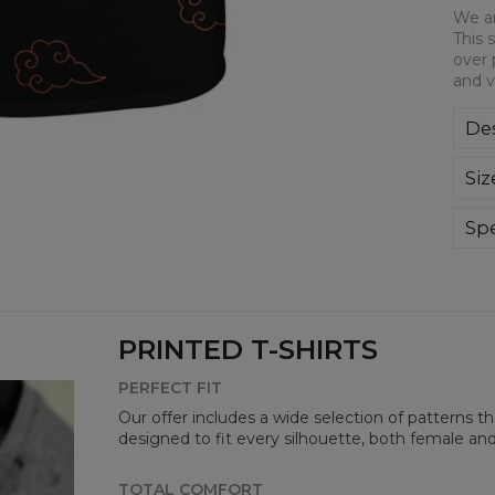
We ar
This 
over 
and v
Des
We a
Siz
This
all-
bre
Spe
you
Mate
Cut
Avai
PRINTED T-SHIRTS
PERFECT FIT
Our offer includes a wide selection of patterns t
designed to fit every silhouette, both female an
TOTAL COMFORT