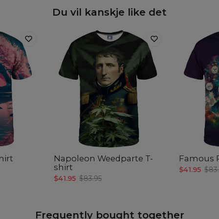
Du vil kanskje like det
hirt
Napoleon Weedparte T-
Famous R
shirt
$41.95
$83
$41.95
$83.95
Frequently bought together