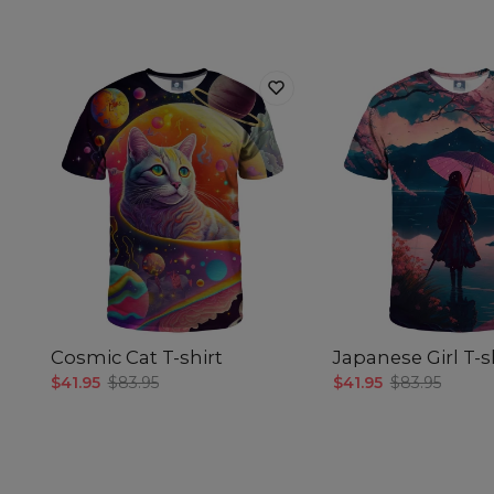
Cosmic Cat T-shirt
Japanese Girl T-s
$41.95
$83.95
$41.95
$83.95