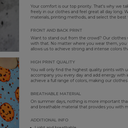
Your comfort is our top priority. That's why we t
freely in our clothes and feel great all day long
materials, printing methods, and select the best 
Mea
FRONT AND BACK PRINT
CM
Want to stand out from the crowd? Our clothes wi
A -
with that. No matter where you wear them, you wi
B -
allows us to achieve strong and intense colors th
C -
HIGH PRINT QUALITY
You will only find the highest quality prints with
accompany you every day and add energy with in
achieve a full range of colors, making our clothes
BREATHABLE MATERIAL
On summer days, nothing is more important than 
and breathable material that provides you with
ADDITIONAL INFO
Light and breathable