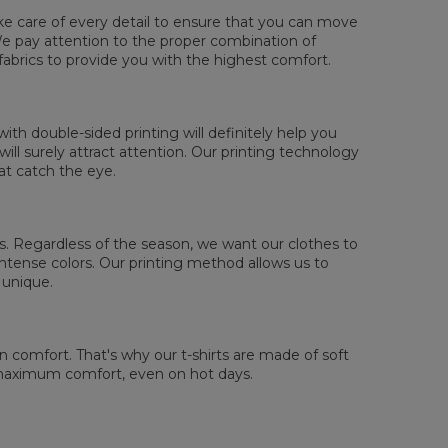
ake care of every detail to ensure that you can move
. We pay attention to the proper combination of
fabrics to provide you with the highest comfort.
sured flat
XS
S
M
L
XL
2XL
3XL
4XL
th double-sided printing will definitely help you
 Lengde
67
69
71
73
75
77
79
81
ll surely attract attention. Our printing technology
 Brystmål
47
50
53
56
59
62
65
68
at catch the eye.
 Erme lengde
18,5
19
19,5
20
20,5
21
21,5
22
 us. Regardless of the season, we want our clothes to
tense colors. Our printing method allows us to
 unique.
comfort. That's why our t-shirts are made of soft
 maximum comfort, even on hot days.