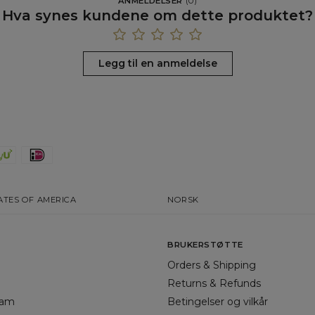
ANMELDELSER
(
0
)
Hva synes kundene om dette produktet?
Legg til en anmeldelse
ATES OF AMERICA
NORSK
BRUKERSTØTTE
Orders & Shipping
Returns & Refunds
gram
Betingelser og vilkår