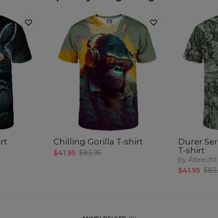
rt
Chilling Gorilla T-shirt
Durer Ser
T-shirt
$41.95
$83.95
by Albrecht
$41.95
$83