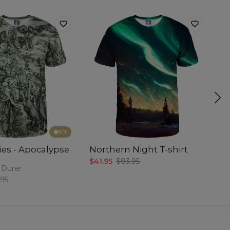
5
/5
ies - Apocalypse
Northern Night T-shirt
Pu
$41.95
$83.95
$4
 Durer
.95