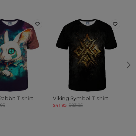
abbit T-shirt
Viking Symbol T-shirt
Co
.95
$41.95
$83.95
$4