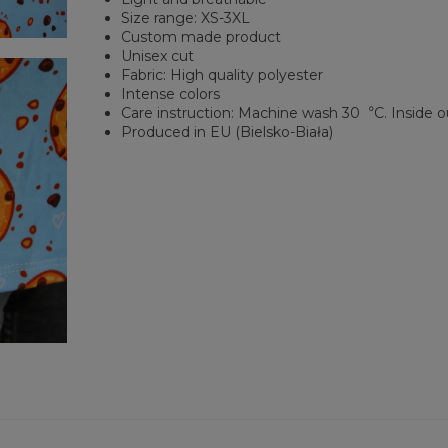
Size range: XS-3XL
Custom made product
Unisex cut
Fabric: High quality polyester
Intense colors
Care instruction: Machine wash 30︒C. Inside o
Produced in EU (Bielsko-Biała)