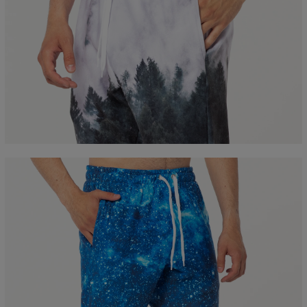
Measured flat
CM
XS
S
M
L
XL
XXL
A - Leg length
100
102
104
106
108
110
B - Waist width
36
38
40
42
44
46