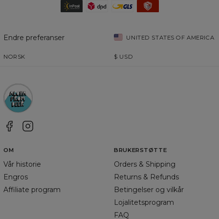
Endre preferanser
UNITED STATES OF AMERICA
NORSK
$
USD
OM
BRUKERSTØTTE
Vår historie
Orders & Shipping
Engros
Returns & Refunds
Affiliate program
Betingelser og vilkår
Lojalitetsprogram
FAQ