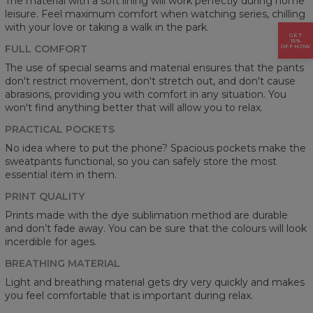
The material with a soft lining will work perfectly during home
leisure. Feel maximum comfort when watching series, chilling
with your love or taking a walk in the park.
GET
15%
FULL COMFORT
OFF NOW
The use of special seams and material ensures that the pants
don't restrict movement, don't stretch out, and don't cause
abrasions, providing you with comfort in any situation. You
won't find anything better that will allow you to relax.
PRACTICAL POCKETS
No idea where to put the phone? Spacious pockets make the
sweatpants functional, so you can safely store the most
essential item in them.
PRINT QUALITY
Prints made with the dye sublimation method are durable
and don’t fade away. You can be sure that the colours will look
incerdible for ages.
BREATHING MATERIAL
Light and breathing material gets dry very quickly and makes
you feel comfortable that is important during relax.