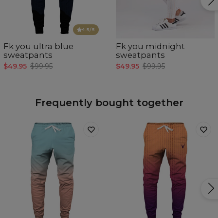
4.5
/5
Fk you ultra blue
Fk you midnight
sweatpants
sweatpants
$49.95
$99.95
$49.95
$99.95
Frequently bought together