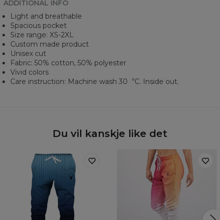
ADDITIONAL INFO
Light and breathable
Spacious pocket
Size range: XS-2XL
Custom made product
Unisex cut
Fabric: 50% cotton, 50% polyester
Vivid colors
Care instruction: Machine wash 30︒C. Inside out.
Du vil kanskje like det