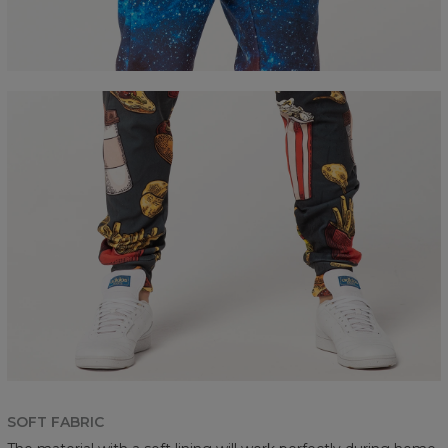
SOFT FABRIC