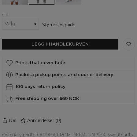
SIZE
Størrelsesguide
LEGG I HANDLEKURVEN
Prints that never fade
Packeta pickup points and courier delivery
100 days return policy
Free shipping over 660 NOK
Del
Anmeldelser
(
0
)
Originally printed ALOHA FROM DEER -UNISEX- sweatpants