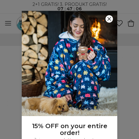
2+1 GRATIS! 3. PRODUKT GRATIS!
07
:
47
:
05
VERDENSOMSPENNENDE FRAKT
15% OFF on your entire
order!