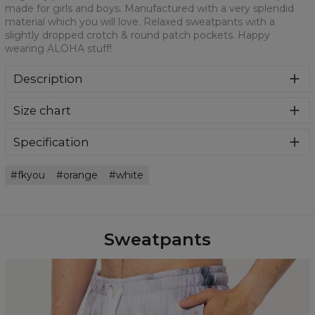
made for girls and boys. Manufactured with a very splendid
material which you will love. Relaxed sweatpants with a
slightly dropped crotch & round patch pockets. Happy
wearing ALOHA stuff!
Description
Colourful printed sweatpants with amazing print on front
Size chart
and back fabricated from a blend of cotton and polyester.
Featuring a practical pockets and ribbed cuffs. Ridiculously
comfortable and fun to wear. Oversized fit.
Specification
Material:
70% Polyester, 30% Cotton
fkyou
orange
white
Cut:
Unisex
Availability:
Made to order
Sweatpants