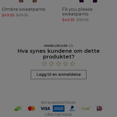
Ombre sweatpants
Fk you please
sweatpants
$49.95
$99.95
$49.95
$99.95
ANMELDELSER
(
0
)
Hva synes kundene om dette
produktet?
Legg til en anmeldelse
BETALINGSMETODER
VÅRE PARTNERE