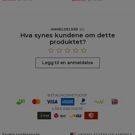
ANMELDELSER
(
0
)
Hva synes kundene om dette
produktet?
Legg til en anmeldelse
BETALINGSMETODER
VÅRE PARTNERE
Endre preferanser
UNITED STATES OF AMERICA