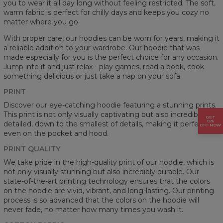
you to wear it all day long without feeling restricted. The soft,
warm fabric is perfect for chilly days and keeps you cozy no
matter where you go.
With proper care, our hoodies can be worn for years, making it
a reliable addition to your wardrobe. Our hoodie that was
made especially for you is the perfect choice for any occasion.
Jump into it and just relax - play games, read a book, cook
something delicious or just take a nap on your sofa.
PRINT
Discover our eye-catching hoodie featuring a stunning prints.
This print is not only visually captivating but also incredibly
GET
15%
detailed, down to the smallest of details, making it perfect
OFF NOW
even on the pocket and hood.
PRINT QUALITY
We take pride in the high-quality print of our hoodie, which is
not only visually stunning but also incredibly durable. Our
state-of-the-art printing technology ensures that the colors
on the hoodie are vivid, vibrant, and long-lasting. Our printing
process is so advanced that the colors on the hoodie will
never fade, no matter how many times you wash it.