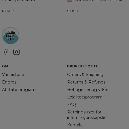
NORSK
$
USD
OM
BRUKERSTØTTE
Vår historie
Orders & Shipping
Engros
Returns & Refunds
Affiliate program
Betingelser og vilkår
Lojalitetsprogram
FAQ
Retningslinjer for
informasjonskapsler
Kontakt