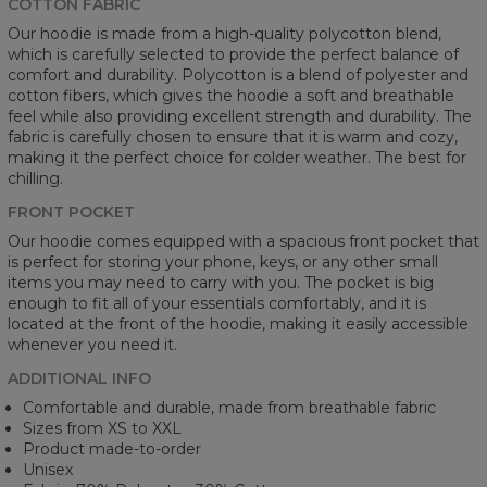
COTTON FABRIC
Our hoodie is made from a high-quality polycotton blend,
which is carefully selected to provide the perfect balance of
comfort and durability. Polycotton is a blend of polyester and
cotton fibers, which gives the hoodie a soft and breathable
feel while also providing excellent strength and durability. The
fabric is carefully chosen to ensure that it is warm and cozy,
making it the perfect choice for colder weather. The best for
chilling.
FRONT POCKET
Our hoodie comes equipped with a spacious front pocket that
is perfect for storing your phone, keys, or any other small
items you may need to carry with you. The pocket is big
enough to fit all of your essentials comfortably, and it is
located at the front of the hoodie, making it easily accessible
whenever you need it.
ADDITIONAL INFO
Comfortable and durable, made from breathable fabric
Sizes from XS to XXL
Product made-to-order
Unisex