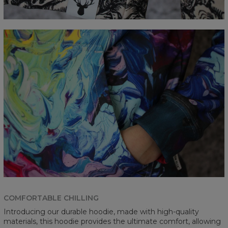
COMFORTABLE CHILLING
Introducing our durable hoodie, made with high-quality
materials, this hoodie provides the ultimate comfort, allowing