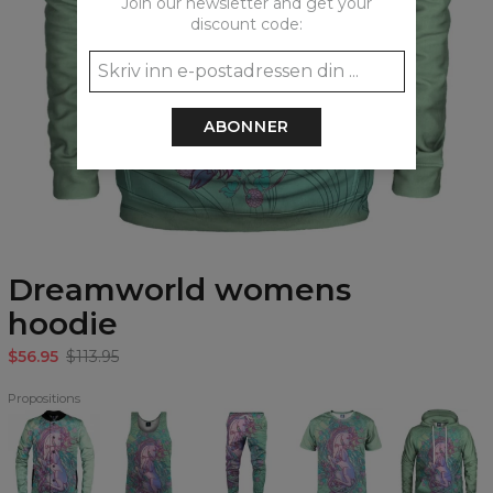
Join our newsletter and get your
discount code:
ABONNER
Dreamworld womens
hoodie
$56.95
$113.95
Propositions
Dreamworld
Dreamworld
Dreamworld
Dreamworld
Dreamworld
baseball
Tank
Sweatpants
T-
Hoodie
jacket
Top
shirt