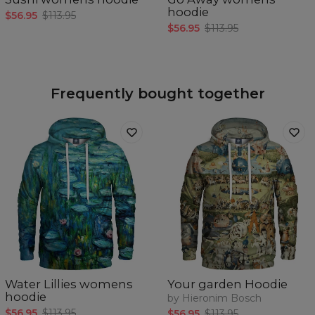
hoodie
$56.95
$113.95
$56.95
$113.95
Frequently bought together
Water Lillies womens
Your garden Hoodie
hoodie
by Hieronim Bosch
$56.95
$113.95
$56.95
$113.95