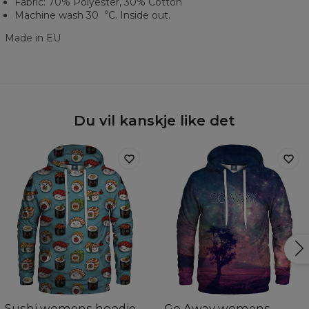
Fabric: 70% Polyester, 30% Cotton
Machine wash 30︒C. Inside out.
Made in EU
Du vil kanskje like det
Sushi womens hoodie
Go Away womens