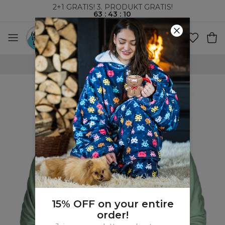
2+1 GRATIS! 3. PRODUKT GRATIS!
63
:
43
:
09
VERDENSOMSPENNENDE FRAKT
15% OFF on your entire
order!