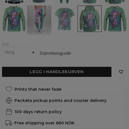
Dreamworld
Dreamworld
Dreamworld
Dreamworld
Dreamworld
Sweatshirt
Sweatpants
womens
womens
womens
t-
hoodie
sweatshirt
shirt
SIZE
Størrelsesguide
LEGG I HANDLEKURVEN
Prints that never fade
Packeta pickup points and courier delivery
100 days return policy
Free shipping over 660 NOK