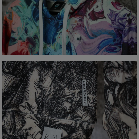
Målt flatt
CM
XS
S
M
L
XL
XXL
XXXL
A - Lengde
65
67
69
71
73
75
77
B - Brystmål
48
51
54
57
60
63
66
C - Erme lengde
61
62
63
64
65
66
67