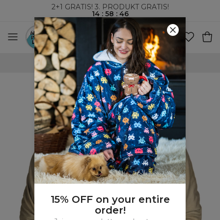
2+1 GRATIS! 3. PRODUKT GRATIS!
14
:
58
:
45
VERDENSOMSPENNENDE FRAKT
15% OFF on your entire
order!