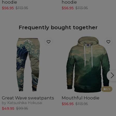
hoodie
hoodie
$56.95
$113.95
$56.95
$113.95
Frequently bought together
5
/5
Great Wave sweatpants
Mouthful Hoodie
by Katsushika Hokusai
$56.95
$113.95
$49.95
$99.95