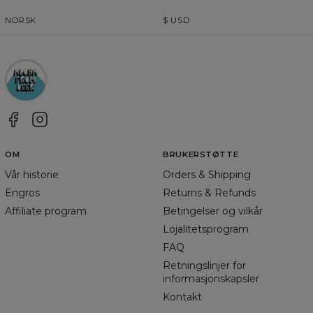
NORSK
$
USD
OM
BRUKERSTØTTE
Vår historie
Orders & Shipping
Engros
Returns & Refunds
Affiliate program
Betingelser og vilkår
Lojalitetsprogram
FAQ
Retningslinjer for
informasjonskapsler
Kontakt