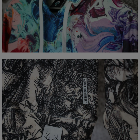
Målt flatt
CM
XS
S
M
L
XL
XXL
XXXL
A - Lengde
65
67
69
71
73
75
77
B - Brystmål
48
51
54
57
60
63
66
C - Erme lengde
61
62
63
64
65
66
67