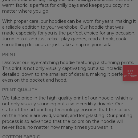
warm fabric is perfect for chilly days and keeps you cozy no
matter where you go.
With proper care, our hoodies can be worn for years, making it
a reliable addition to your wardrobe. Our hoodie that was
made especially for you is the perfect choice for any occasion.
Jump into it and just relax - play games, read a book, cook
something delicious or just take a nap on your sofa.
PRINT
Discover our eye-catching hoodie featuring a stunning prints.
This print is not only visually captivating but also incredibly
GET
detailed, down to the smallest of details, making it perfect
15%
OFF NOW
even on the pocket and hood.
PRINT QUALITY
We take pride in the high-quality print of our hoodie, which is
not only visually stunning but also incredibly durable. Our
state-of-the-art printing technology ensures that the colors
on the hoodie are vivid, vibrant, and long-lasting. Our printing
process is so advanced that the colors on the hoodie will
never fade, no matter how many times you wash it.
COTTON FABRIC