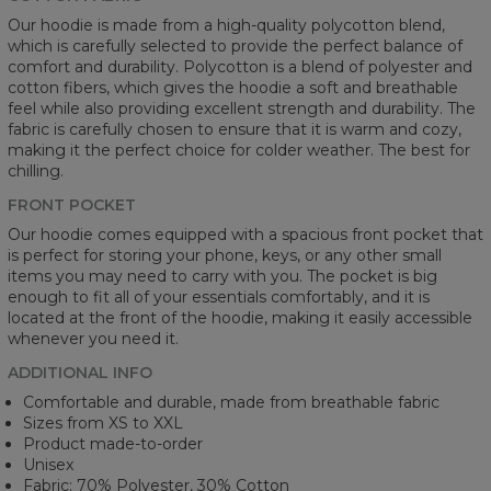
Our hoodie is made from a high-quality polycotton blend,
which is carefully selected to provide the perfect balance of
comfort and durability. Polycotton is a blend of polyester and
cotton fibers, which gives the hoodie a soft and breathable
feel while also providing excellent strength and durability. The
fabric is carefully chosen to ensure that it is warm and cozy,
making it the perfect choice for colder weather. The best for
chilling.
FRONT POCKET
Our hoodie comes equipped with a spacious front pocket that
is perfect for storing your phone, keys, or any other small
items you may need to carry with you. The pocket is big
enough to fit all of your essentials comfortably, and it is
located at the front of the hoodie, making it easily accessible
whenever you need it.
ADDITIONAL INFO
Comfortable and durable, made from breathable fabric
Sizes from XS to XXL
Product made-to-order
Unisex
Fabric: 70% Polyester, 30% Cotton