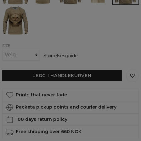
Dragon
Skull
Sketch
womens
sweatshirt
SIZE
Størrelsesguide
LEGG I HANDLEKURVEN
Prints that never fade
Packeta pickup points and courier delivery
100 days return policy
Free shipping over 660 NOK