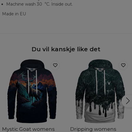
Machine wash 30︒C. Inside out.
Made in EU
Du vil kanskje like det
Mystic Goat womens
Dripping womens