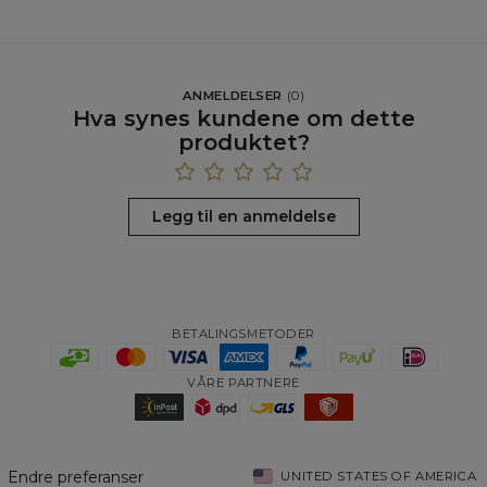
ANMELDELSER
(
0
)
Hva synes kundene om dette
produktet?
Legg til en anmeldelse
BETALINGSMETODER
VÅRE PARTNERE
Endre preferanser
UNITED STATES OF AMERICA