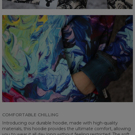
COMFORTABLE CHILLING
Introducing our durable hoodie, made with high-quality
materials, this hoodie provides the ultimate comfort, allowing
you to wear it all day long without feeling restricted. The soft,