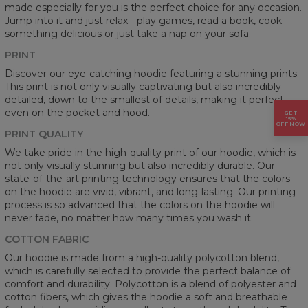
made especially for you is the perfect choice for any occasion.
Jump into it and just relax - play games, read a book, cook
something delicious or just take a nap on your sofa.
PRINT
Discover our eye-catching hoodie featuring a stunning prints.
This print is not only visually captivating but also incredibly
detailed, down to the smallest of details, making it perfect
even on the pocket and hood.
GET
15%
OFF NOW
PRINT QUALITY
We take pride in the high-quality print of our hoodie, which is
not only visually stunning but also incredibly durable. Our
state-of-the-art printing technology ensures that the colors
on the hoodie are vivid, vibrant, and long-lasting. Our printing
process is so advanced that the colors on the hoodie will
never fade, no matter how many times you wash it.
COTTON FABRIC
Our hoodie is made from a high-quality polycotton blend,
which is carefully selected to provide the perfect balance of
comfort and durability. Polycotton is a blend of polyester and
cotton fibers, which gives the hoodie a soft and breathable