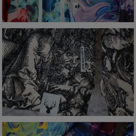
CM
XS
S
M
L
XL
XXL
XXXL
A - Lengde
65
67
69
71
73
75
77
B - Brystmål
48
51
54
57
60
63
66
C - Erme lengde
61
62
63
64
65
66
67