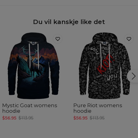
Du vil kanskje like det
Mystic Goat womens
Pure Riot womens
hoodie
hoodie
$56.95
$113.95
$56.95
$113.95