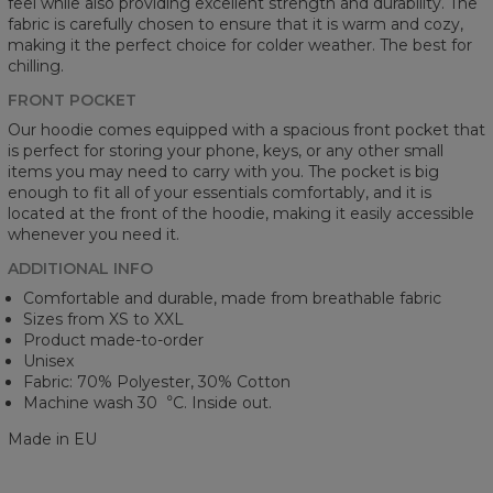
feel while also providing excellent strength and durability. The
fabric is carefully chosen to ensure that it is warm and cozy,
making it the perfect choice for colder weather. The best for
chilling.
FRONT POCKET
Our hoodie comes equipped with a spacious front pocket that
is perfect for storing your phone, keys, or any other small
items you may need to carry with you. The pocket is big
enough to fit all of your essentials comfortably, and it is
located at the front of the hoodie, making it easily accessible
whenever you need it.
ADDITIONAL INFO
Comfortable and durable, made from breathable fabric
Sizes from XS to XXL
Product made-to-order
Unisex
Fabric: 70% Polyester, 30% Cotton
Machine wash 30︒C. Inside out.
Made in EU