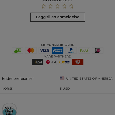
Legg til en anmeldelse
BETALINGSMETODER
VÅRE PARTNERE
Endre preferanser
UNITED STATES OF AMERICA
NORSK
$
USD