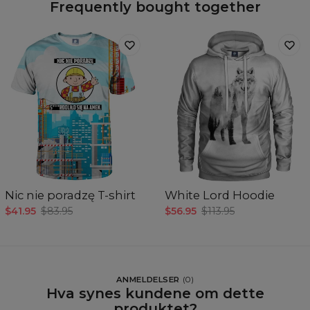
Frequently bought together
Nic nie poradzę T-shirt
White Lord Hoodie
$41.95
$83.95
$56.95
$113.95
ANMELDELSER
(
0
)
Hva synes kundene om dette
produktet?