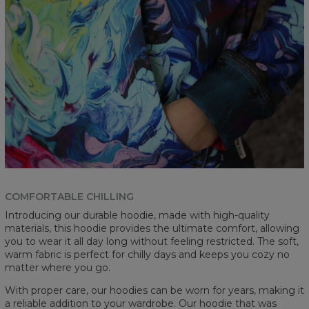
COMFORTABLE CHILLING
Introducing our durable hoodie, made with high-quality
materials, this hoodie provides the ultimate comfort, allowing
you to wear it all day long without feeling restricted. The soft,
warm fabric is perfect for chilly days and keeps you cozy no
matter where you go.
With proper care, our hoodies can be worn for years, making it
a reliable addition to your wardrobe. Our hoodie that was