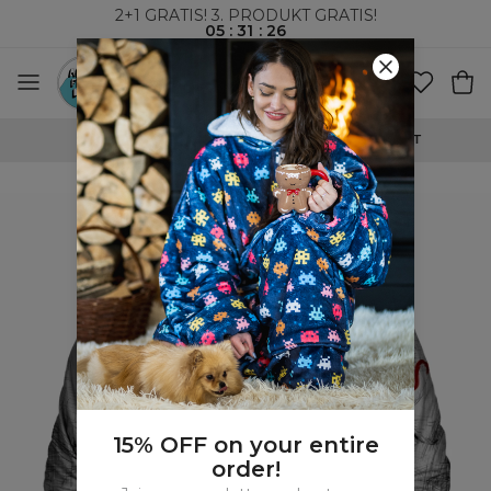
2+1 GRATIS! 3. PRODUKT GRATIS!
05
:
31
:
26
VERDENSOMSPENNENDE FRAKT
15% OFF on your entire
order!