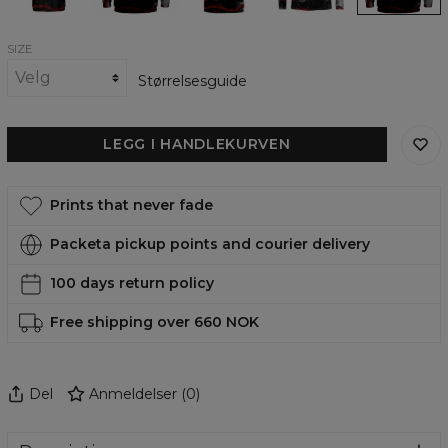
SIZE
Størrelsesguide
LEGG I HANDLEKURVEN
Prints that never fade
Packeta pickup points and courier delivery
100 days return policy
Free shipping over 660 NOK
Del
Anmeldelser
(
0
)