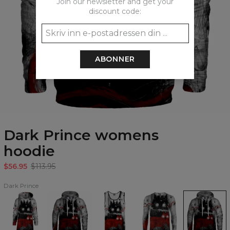
Join our newsletter and get your
discount code:
ABONNER
Dark Prince womens
hoodie
$56.95
$113.95
Dark Prince
Dark
Dark
Dark
Dark
Dark
Prince
Prince
Prince
Prince
Prince
Hoodie
Hoodie
Tank
longsleeve
womens
Oversize
Top
hoodie
Dress