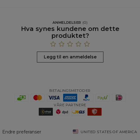
ANMELDELSER
(
0
)
Hva synes kundene om dette
produktet?
Legg til en anmeldelse
BETALINGSMETODER
VÅRE PARTNERE
Endre preferanser
UNITED STATES OF AMERICA