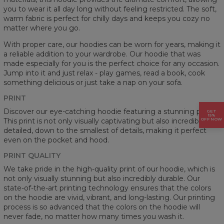
you to wear it all day long without feeling restricted. The soft,
warm fabric is perfect for chilly days and keeps you cozy no
matter where you go.
With proper care, our hoodies can be worn for years, making it
a reliable addition to your wardrobe. Our hoodie that was
made especially for you is the perfect choice for any occasion.
Jump into it and just relax - play games, read a book, cook
something delicious or just take a nap on your sofa.
PRINT
Discover our eye-catching hoodie featuring a stunning prints.
GET
15%
This print is not only visually captivating but also incredibly
OFF NOW
detailed, down to the smallest of details, making it perfect
even on the pocket and hood.
PRINT QUALITY
We take pride in the high-quality print of our hoodie, which is
not only visually stunning but also incredibly durable. Our
state-of-the-art printing technology ensures that the colors
on the hoodie are vivid, vibrant, and long-lasting. Our printing
process is so advanced that the colors on the hoodie will
never fade, no matter how many times you wash it.