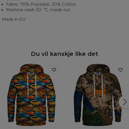
Fabric: 70% Polyester, 30% Cotton
Machine wash 30︒C. Inside out.
Made in EU
Du vil kanskje like det