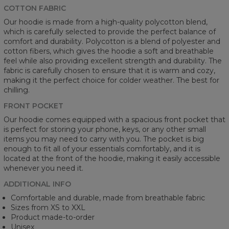
COTTON FABRIC
Our hoodie is made from a high-quality polycotton blend,
which is carefully selected to provide the perfect balance of
comfort and durability. Polycotton is a blend of polyester and
cotton fibers, which gives the hoodie a soft and breathable
feel while also providing excellent strength and durability. The
fabric is carefully chosen to ensure that it is warm and cozy,
making it the perfect choice for colder weather. The best for
chilling.
FRONT POCKET
Our hoodie comes equipped with a spacious front pocket that
is perfect for storing your phone, keys, or any other small
items you may need to carry with you. The pocket is big
enough to fit all of your essentials comfortably, and it is
located at the front of the hoodie, making it easily accessible
whenever you need it.
ADDITIONAL INFO
Comfortable and durable, made from breathable fabric
Sizes from XS to XXL
Product made-to-order
Unisex