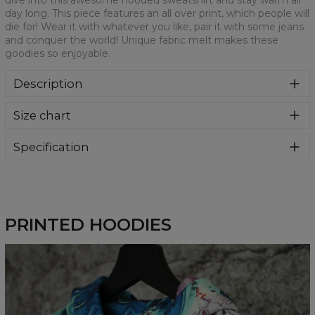
dive into this awesome hooded sweatshirt and stay warm all
day long. This piece features an all over print, which people will
die for! Wear it with whatever you like, pair it with some jeans
and conquer the world! Unique fabric melt makes these
goodies so enjoyable.
Description
Super cozy, thanks to loose and comfy fit, ribbing at neck
Size chart
and extra soft fabric, it will become your fave hoodie ever!
You can dive into this awesome hooded sweatshirt and
stay warm all day long. This piece features an all over print,
Specification
which people will die for! Wear it with whatever you like,
Material:
70% Polyester, 30% Cotton
pair it with some jeans and conquer the world! Unique
Cut:
Unisex
fabric melt makes these goodies so enjoyable.
Availability:
Made to order
PRINTED HOODIES