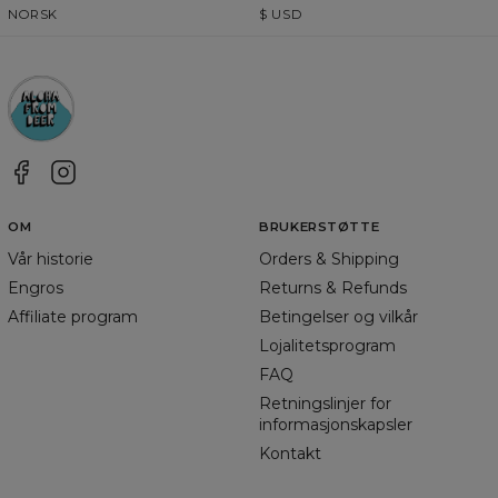
NORSK
$
USD
OM
BRUKERSTØTTE
Vår historie
Orders & Shipping
Engros
Returns & Refunds
Affiliate program
Betingelser og vilkår
Lojalitetsprogram
FAQ
Retningslinjer for
informasjonskapsler
Kontakt