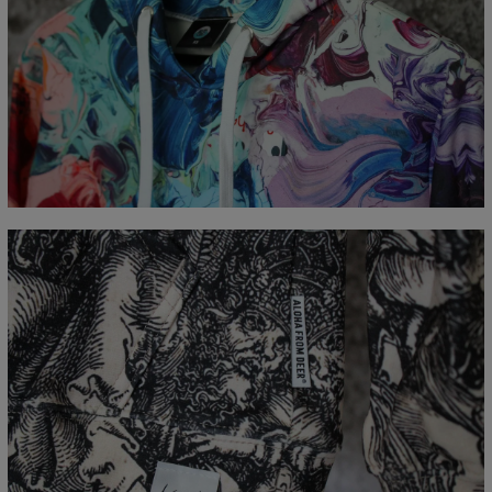
Målt flatt
CM
XS
S
M
L
XL
XXL
XXXL
A - Lengde
65
67
69
71
73
75
77
B - Brystmål
48
51
54
57
60
63
66
C - Erme lengde
61
62
63
64
65
66
67