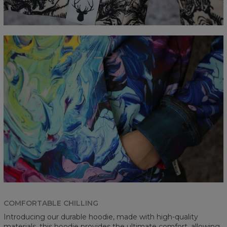
COMFORTABLE CHILLING
Introducing our durable hoodie, made with high-quality
materials, this hoodie provides the ultimate comfort, allowing