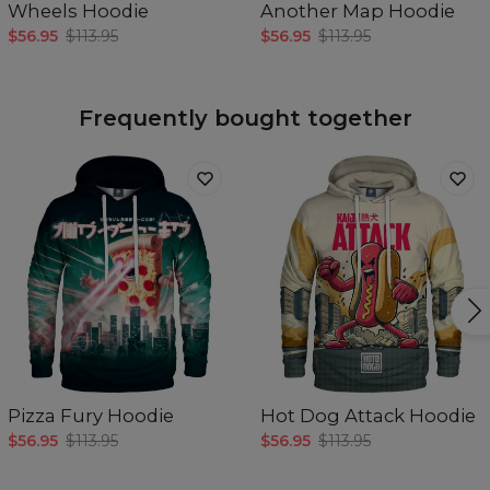
Wheels Hoodie
Another Map Hoodie
$56.95
$113.95
$56.95
$113.95
Frequently bought together
Pizza Fury Hoodie
Hot Dog Attack Hoodie
$56.95
$113.95
$56.95
$113.95