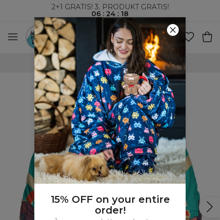
2+1 GRATIS! 3. PRODUKT GRATIS!
06
:
24
:
17
VERDENSOMSPENNENDE FRAKT
15% OFF on your entire
order!