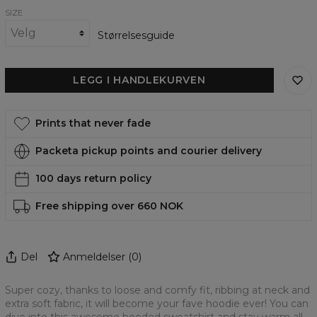
SIZE
Størrelsesguide
LEGG I HANDLEKURVEN
Prints that never fade
Packeta pickup points and courier delivery
100 days return policy
Free shipping over 660 NOK
Del
Anmeldelser
(
0
)
Super cozy, thanks to loose and comfy fit, ribbing at neck and
extra soft fabric, it will become your fave hoodie ever! You can