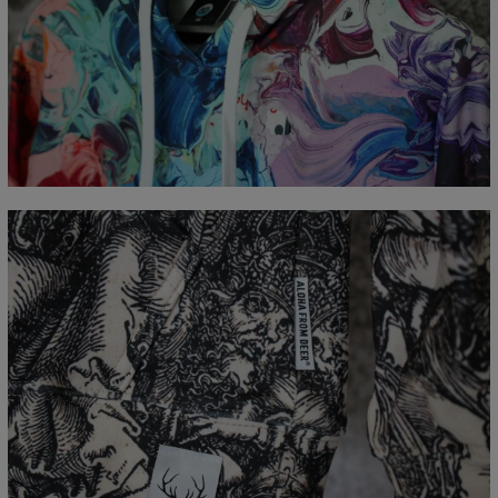
Målt flatt
CM
XS
S
M
L
XL
XXL
XXXL
A - Lengde
65
67
69
71
73
75
77
B - Brystmål
48
51
54
57
60
63
66
C - Erme lengde
61
62
63
64
65
66
67