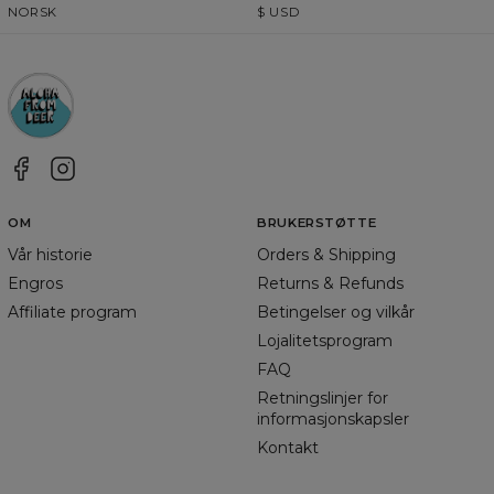
NORSK
$
USD
OM
BRUKERSTØTTE
Vår historie
Orders & Shipping
Engros
Returns & Refunds
Affiliate program
Betingelser og vilkår
Lojalitetsprogram
FAQ
Retningslinjer for
informasjonskapsler
Kontakt