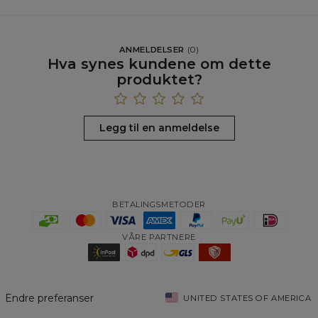
ANMELDELSER
(
0
)
Hva synes kundene om dette
produktet?
Legg til en anmeldelse
BETALINGSMETODER
VÅRE PARTNERE
Endre preferanser
UNITED STATES OF AMERICA