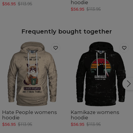
hoodie
$56.95
$113.95
$56.95
$113.95
Frequently bought together
Hate People womens
Kamikaze womens
hoodie
hoodie
$56.95
$113.95
$56.95
$113.95