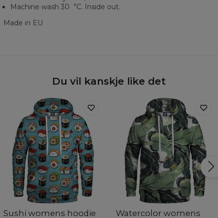
Machine wash 30︒C. Inside out.
Made in EU
Du vil kanskje like det
Sushi womens hoodie
Watercolor womens