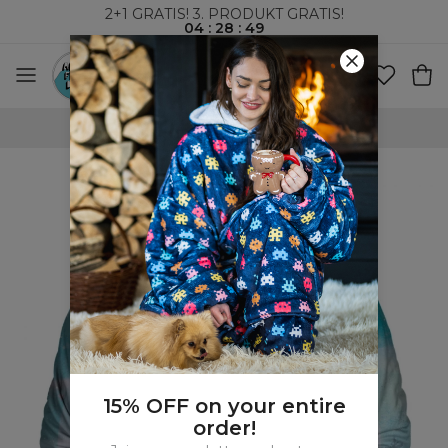
2+1 GRATIS! 3. PRODUKT GRATIS!
04
:
28
:
48
VERDENSOMSPENNENDE FRAKT
15% OFF on your entire
order!