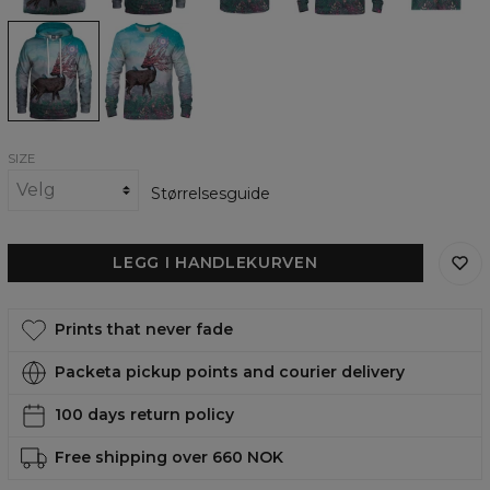
Companions
Companions
womens
womens
hoodie
sweatshirt
SIZE
Størrelsesguide
LEGG I HANDLEKURVEN
Prints that never fade
Packeta pickup points and courier delivery
100 days return policy
Free shipping over 660 NOK