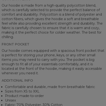
Our hoodie is made from a high-quality polycotton blend,
which is carefully selected to provide the perfect balance of
comfort and durability. Polycotton is a blend of polyester and
cotton fibers, which gives the hoodie a soft and breathable
feel while also providing excellent strength and durability. The
fabric is carefully chosen to ensure that it is warm and cozy,
making it the perfect choice for colder weather. The best for
chilling.
FRONT POCKET
Our hoodie comes equipped with a spacious front pocket that
is perfect for storing your phone, keys, or any other small
items you may need to carry with you. The pocket is big
enough to fit all of your essentials comfortably, and it is
located at the front of the hoodie, making it easily accessible
whenever you need it.
ADDITIONAL INFO
Comfortable and durable, made from breathable fabric
Sizes from XS to XXL
Product made-to-order
Unisex
Fabric: 70% Polyester, 30% Cotton