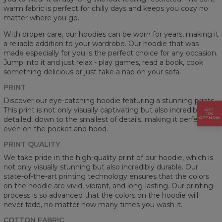
warm fabric is perfect for chilly days and keeps you cozy no
matter where you go.
With proper care, our hoodies can be worn for years, making it
a reliable addition to your wardrobe. Our hoodie that was
made especially for you is the perfect choice for any occasion.
Jump into it and just relax - play games, read a book, cook
something delicious or just take a nap on your sofa.
PRINT
Discover our eye-catching hoodie featuring a stunning prints.
This print is not only visually captivating but also incredibly
GET
15%
detailed, down to the smallest of details, making it perfect
OFF NOW
even on the pocket and hood.
PRINT QUALITY
We take pride in the high-quality print of our hoodie, which is
not only visually stunning but also incredibly durable. Our
state-of-the-art printing technology ensures that the colors
on the hoodie are vivid, vibrant, and long-lasting. Our printing
process is so advanced that the colors on the hoodie will
never fade, no matter how many times you wash it.
COTTON FABRIC