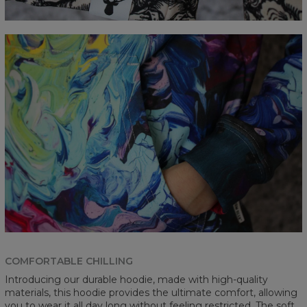
COMFORTABLE CHILLING
Introducing our durable hoodie, made with high-quality
materials, this hoodie provides the ultimate comfort, allowing
you to wear it all day long without feeling restricted. The soft,