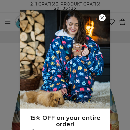
2+1 GRATIS! 3. PRODUKT GRATIS!
29
:
05
:
22
VERDENSOMSPENNENDE FRAKT
15% OFF on your entire
order!