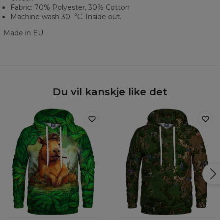
Fabric: 70% Polyester, 30% Cotton
Machine wash 30︒C. Inside out.
Made in EU
Du vil kanskje like det