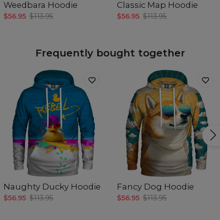
Weedbara Hoodie
Classic Map Hoodie
$56.95
$113.95
$56.95
$113.95
Frequently bought together
Naughty Ducky Hoodie
Fancy Dog Hoodie
$56.95
$113.95
$56.95
$113.95