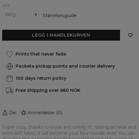
SIZE
Størrelsesguide
LEGG I HANDLEKURVEN
Prints that never fade
Packeta pickup points and courier delivery
100 days return policy
Free shipping over 660 NOK
Del
Anmeldelser
(
0
)
Super cozy, thanks to loose and comfy fit, ribbing at neck and
extra soft fabric, it will become your fave hoodie ever! You can