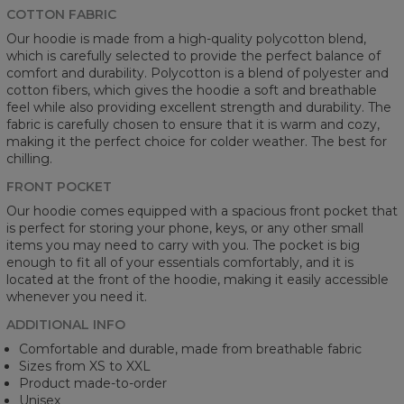
COTTON FABRIC
Our hoodie is made from a high-quality polycotton blend,
which is carefully selected to provide the perfect balance of
comfort and durability. Polycotton is a blend of polyester and
cotton fibers, which gives the hoodie a soft and breathable
feel while also providing excellent strength and durability. The
fabric is carefully chosen to ensure that it is warm and cozy,
making it the perfect choice for colder weather. The best for
chilling.
FRONT POCKET
Our hoodie comes equipped with a spacious front pocket that
is perfect for storing your phone, keys, or any other small
items you may need to carry with you. The pocket is big
enough to fit all of your essentials comfortably, and it is
located at the front of the hoodie, making it easily accessible
whenever you need it.
ADDITIONAL INFO
Comfortable and durable, made from breathable fabric
Sizes from XS to XXL
Product made-to-order
Unisex