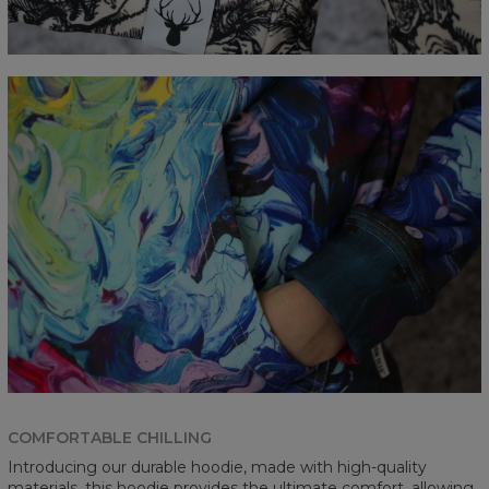
COMFORTABLE CHILLING
Introducing our durable hoodie, made with high-quality
materials, this hoodie provides the ultimate comfort, allowing