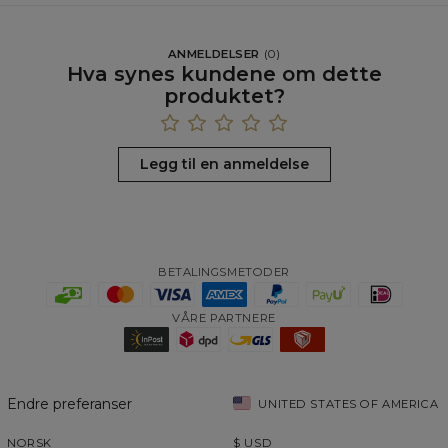
ANMELDELSER
(
0
)
Hva synes kundene om dette
produktet?
Legg til en anmeldelse
BETALINGSMETODER
VÅRE PARTNERE
Endre preferanser
UNITED STATES OF AMERICA
NORSK
$
USD