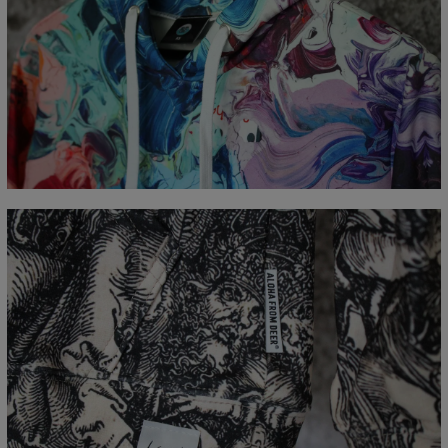
Målt flatt
CM
XS
S
M
L
XL
XXL
XXXL
A - Lengde
65
67
69
71
73
75
77
B - Brystmål
48
51
54
57
60
63
66
C - Erme lengde
61
62
63
64
65
66
67