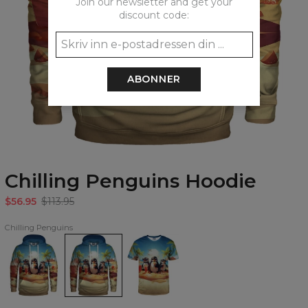
Join our newsletter and get your
discount code:
ABONNER
Chilling Penguins Hoodie
$56.95
$113.95
Chilling Penguins
Chilling
Chilling
Chilling
Penguins
Penguins
Penguins
womens
Hoodie
T-
hoodie
shirt