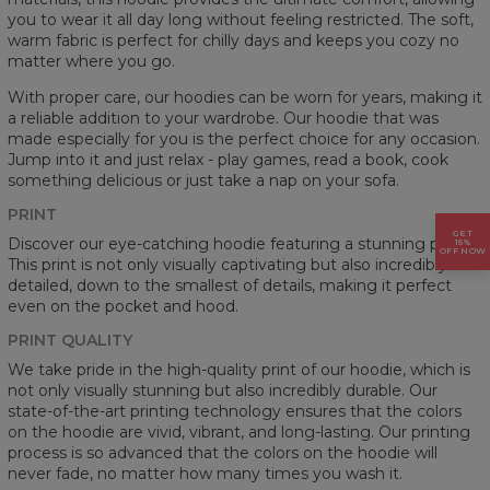
you to wear it all day long without feeling restricted. The soft,
warm fabric is perfect for chilly days and keeps you cozy no
matter where you go.
With proper care, our hoodies can be worn for years, making it
a reliable addition to your wardrobe. Our hoodie that was
made especially for you is the perfect choice for any occasion.
Jump into it and just relax - play games, read a book, cook
something delicious or just take a nap on your sofa.
PRINT
GET
Discover our eye-catching hoodie featuring a stunning prints.
15%
OFF NOW
This print is not only visually captivating but also incredibly
detailed, down to the smallest of details, making it perfect
even on the pocket and hood.
PRINT QUALITY
We take pride in the high-quality print of our hoodie, which is
not only visually stunning but also incredibly durable. Our
state-of-the-art printing technology ensures that the colors
on the hoodie are vivid, vibrant, and long-lasting. Our printing
process is so advanced that the colors on the hoodie will
never fade, no matter how many times you wash it.