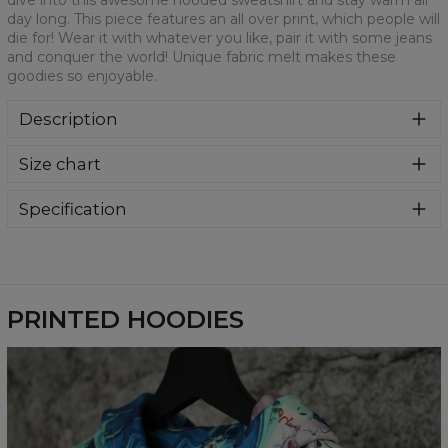
dive into this awesome hooded sweatshirt and stay warm all
day long. This piece features an all over print, which people will
die for! Wear it with whatever you like, pair it with some jeans
and conquer the world! Unique fabric melt makes these
goodies so enjoyable.
Description
Super cozy, thanks to loose and comfy fit, ribbing at neck
Size chart
and extra soft fabric, it will become your fave hoodie ever!
You can dive into this awesome hooded sweatshirt and
stay warm all day long. This piece features an all over print,
Specification
which people will die for! Wear it with whatever you like,
Material:
70% Polyester, 30% Cotton
pair it with some jeans and conquer the world! Unique
Cut:
Unisex
fabric melt makes these goodies so enjoyable.
Availability:
Made to order
PRINTED HOODIES