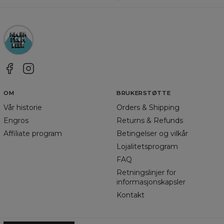
OM
BRUKERSTØTTE
Vår historie
Orders & Shipping
Engros
Returns & Refunds
Affiliate program
Betingelser og vilkår
Lojalitetsprogram
FAQ
Retningslinjer for
informasjonskapsler
Kontakt