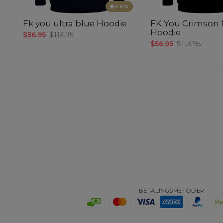
4.8
/5
Fk you ultra blue Hoodie
FK You Crimson 
Hoodie
$56.95
$113.95
$56.95
$113.95
BETALINGSMETODER