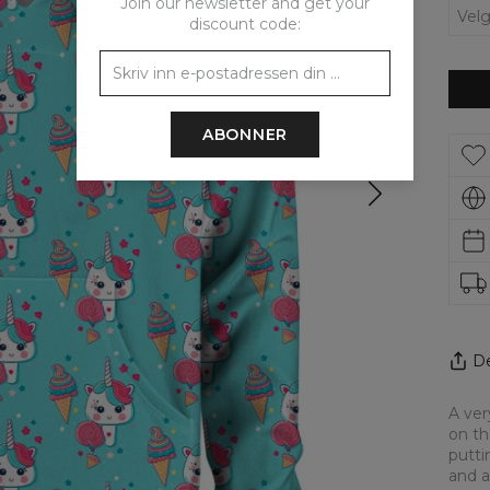
Join our newsletter and get your
discount code:
ABONNER
De
A ver
on th
putti
and a