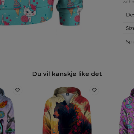
witho
Des
A ve
Siz
lon
whi
on 
Spe
Mate
Cut
Avai
Du vil kanskje like det