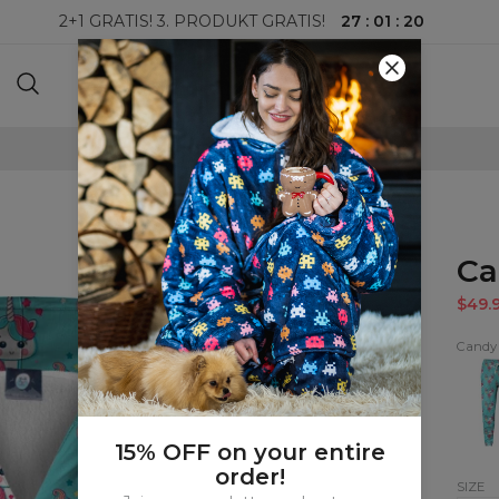
27
:
01
:
19
2+1 GRATIS! 3. PRODUKT GRATIS!
100-DAGERS RETURRETT
Ca
$49.
Candy
Cand
Unico
kids
swea
15% OFF on your entire
order!
SIZE