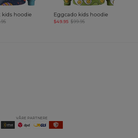
 kids hoodie
Eggcado kids hoodie
.95
$49.95
$99.95
VÅRE PARTNERE