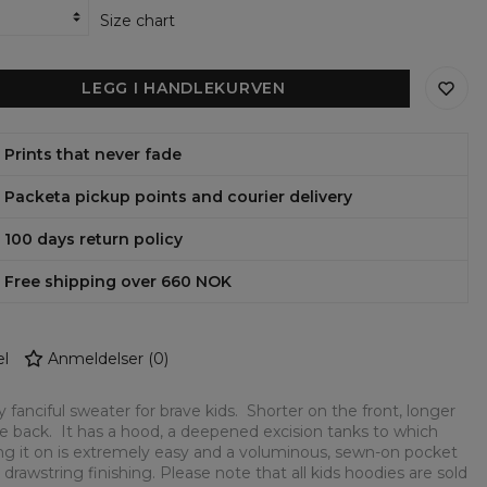
Size chart
LEGG I HANDLEKURVEN
Prints that never fade
Packeta pickup points and courier delivery
100 days return policy
Free shipping over 660 NOK
l
Anmeldelser
(
0
)
y fanciful sweater for brave kids. Shorter on the front, longer
e back. It has a hood, a deepened excision tanks to which
ng it on is extremely easy and a voluminous, sewn-on pocket
 drawstring finishing. Please note that all kids hoodies are sold