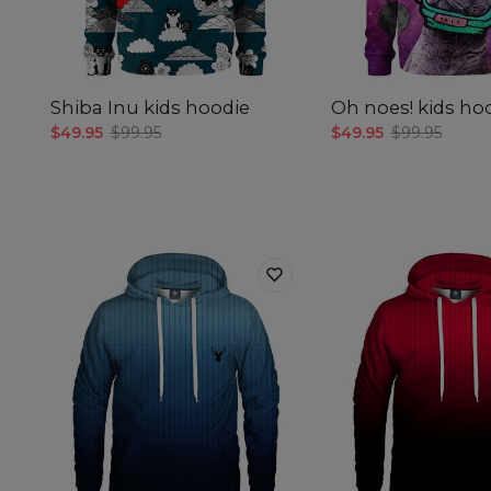
Shiba Inu kids hoodie
Oh noes! kids ho
$49.95
$99.95
$49.95
$99.95