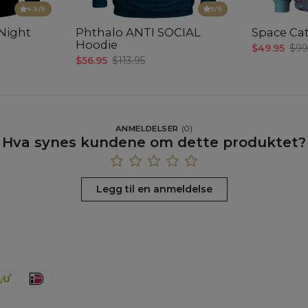
4.5
/5
5
/5
Night
Phthalo ANTI SOCIAL
Space Cat
Hoodie
$49.95
$99
$56.95
$113.95
ANMELDELSER
(
0
)
Hva synes kundene om dette produktet?
Legg til en anmeldelse