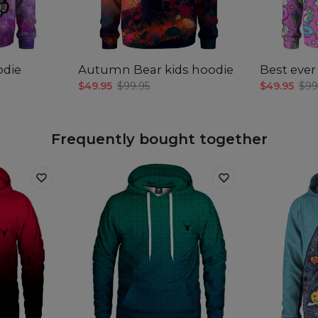
Mea
A -
B -
odie
Autumn Bear kids hoodie
Best ever
C -
$49.95
$99.95
$49.95
$99
len
Frequently bought together