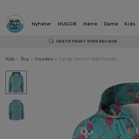
Nyheter
HUGGIE
Herre
Dame
Kids
GRATIS FRAKT OVER 660 NOK
Kids
Boy
Hoodies
Candy Unicorn kids hoodie
Candy
Unicorn
kids
hoodie
Candy
Unicorn
kids
hoodie