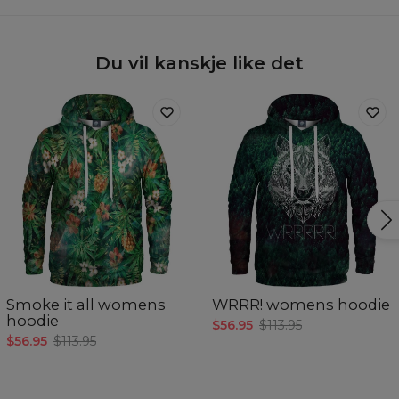
Du vil kanskje like det
Smoke it all womens
WRRR! womens hoodie
hoodie
$56.95
$113.95
$56.95
$113.95