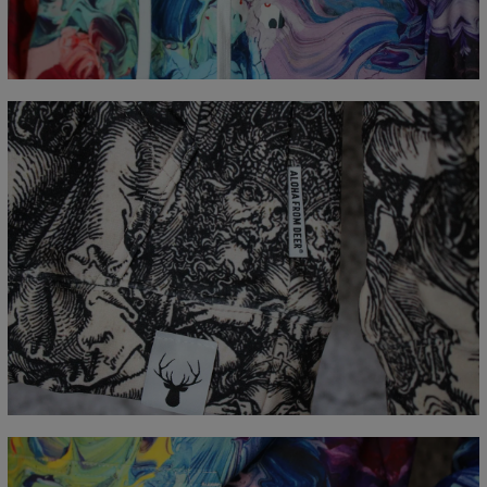
CM
XS
S
M
L
XL
XXL
XXXL
A - Lengde
65
67
69
71
73
75
77
B - Brystmål
48
51
54
57
60
63
66
C - Erme lengde
61
62
63
64
65
66
67