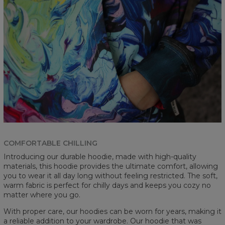
COMFORTABLE CHILLING
Introducing our durable hoodie, made with high-quality
materials, this hoodie provides the ultimate comfort, allowing
you to wear it all day long without feeling restricted. The soft,
warm fabric is perfect for chilly days and keeps you cozy no
matter where you go.
With proper care, our hoodies can be worn for years, making it
a reliable addition to your wardrobe. Our hoodie that was