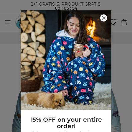
2+1 GRATIS! 3. PRODUKT GRATIS!
60
:
05
:
54
VERDENSOMSPENNENDE FRAKT
15% OFF on your entire
order!