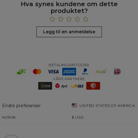
Hva synes kundene om dette
produktet?
Legg til en anmeldelse
BETALINGSMETODER
VÅRE PARTNERE
Endre preferanser
UNITED STATES OF AMERICA
NORSK
$
USD