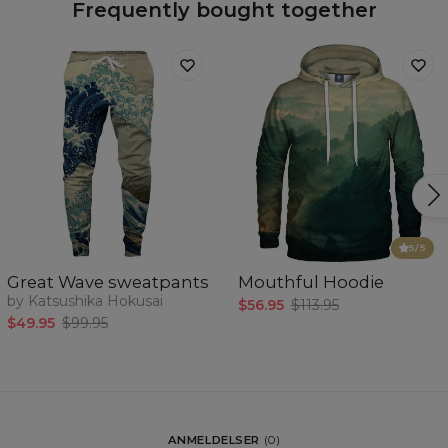
Frequently bought together
5
/5
Great Wave sweatpants
Mouthful Hoodie
by Katsushika Hokusai
$56.95
$113.95
$49.95
$99.95
ANMELDELSER
(
0
)