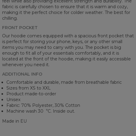
feel while also providing excellent strength and durability. The
fabric is carefully chosen to ensure that it is warm and cozy,
making it the perfect choice for colder weather. The best for
chilling.
FRONT POCKET
Our hoodie comes equipped with a spacious front pocket that
is perfect for storing your phone, keys, or any other small
items you may need to carry with you. The pocket is big
enough to fit all of your essentials comfortably, and it is
located at the front of the hoodie, making it easily accessible
whenever you need it.
ADDITIONAL INFO
Comfortable and durable, made from breathable fabric
Sizes from XS to XXL
Product made-to-order
Unisex
Fabric: 70% Polyester, 30% Cotton
Machine wash 30︒C. Inside out.
Made in EU