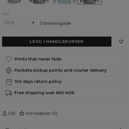
SIZE
Størrelsesguide
LEGG I HANDLEKURVEN
Prints that never fade
Packeta pickup points and courier delivery
100 days return policy
Free shipping over 660 NOK
Del
Anmeldelser
(
0
)