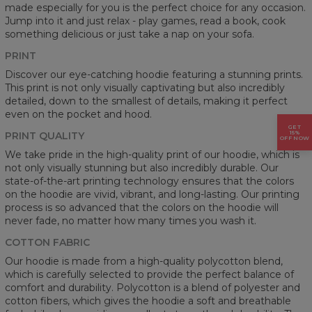
made especially for you is the perfect choice for any occasion.
Jump into it and just relax - play games, read a book, cook
something delicious or just take a nap on your sofa.
PRINT
Discover our eye-catching hoodie featuring a stunning prints.
This print is not only visually captivating but also incredibly
detailed, down to the smallest of details, making it perfect
even on the pocket and hood.
GET
15%
PRINT QUALITY
OFF NOW
We take pride in the high-quality print of our hoodie, which is
not only visually stunning but also incredibly durable. Our
state-of-the-art printing technology ensures that the colors
on the hoodie are vivid, vibrant, and long-lasting. Our printing
process is so advanced that the colors on the hoodie will
never fade, no matter how many times you wash it.
COTTON FABRIC
Our hoodie is made from a high-quality polycotton blend,
which is carefully selected to provide the perfect balance of
comfort and durability. Polycotton is a blend of polyester and
cotton fibers, which gives the hoodie a soft and breathable