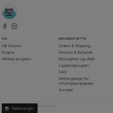
OM
BRUKERSTØTTE
Vår historie
Orders & Shipping
Engros
Returns & Refunds
Affiliate program
Betingelser og vilkår
Lojalitetsprogram
FAQ
Retningslinjer for
informasjonskapsler
Kontakt
TERMS & CONDITIONS
PRIVACY POLICY
Belønninger
©
2026
Change Into Colours