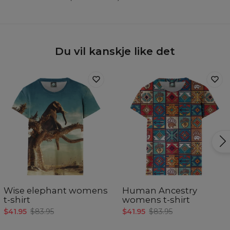
Du vil kanskje like det
Wise elephant womens
Human Ancestry
t-shirt
womens t-shirt
$41.95
$83.95
$41.95
$83.95