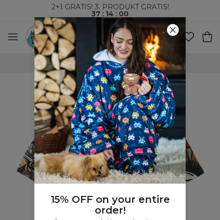
2+1 GRATIS! 3. PRODUKT GRATIS!
37
:
13
:
59
VERDENSOMSPENNENDE FRAKT
15% OFF on your entire
order!