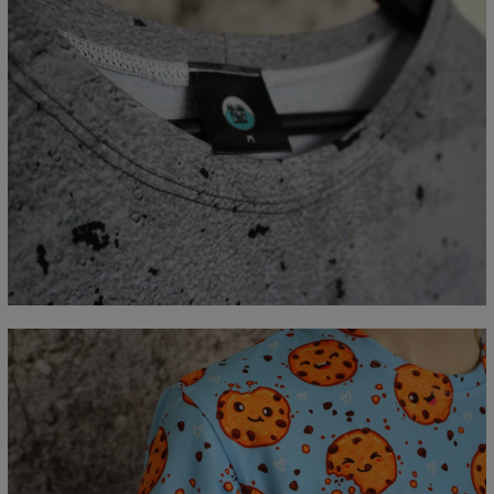
Measured flat
CM
XS
S
M
L
XL
2XL
3XL
4XL
A - Lengde
67
69
71
73
75
77
79
81
B - Brystmål
47
50
53
56
59
62
65
68
C - Erme lengde
18,5
19
19,5
20
20,5
21
21,5
22