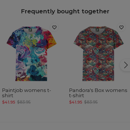
Frequently bought together
Paintjob womens t-
Pandora's Box womens
shirt
t-shirt
$41.95
$83.95
$41.95
$83.95