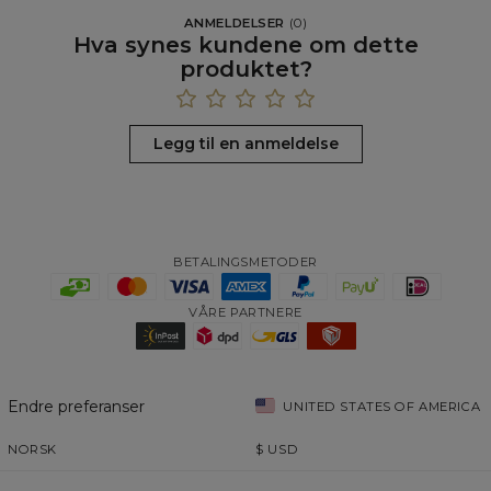
ANMELDELSER
(
0
)
Hva synes kundene om dette
produktet?
Legg til en anmeldelse
BETALINGSMETODER
VÅRE PARTNERE
Endre preferanser
UNITED STATES OF AMERICA
NORSK
$
USD