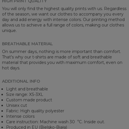
HIGH PRINT QUALITY
You will only find the highest quality prints with us. Regardless
of the season, we want our clothes to accompany you every
day and add energy with intense colors. Our printing method
allows us to achieve a full range of colors, making our clothes
unique.
BREATHABLE MATERIAL
On summer days, nothing is more important than comfort.
That's why our t-shirts are made of soft and breathable
material that provides you with maximum comfort, even on
hot days.
ADDITIONAL INFO
Light and breathable
Size range: XS-3XL
Custom made product
Unisex cut
Fabric: High quality polyester
Intense colors
Care instruction: Machine wash 30︒C. Inside out.
Produced in EU (Bielsko-Biała)