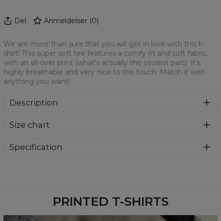
Del
Anmeldelser
(
0
)
We are more than sure that you will get in love with this t-
shirt! This super soft tee features a comfy fit and soft fabric,
with an all-over print (what's actually the coolest part). It's
highly breathable and very nice to the touch. Match it with
anything you want!
Description
We are more than sure that you will get in love with this t-
Size chart
shirt! This super soft tee features a comfy fit and soft
fabric, with an all-over print (what's actually the coolest
part). It's highly breathable and very nice to the touch.
Specification
Match it with anything you want!
Material:
100% Polyester
Cut:
Unisex
Availability:
Made to order
PRINTED T-SHIRTS