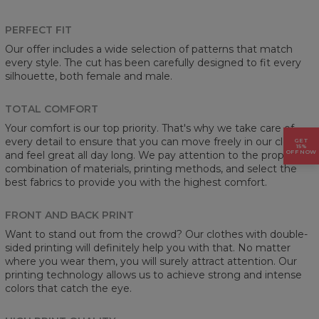
PERFECT FIT
Our offer includes a wide selection of patterns that match
every style. The cut has been carefully designed to fit every
silhouette, both female and male.
TOTAL COMFORT
Your comfort is our top priority. That's why we take care of
every detail to ensure that you can move freely in our clothes
GET
15%
OFF NOW
and feel great all day long. We pay attention to the proper
combination of materials, printing methods, and select the
best fabrics to provide you with the highest comfort.
FRONT AND BACK PRINT
Want to stand out from the crowd? Our clothes with double-
sided printing will definitely help you with that. No matter
where you wear them, you will surely attract attention. Our
printing technology allows us to achieve strong and intense
colors that catch the eye.