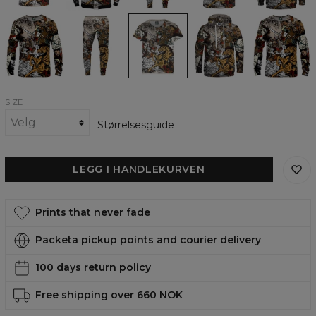
Battle
Battle
Battle
Battle
Battle
of
of
of
of
of
Heroes
Heroes
Heroes
Heroes
Heroes
Sweatshirt
Sweatpants
womens
womens
womens
t-
hoodie
sweatshirt
shirt
SIZE
Størrelsesguide
LEGG I HANDLEKURVEN
Prints that never fade
Packeta pickup points and courier delivery
100 days return policy
Free shipping over 660 NOK