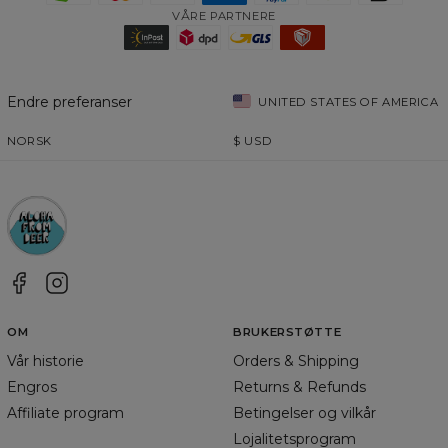
VÅRE PARTNERE
Endre preferanser
UNITED STATES OF AMERICA
NORSK
$
USD
OM
BRUKERSTØTTE
Vår historie
Orders & Shipping
Engros
Returns & Refunds
Affiliate program
Betingelser og vilkår
Lojalitetsprogram