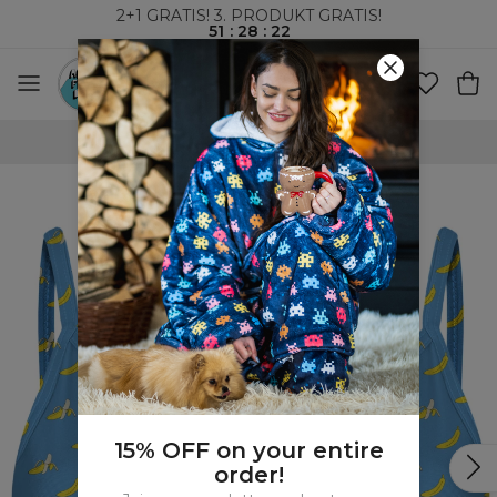
2+1 GRATIS! 3. PRODUKT GRATIS!
51
:
28
:
22
VERDENSOMSPENNENDE FRAKT
15% OFF on your entire
order!