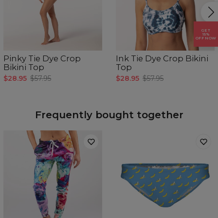
CM
XS
S
M
L
XL
Brystomkrets
78-81
82-85
86-89
90-93
94-97
GET
15%
OFF NOW
Pinky Tie Dye Crop
Ink Tie Dye Crop Bikini
Bikini Top
Top
$28.95
$57.95
$28.95
$57.95
Frequently bought together