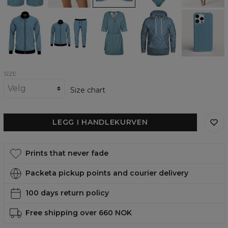
Banana
Banana
Banana
Banana
Banana
Heaven
Heaven
Heaven
heaven
heaven
track
tracksuit
envelope
womens
phone
jacket
dress
hoodie
case,
iPhone,
Samsung,
Huawei
SIZE
Size chart
LEGG I HANDLEKURVEN
Prints that never fade
Packeta pickup points and courier delivery
100 days return policy
Free shipping over 660 NOK