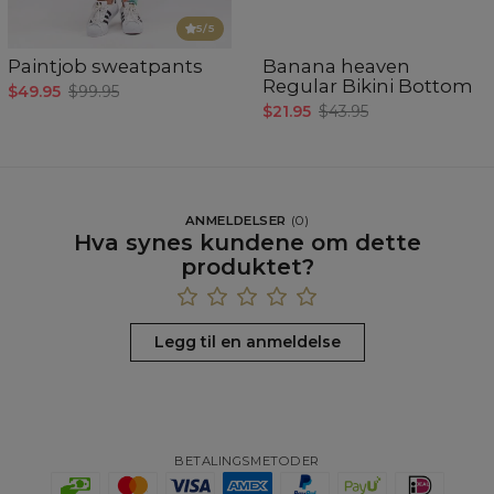
5
/5
Paintjob sweatpants
Banana heaven
Regular Bikini Bottom
$49.95
$99.95
$21.95
$43.95
ANMELDELSER
(
0
)
Hva synes kundene om dette
produktet?
Legg til en anmeldelse
BETALINGSMETODER