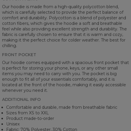
Our hoodie is made from a high-quality polycotton blend,
which is carefully selected to provide the perfect balance of
comfort and durability. Polycotton is a blend of polyester and
cotton fibers, which gives the hoodie a soft and breathable
feel while also providing excellent strength and durability. The
fabric is carefully chosen to ensure that it is warm and cozy,
making it the perfect choice for colder weather. The best for
chilling.
FRONT POCKET
Our hoodie comes equipped with a spacious front pocket that
is perfect for storing your phone, keys, or any other small
items you may need to carry with you. The pocket is big
enough to fit all of your essentials comfortably, and it is
located at the front of the hoodie, making it easily accessible
whenever you need it.
ADDITIONAL INFO
Comfortable and durable, made from breathable fabric
Sizes from XS to XXL
Product made-to-order
Unisex
Fabric: 70% Polyester, 30% Cotton