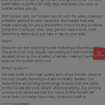
warm fabric is perfect for chilly days and keeps you cozy no
matter where you go.
With proper care, our hoodies can be worn for years, making it
a reliable addition to your wardrobe. Our hoodie that was
made especially for you is the perfect choice for any occasion.
Jump into it and just relax - play games, read a book, cook
something delicious or just take a nap on your sofa.
PRINT
Discover our eye-catching hoodie featuring a stunning prints.
This print is not only visually captivating but also incredibly
GET
15%
detailed, down to the smallest of details, making it perfect
OFF NOW
even on the pocket and hood.
PRINT QUALITY
We take pride in the high-quality print of our hoodie, which is
not only visually stunning but also incredibly durable. Our
state-of-the-art printing technology ensures that the colors
on the hoodie are vivid, vibrant, and long-lasting. Our printing
process is so advanced that the colors on the hoodie will
never fade, no matter how many times you wash it.
COTTON FABRIC