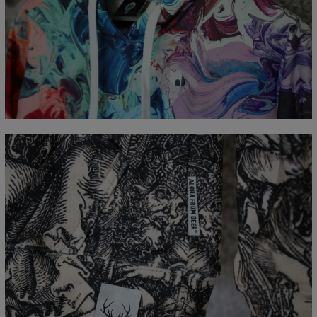
Målt flatt
CM
XS
S
M
L
XL
XXL
XXXL
A - Lengde
65
67
69
71
73
75
77
B - Brystmål
48
51
54
57
60
63
66
C - Erme lengde
61
62
63
64
65
66
67