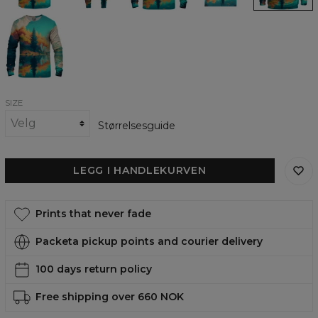
Autumn
Trees
womens
sweatshirt
SIZE
Størrelsesguide
LEGG I HANDLEKURVEN
Prints that never fade
Packeta pickup points and courier delivery
100 days return policy
Free shipping over 660 NOK