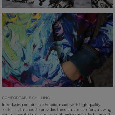
COMFORTABLE CHILLING
Introducing our durable hoodie, made with high-quality
materials, this hoodie provides the ultimate comfort, allowing
you to wear it all day long without feeling restricted. The soft,