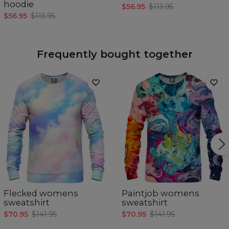
hoodie
$56.95
$113.95
$56.95
$113.95
Frequently bought together
Flecked womens
Paintjob womens
sweatshirt
sweatshirt
$70.95
$141.95
$70.95
$141.95