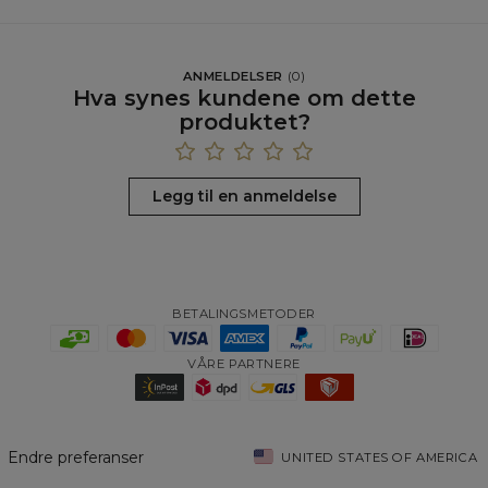
ANMELDELSER
(
0
)
Hva synes kundene om dette
produktet?
Legg til en anmeldelse
BETALINGSMETODER
VÅRE PARTNERE
Endre preferanser
UNITED STATES OF AMERICA