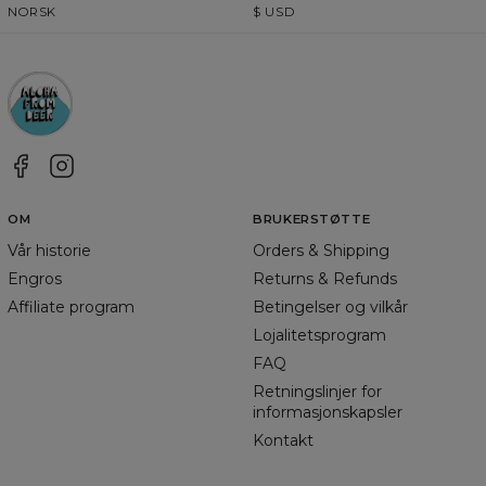
NORSK
$
USD
OM
BRUKERSTØTTE
Vår historie
Orders & Shipping
Engros
Returns & Refunds
Affiliate program
Betingelser og vilkår
Lojalitetsprogram
FAQ
Retningslinjer for
informasjonskapsler
Kontakt