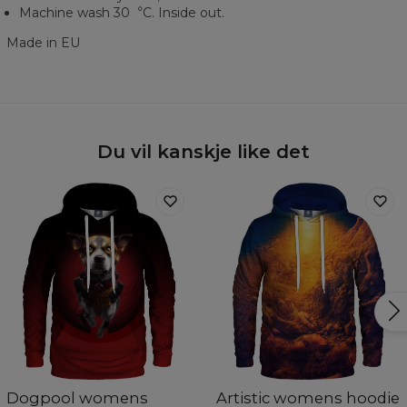
Machine wash 30︒C. Inside out.
Made in EU
Du vil kanskje like det
Dogpool womens
Artistic womens hoodie