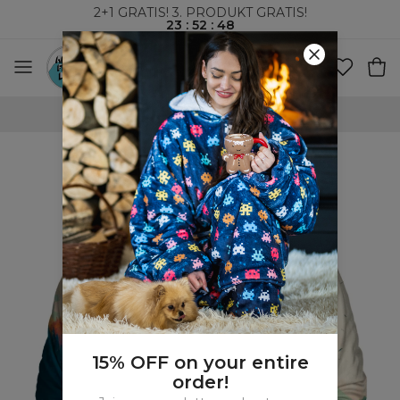
2+1 GRATIS! 3. PRODUKT GRATIS!
23
:
52
:
47
VERDENSOMSPENNENDE FRAKT
15% OFF on your entire
order!