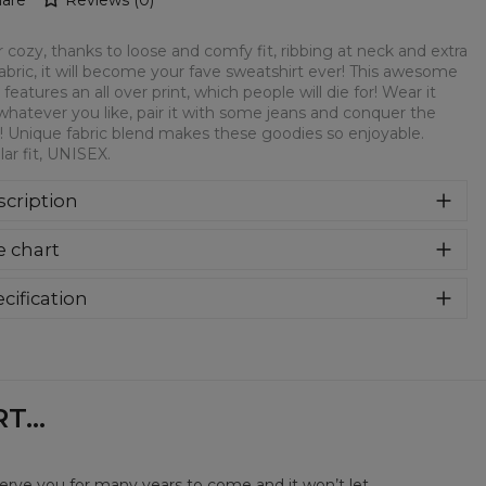
 cozy, thanks to loose and comfy fit, ribbing at neck and extra
fabric, it will become your fave sweatshirt ever! This awesome
 features an all over print, which people will die for! Wear it
whatever you like, pair it with some jeans and conquer the
! Unique fabric blend makes these goodies so enjoyable.
ar fit, UNISEX.
cription
syczna bluza z nadrukiem, wykonana z mieszanki bawełny i
e chart
estru z wysokiej jakości nadrukiem z przodu i z tyłu.
rodukowana w Polsce , ma okrągły dekolt oraz długie
awy. Trwałe, wzmocnione szwy są kolorowe, aby zachować
cification
trast z resztą projektu, dzięki czemu wyróżnisz się jeszcze
rial:
70% Polyester, 30% Cotton
ziej.
:
Unisex
lability:
Made to order
...
serve you for many years to come and it won’t let