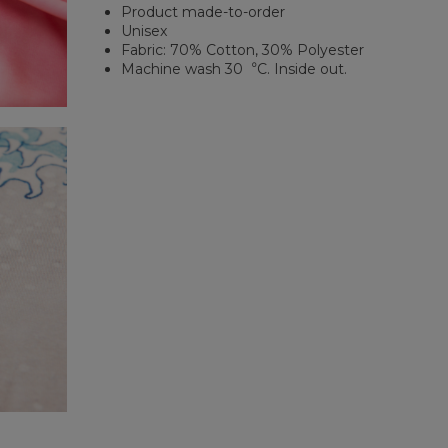
Product made-to-order
Unisex
Fabric: 70% Cotton, 30% Polyester
Machine wash 30︒C. Inside out.