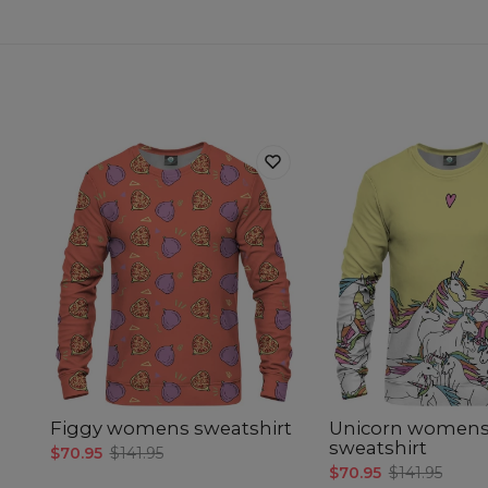
Figgy womens sweatshirt
Unicorn women
sweatshirt
$70.95
$141.95
$70.95
$141.95