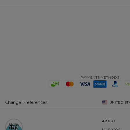
PAYMENTS METHODS
Change Preferences
UNITED ST
ABOUT
Our Story