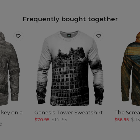
Frequently bought together
nkey on a
Genesis Tower Sweatshirt
The Scre
$70.95
$141.95
$56.95
$113
é