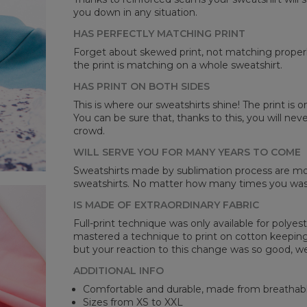
you down in any situation.
HAS PERFECTLY MATCHING PRINT
Forget about skewed print, not matching properl
the print is matching on a whole sweatshirt.
HAS PRINT ON BOTH SIDES
Mea
This is where our sweatshirts shine! The print is o
You can be sure that, thanks to this, you will ne
CM
crowd.
A -
B -
WILL SERVE YOU FOR MANY YEARS TO COME
C -
Sweatshirts made by sublimation process are mor
sweatshirts. No matter how many times you wash 
IS MADE OF EXTRAORDINARY FABRIC
Full-print technique was only available for polyest
mastered a technique to print on cotton keeping 
but your reaction to this change was so good, we
ADDITIONAL INFO
Comfortable and durable, made from breathabl
Sizes from XS to XXL