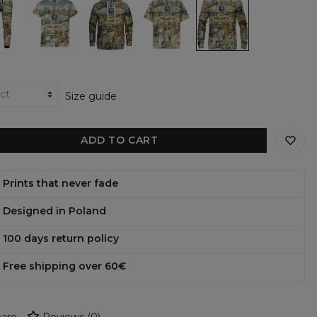
en
Garden
garden
Garden
garden
womens
womens
Womens
womens
t-
hoodie
Oversize
sweatshirt
shirt
T-
shirt
Size guide
ADD TO CART
Prints that never fade
Designed in Poland
100 days return policy
Free shipping over 60€
are
Reviews
(
0
)