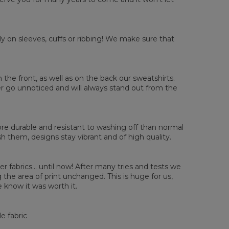
y on sleeves, cuffs or ribbing! We make sure that
sured flat
n the front, as well as on the back our sweatshirts.
ver go unnoticed and will always stand out from the
XS
S
M
L
XL
2XL
3XL
4XL
 Length
67
68
69
70
71
73
75
78
 Chest width
50
52
54
56
58
60
63
66
 Sleeve length
63
64
65
66
66
67
68
69
e durable and resistant to washing off than normal
them, designs stay vibrant and of high quality.
er fabrics... until now! After many tries and tests we
the area of print unchanged. This is huge for us,
 know it was worth it.
e fabric