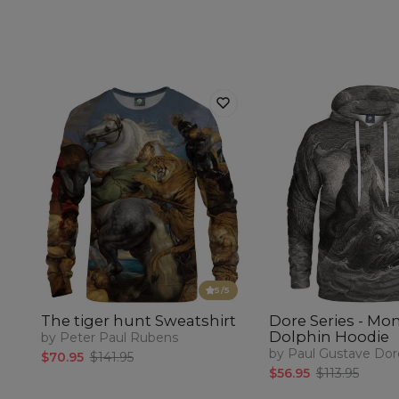
5
/5
The tiger hunt Sweatshirt
Dore Series - Mo
Dolphin Hoodie
by Peter Paul Rubens
by Paul Gustave Dor
$70.95
$141.95
$56.95
$113.95