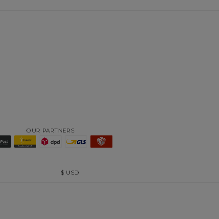
OUR PARTNERS
$
USD