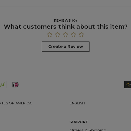
REVIEWS
(
0
)
What customers think about this item?
Create a Review
ATES OF AMERICA
ENGLISH
SUPPORT
Orders & Shipping