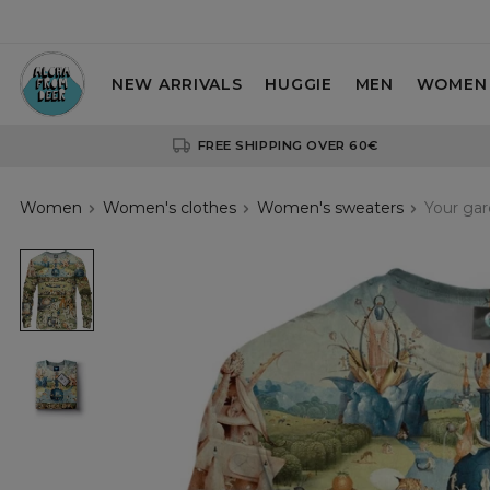
NEW ARRIVALS
HUGGIE
MEN
WOMEN
FREE SHIPPING OVER 60€
Women
Women's clothes
Women's sweaters
Your ga
Your
garden
womens
sweatshirt
Your
garden
womens
sweatshirt