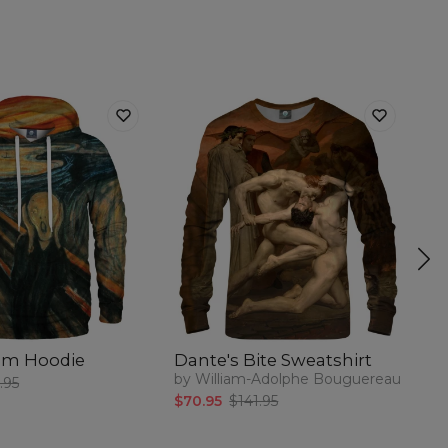
am Hoodie
Dante's Bite Sweatshirt
V
by William-Adolphe Bouguereau
by
.95
$70.95
$141.95
$5