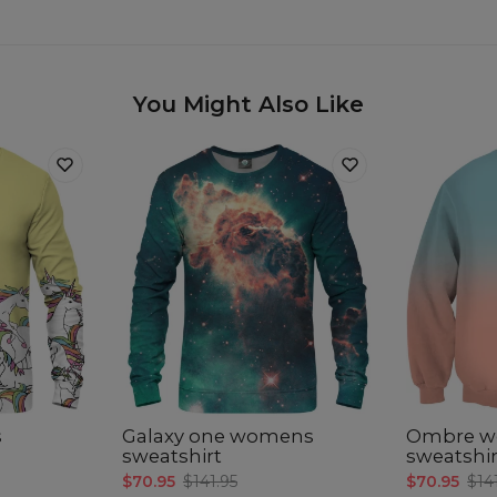
You Might Also Like
s
Galaxy one womens
Ombre 
sweatshirt
sweatshir
$70.95
$141.95
$70.95
$14