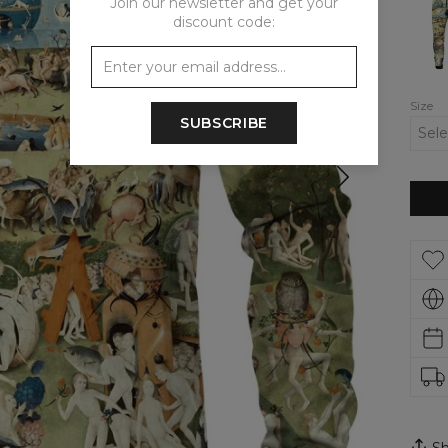
Join our newsletter and get your
Gard
discount code:
track
pants
Size
SUBSCRIBE
Sh