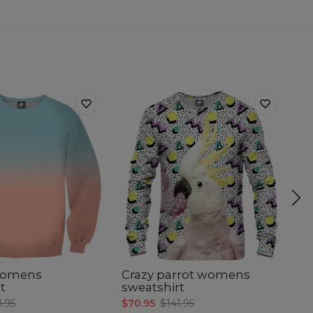
womens
Crazy parrot womens
S
t
sweatshirt
s
1.95
$70.95
$141.95
$7