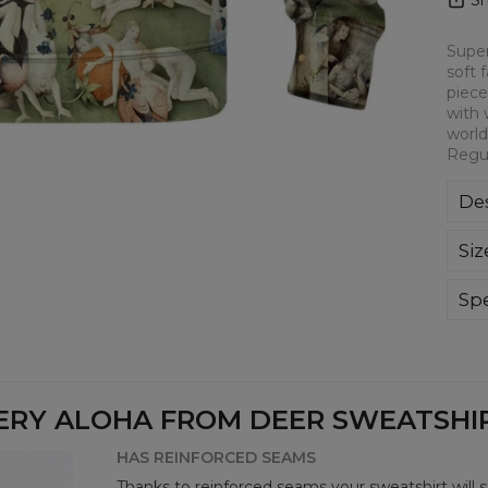
Super
soft 
piece
with 
world
Regul
Des
Kla
Siz
poli
Wyp
ręk
Spe
kon
Mate
bard
Cut
Avai
ERY ALOHA FROM DEER SWEATSHIRT
HAS REINFORCED SEAMS
Thanks to reinforced seams your sweatshirt will 