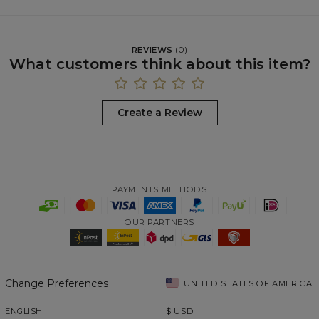
REVIEWS
(
0
)
What customers think about this item?
Create a Review
PAYMENTS METHODS
OUR PARTNERS
Change Preferences
UNITED STATES OF AMERICA
ENGLISH
$
USD