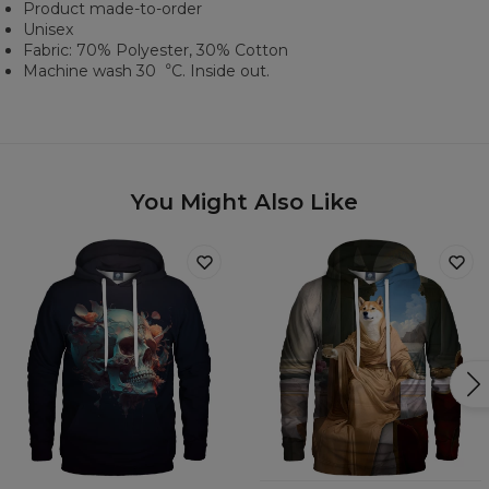
Product made-to-order
Unisex
Fabric: 70% Polyester, 30% Cotton
Machine wash 30︒C. Inside out.
You Might Also Like