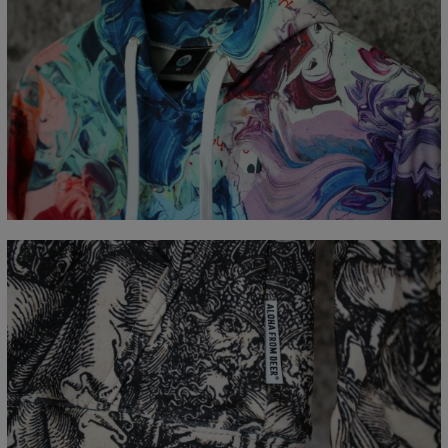
Measured flat
CM
XS
S
M
L
XL
XXL
XXXL
A - Length
65
67
69
71
73
75
77
B - Chest width
48
51
54
57
60
63
66
C - Sleeve Length
61
62
63
64
65
66
67