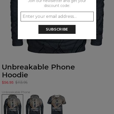
Join our newsletter and get your
discount code:
SUBSCRIBE
Unbreakable Phone
Hoodie
$56.95
$113.95
Unbreakable Phone
Unbreakable
Unbreakable
Unbreakable
Phone
Phone
Phone
Hoodie
womens
T-
hoodie
shirt