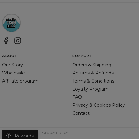
ABOUT
SUPPORT
Our Story
Orders & Shipping
Wholesale
Returns & Refunds
Affiliate program
Terms & Conditions
Loyalty Program
FAQ
Privacy & Cookies Policy
Contact
TERMS & CONDITIONS
PRIVACY POLICY
Rewards