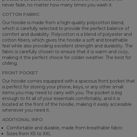
never fade, no matter how many times you wash it.
COTTON FABRIC
Our hoodie is made from a high-quality polycotton blend,
which is carefully selected to provide the perfect balance of
comfort and durability. Polycotton is a blend of polyester and
cotton fibers, which gives the hoodie a soft and breathable
feel while also providing excellent strength and durability. The
fabric is carefully chosen to ensure that it is warm and cozy,
making it the perfect choice for colder weather. The best for
chilling.
FRONT POCKET
Our hoodie comes equipped with a spacious front pocket that
is perfect for storing your phone, keys, or any other small
items you may need to carry with you. The pocket is big
enough to fit all of your essentials comfortably, and it is
located at the front of the hoodie, making it easily accessible
whenever you need it.
ADDITIONAL INFO
Comfortable and durable, made from breathable fabric
Sizes from XS to XXL