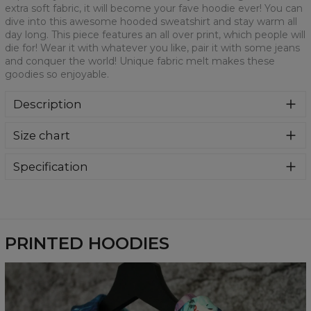
extra soft fabric, it will become your fave hoodie ever! You can
dive into this awesome hooded sweatshirt and stay warm all
day long. This piece features an all over print, which people will
die for! Wear it with whatever you like, pair it with some jeans
and conquer the world! Unique fabric melt makes these
goodies so enjoyable.
Description
Super cozy, thanks to loose and comfy fit, ribbing at neck
Size chart
and extra soft fabric, it will become your fave hoodie ever!
You can dive into this awesome hooded sweatshirt and
stay warm all day long. This piece features an all over print,
Specification
which people will die for! Wear it with whatever you like,
Material:
70% Polyester, 30% Cotton
pair it with some jeans and conquer the world! Unique
Cut:
Unisex
fabric melt makes these goodies so enjoyable.
Availability:
Made to order
PRINTED HOODIES