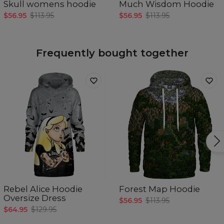
Skull womens hoodie
Much Wisdom Hoodie
$56.95
$113.95
$56.95
$113.95
Frequently bought together
Rebel Alice Hoodie
Forest Map Hoodie
Oversize Dress
$56.95
$113.95
$64.95
$129.95