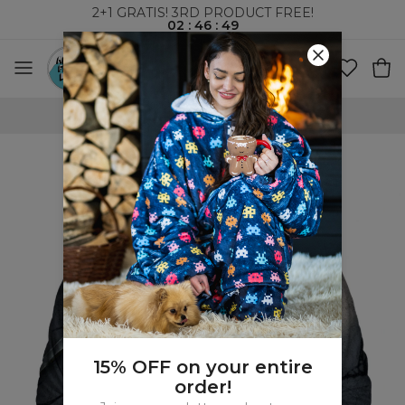
2+1 GRATIS! 3RD PRODUCT FREE!
02
:
46
:
48
WORLDWIDE SHIPPING
15% OFF on your entire
order!