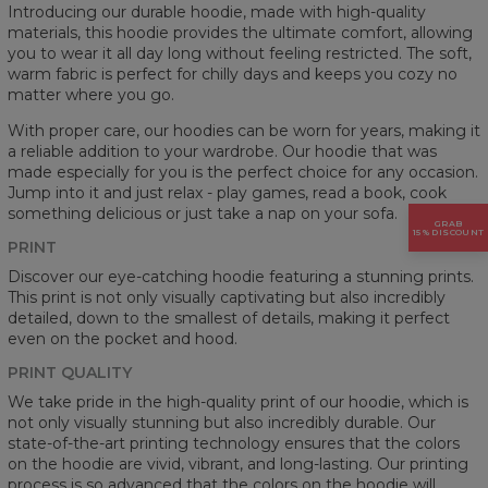
Introducing our durable hoodie, made with high-quality
materials, this hoodie provides the ultimate comfort, allowing
you to wear it all day long without feeling restricted. The soft,
warm fabric is perfect for chilly days and keeps you cozy no
matter where you go.
With proper care, our hoodies can be worn for years, making it
a reliable addition to your wardrobe. Our hoodie that was
made especially for you is the perfect choice for any occasion.
Jump into it and just relax - play games, read a book, cook
something delicious or just take a nap on your sofa.
GRAB
15% DISCOUNT
PRINT
Discover our eye-catching hoodie featuring a stunning prints.
This print is not only visually captivating but also incredibly
detailed, down to the smallest of details, making it perfect
even on the pocket and hood.
PRINT QUALITY
We take pride in the high-quality print of our hoodie, which is
not only visually stunning but also incredibly durable. Our
state-of-the-art printing technology ensures that the colors
on the hoodie are vivid, vibrant, and long-lasting. Our printing
process is so advanced that the colors on the hoodie will