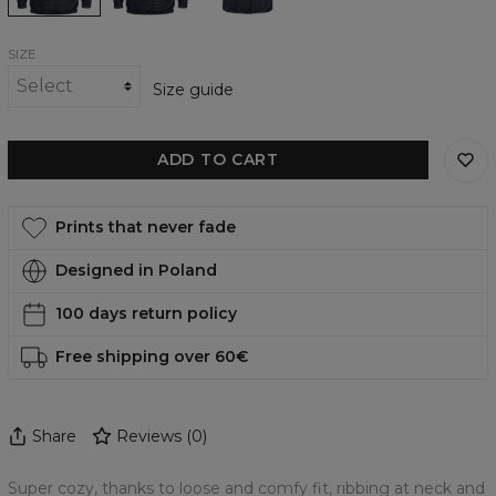
SIZE
Size guide
ADD TO CART
Prints that never fade
Designed in Poland
100 days return policy
Free shipping over 60€
Share
Reviews
(
0
)
Super cozy, thanks to loose and comfy fit, ribbing at neck and