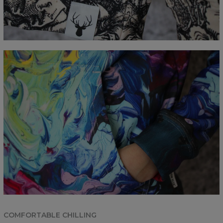
COMFORTABLE CHILLING