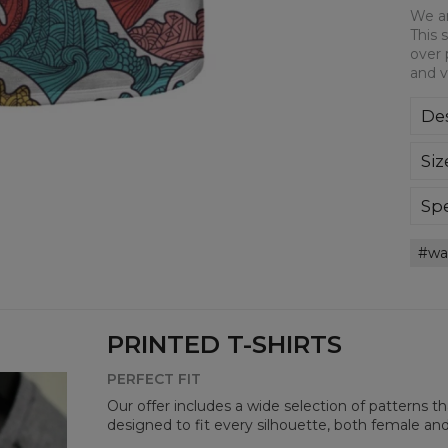
We ar
This 
over 
and v
Des
We a
Siz
This
all-
bre
Spe
you
Mate
wa
Cut
Avai
PRINTED T-SHIRTS
PERFECT FIT
Our offer includes a wide selection of patterns t
designed to fit every silhouette, both female an