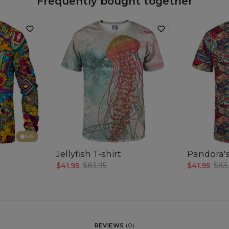
Frequently bought together
5
/5
Jellyfish T-shirt
Pandora's
$41.95
$83.95
$41.95
$83
REVIEWS
(
0
)