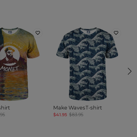
hirt
Make WavesT-shirt
Be
.95
$41.95
$83.95
$4