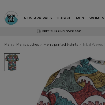
NEW ARRIVALS
HUGGIE
MEN
WOMEN
FREE SHIPPING OVER 60€
Men
Men's clothes
Men's printed t-shirts
Tribal Waves T
tshirt
with
waves
motive