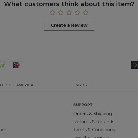
What customers think about this item?
Create a Review
ATES OF AMERICA
ENGLISH
SUPPORT
Orders & Shipping
Returns & Refunds
gram
Terms & Conditions
Loyalty Program