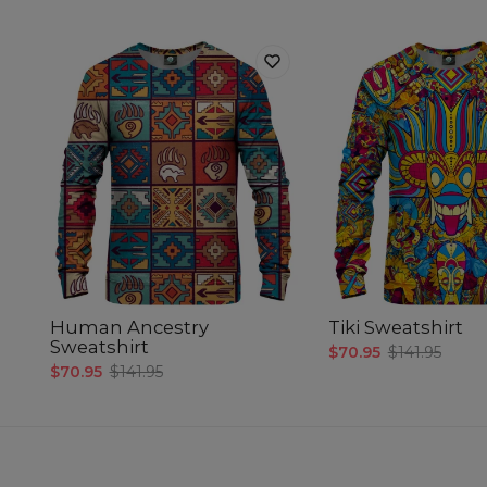
Human Ancestry
Tiki Sweatshirt
Sweatshirt
$70.95
$141.95
$70.95
$141.95