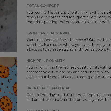
TOTAL COMFORT
Your comfort is our top priority. That's why we t
freely in our clothes and feel great all day long
Mea
materials, printing methods, and select the best 
CM
A -
FRONT AND BACK PRINT
B -
Want to stand out from the crowd? Our clothes wi
C -
with that. No matter where you wear them, you wi
allows us to achieve strong and intense colors th
HIGH PRINT QUALITY
You will only find the highest quality prints with
accompany you every day and add energy with in
achieve a full range of colors, making our clothes
BREATHABLE MATERIAL
On summer days, nothing is more important than 
and breathable material that provides you with