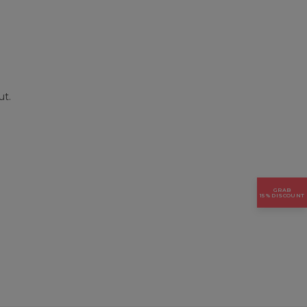
ut.
GRAB
15% DISCOUNT