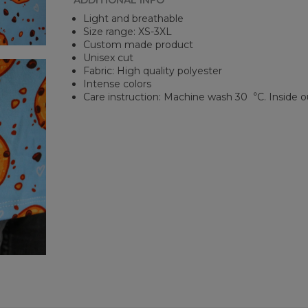
ADDITIONAL INFO
Light and breathable
Size range: XS-3XL
Custom made product
Unisex cut
Fabric: High quality polyester
Intense colors
Care instruction: Machine wash 30︒C. Inside o