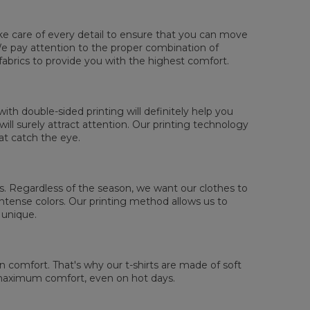
ake care of every detail to ensure that you can move
. We pay attention to the proper combination of
sured flat
fabrics to provide you with the highest comfort.
XS
S
M
L
XL
2XL
3XL
4XL
 Length
67
69
71
73
75
77
79
81
 Chest width
47
50
53
56
59
62
65
68
th double-sided printing will definitely help you
 Sleeve length
18,5
19
19,5
20
20,5
21
21,5
22
ll surely attract attention. Our printing technology
at catch the eye.
 us. Regardless of the season, we want our clothes to
tense colors. Our printing method allows us to
 unique.
comfort. That's why our t-shirts are made of soft
 maximum comfort, even on hot days.