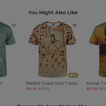
You Might Also Like
5
/5
rt
Perfect Guitar Solo T-shirt
Monet T-s
$41.95
$83.95
$41.95
$83