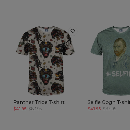
Panther Tribe T-shirt
Selfie Gogh T-shi
$41.95
$83.95
$41.95
$83.95