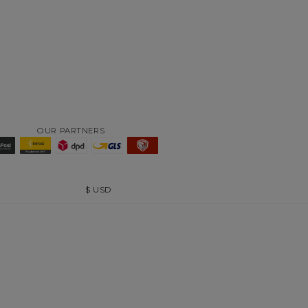
OUR PARTNERS
$
USD