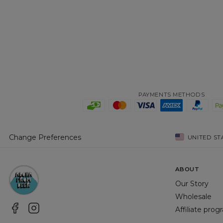
PAYMENTS METHODS
Change Preferences
UNITED ST
ABOUT
Our Story
Wholesale
Affiliate pro