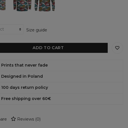
hoodie
sweatshirt
Size guide
ADD TO CART
Prints that never fade
Designed in Poland
100 days return policy
Free shipping over 60€
are
Reviews
(
0
)