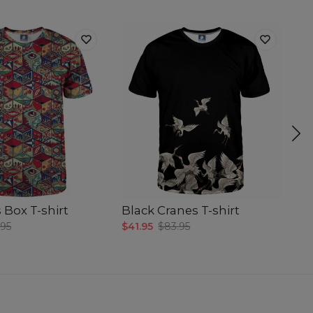
 Box T-shirt
Black Cranes T-shirt
Gr
.95
$41.95
$83.95
$4