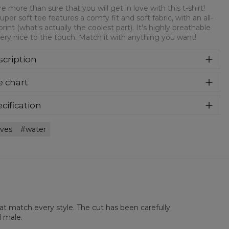
e more than sure that you will get in love with this t-shirt!
super soft tee features a comfy fit and soft fabric, with an all-
print (what's actually the coolest part). It's highly breathable
ery nice to the touch. Match it with anything you want!
cription
re more than sure that you will get in love with this t-shirt!
e chart
 super soft tee features a comfy fit and soft fabric, with an
over print (what's actually the coolest part). It's highly
athable and very nice to the touch. Match it with anything
cification
 want!
rial:
100% Polyester
ves
water
:
Unisex
lability:
Made to order
hat match every style. The cut has been carefully
d male.