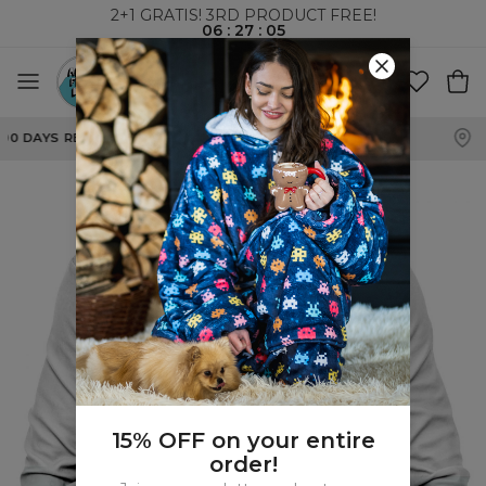
2+1 GRATIS! 3RD PRODUCT FREE!
06
:
27
:
04
WORLDWIDE SHIPPING
15% OFF on your entire
order!