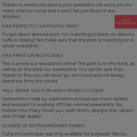
Thanks to reinforced seams your sweatshirt will serve you for
many years to come and it won’t let you down in any
situation.
GRAB
15% DISCOUNT
HAS PERFECTLY MATCHING PRINT
Forget about skewed print, not matching properly on sleeves,
cuffs or ribbing! We make sure that the print is matching on a
whole sweatshirt.
HAS PRINT ON BOTH SIDES
This is where our sweatshirts shine! The print is on the front, as
well as on the back our sweatshirts. You can be sure that,
thanks to this, you will never go unnoticed and will always
stand out from the crowd.
WILL SERVE YOU FOR MANY YEARS TO COME
Sweatshirts made by sublimation process are more durable
and resistant to washing off than normal sweatshirts. No
matter how many times you wash them, designs stay vibrant
and of high quality.
IS MADE OF EXTRAORDINARY FABRIC
Full-print technique was only available for polyester fabrics...