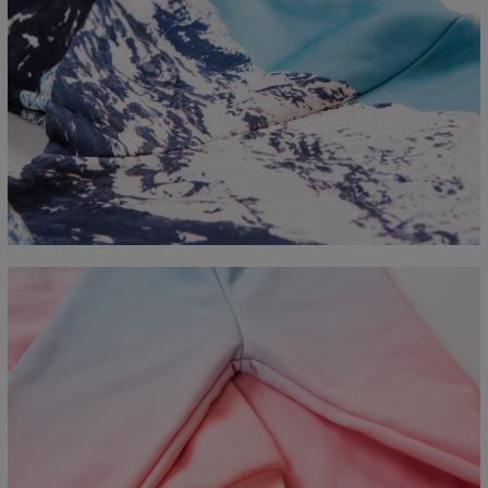
Measured flat
CM
XS
S
M
L
XL
2XL
3XL
4XL
A - Length
67
68
69
70
71
73
75
78
B - Chest width
50
52
54
56
58
60
63
66
C - Sleeve length
63
64
65
66
66
67
68
69