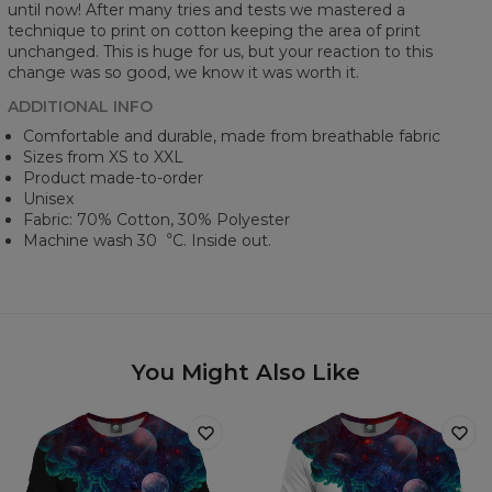
until now! After many tries and tests we mastered a
technique to print on cotton keeping the area of print
unchanged. This is huge for us, but your reaction to this
change was so good, we know it was worth it.
ADDITIONAL INFO
Comfortable and durable, made from breathable fabric
Sizes from XS to XXL
Product made-to-order
Unisex
Fabric: 70% Cotton, 30% Polyester
Machine wash 30︒C. Inside out.
You Might Also Like