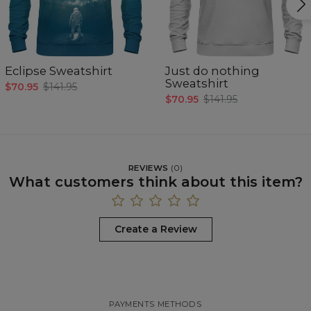
Eclipse Sweatshirt
Just do nothing
Sweatshirt
$70.95
$141.95
$70.95
$141.95
REVIEWS
(
0
)
What customers think about this item?
Create a Review
PAYMENTS METHODS