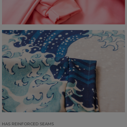
HAS REINFORCED SEAMS