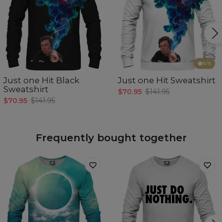
5
/5
Just one Hit Black
Just one Hit Sweatshirt
Sweatshirt
$70.95
$141.95
$70.95
$141.95
Frequently bought together