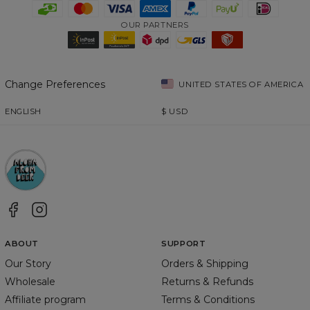
OUR PARTNERS
Change Preferences
UNITED STATES OF AMERICA
ENGLISH
$
USD
ABOUT
SUPPORT
Our Story
Orders & Shipping
Wholesale
Returns & Refunds
Affiliate program
Terms & Conditions