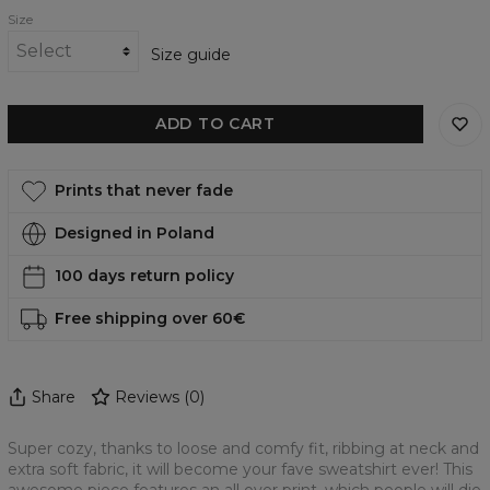
Size
Size guide
ADD TO CART
Prints that never fade
Designed in Poland
100 days return policy
Free shipping over 60€
Share
Reviews
(
0
)
Super cozy, thanks to loose and comfy fit, ribbing at neck and
extra soft fabric, it will become your fave sweatshirt ever! This