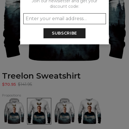
Join our newsletter and get your
discount code:
SUBSCRIBE
Treelon Sweatshirt
$70.95
$141.95
Propositions
Treelon
Treelon
Treelon
Treelon
Hoodie
Sweatshirt
womens
womens
hoodie
sweatshirt