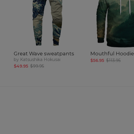
Great Wave sweatpants
Mouthful Hoodie
by Katsushika Hokusai
$56.95
$113.95
$49.95
$99.95