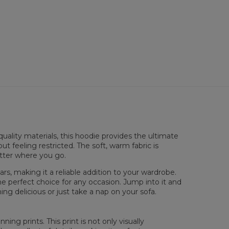
dies so enjoyable.
lability:
Made to order
uality materials, this hoodie provides the ultimate
sured flat
ut feeling restricted. The soft, warm fabric is
atter where you go.
XS
S
M
L
XL
XXL
XXXL
 Length
65
67
69
71
73
75
77
rs, making it a reliable addition to your wardrobe.
 Chest width
48
51
54
57
60
63
66
he perfect choice for any occasion. Jump into it and
 Sleeve Length
61
62
63
64
65
66
67
ng delicious or just take a nap on your sofa.
ing prints. This print is not only visually