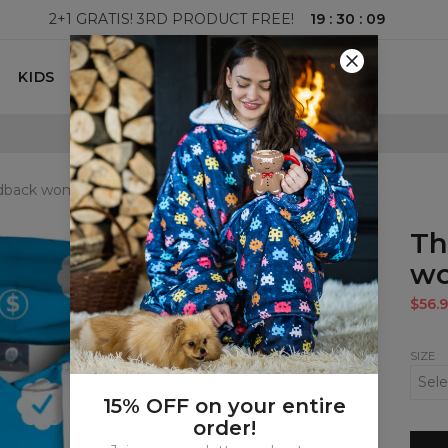
19
:
30
:
08
2+1 GRATIS! 3RD PRODUCT FREE!
KIDS
100 DAYS RETURNS POLICY
edback womens hoodie
Th
wo
$56.9
SIZE
15% OFF on your entire
order!