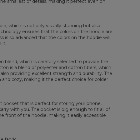
the smallest of details, making it perfect even on
die, which is not only visually stunning but also
 technology ensures that the colors on the hoodie are
ess is so advanced that the colors on the hoodie will
it.
 blend, which is carefully selected to provide the
tton is a blend of polyester and cotton fibers, which
also providing excellent strength and durability. The
rm and cozy, making it the perfect choice for colder
pocket that is perfect for storing your phone,
rry with you. The pocket is big enough to fit all of
he front of the hoodie, making it easily accessible
e fabric