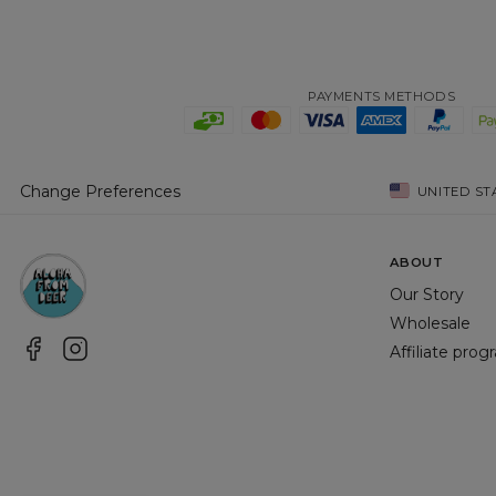
PAYMENTS METHODS
Change Preferences
UNITED ST
ABOUT
Our Story
Wholesale
Affiliate pro