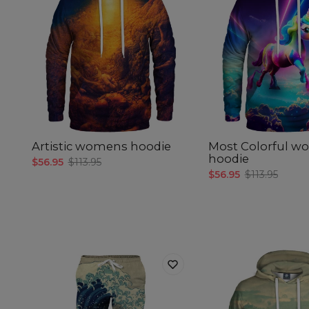
Artistic womens hoodie
Most Colorful 
hoodie
$56.95
$113.95
$56.95
$113.95