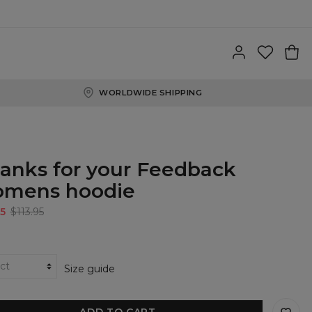
WORLDWIDE SHIPPING
anks for your Feedback
mens hoodie
5
$113.95
Size guide
ADD TO CART