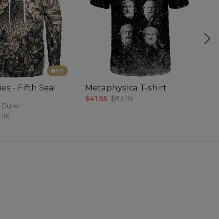
5
/5
es - Fifth Seal
Metaphysica T-shirt
P
$41.95
$83.95
$5
 Durer
.95