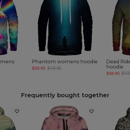
womens
Phantom womens hoodie
Dead Rid
hoodie
$56.95
$113.95
$56.95
$113
Frequently bought together