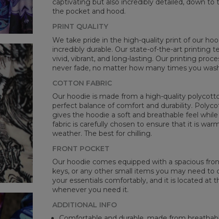
captivating but also incredibly detailed, down to 
the pocket and hood.
PRINT QUALITY
We take pride in the high-quality print of our hoo
incredibly durable. Our state-of-the-art printing
vivid, vibrant, and long-lasting. Our printing proc
never fade, no matter how many times you wash 
COTTON FABRIC
Our hoodie is made from a high-quality polycotton
perfect balance of comfort and durability. Polyco
gives the hoodie a soft and breathable feel while 
fabric is carefully chosen to ensure that it is wa
weather. The best for chilling.
FRONT POCKET
Our hoodie comes equipped with a spacious front 
keys, or any other small items you may need to ca
your essentials comfortably, and it is located at t
whenever you need it.
ADDITIONAL INFO
Comfortable and durable, made from breathabl