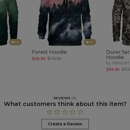
5
/5
5
/5
Forest Hoodie
Durer Seri
Hoodie
$56.95
$113.95
by Albrecht
$56.95
$113
REVIEWS
(
0
)
What customers think about this item?
Create a Review