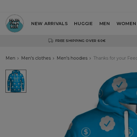
NEW ARRIVALS
HUGGIE
MEN
WOMEN
FREE SHIPPING OVER 60€
Men
Men's clothes
Men's hoodies
Thanks for your Fe
Thanks
for
your
Feedback
womens
hoodie