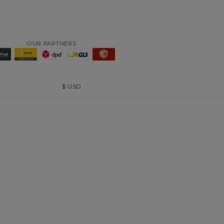
OUR PARTNERS
$
USD