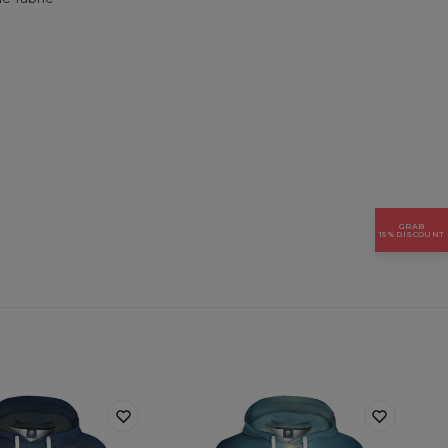
GRAB
15% DISCOUNT