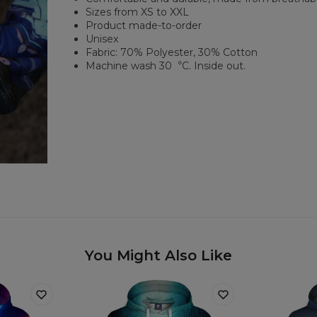
Sizes from XS to XXL
Product made-to-order
Unisex
Fabric: 70% Polyester, 30% Cotton
Machine wash 30︒C. Inside out.
You Might Also Like