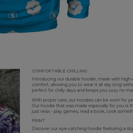
goo
Avai
COMFORTABLE CHILLING
Introducing our durable hoodie, made with high-q
Mea
comfort, allowing you to wear it all day long witho
perfect for chilly days and keeps you cozy no m
CM
A -
With proper care, our hoodies can be worn for yea
B -
Our hoodie that was made especially for you is t
C -
just relax - play games, read a book, cook somethi
PRINT
Discover our eye-catching hoodie featuring a stunn