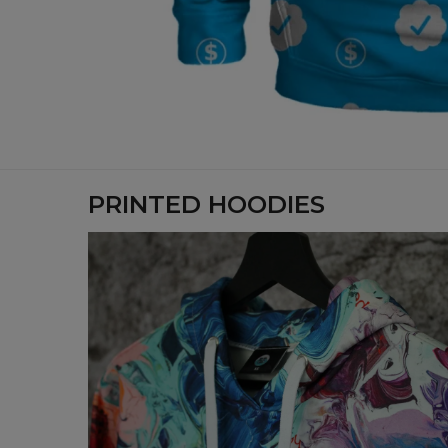
PRINTED HOODIES