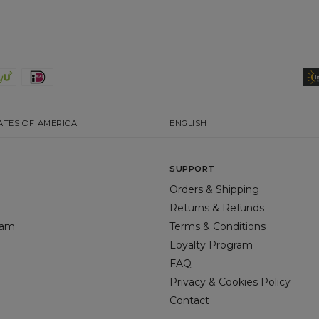
ATES OF AMERICA
ENGLISH
SUPPORT
Orders & Shipping
Returns & Refunds
gram
Terms & Conditions
Loyalty Program
FAQ
Privacy & Cookies Policy
Contact