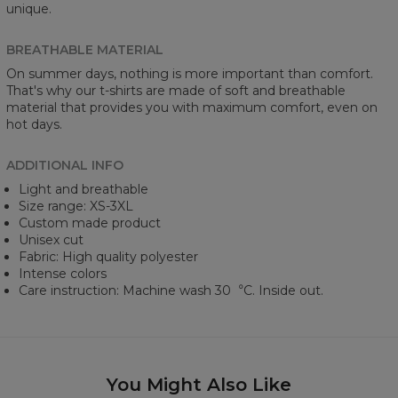
unique.
BREATHABLE MATERIAL
On summer days, nothing is more important than comfort.
That's why our t-shirts are made of soft and breathable
material that provides you with maximum comfort, even on
hot days.
ADDITIONAL INFO
Light and breathable
Size range: XS-3XL
Custom made product
Unisex cut
Fabric: High quality polyester
Intense colors
Care instruction: Machine wash 30︒C. Inside out.
You Might Also Like