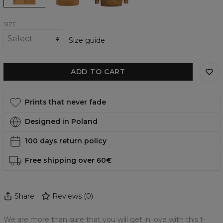
SIZE
Size guide
ADD TO CART
Prints that never fade
Designed in Poland
100 days return policy
Free shipping over 60€
Share
Reviews
(
0
)
We are more than sure that you will get in love with this t-