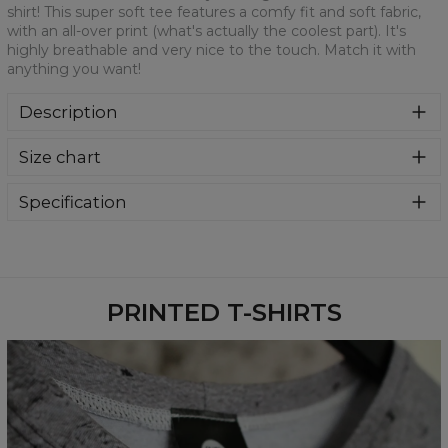
shirt! This super soft tee features a comfy fit and soft fabric,
with an all-over print (what's actually the coolest part). It's
highly breathable and very nice to the touch. Match it with
anything you want!
Description
We are more than sure that you will get in love with this t-
Size chart
shirt! This super soft tee features a comfy fit and soft
fabric, with an all-over print (what's actually the coolest
part). It's highly breathable and very nice to the touch.
Specification
Match it with anything you want!
Material:
100% Polyester
Cut:
Unisex
Availability:
Made to order
PRINTED T-SHIRTS