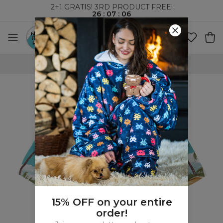
2+1 GRATIS! 3RD PRODUCT FREE!
26
:
07
:
05
WORLDWIDE SHIPPING
15% OFF on your entire
order!