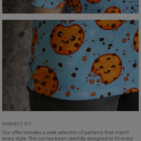
PERFECT FIT
Our offer includes a wide selection of patterns that match
every style. The cut has been carefully designed to fit every