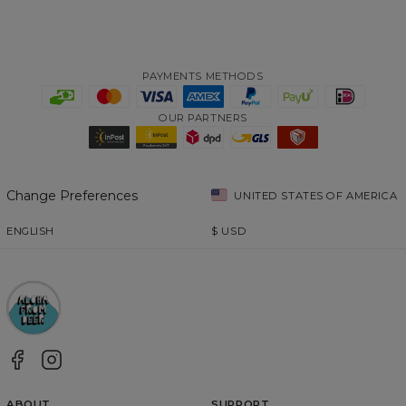
PAYMENTS METHODS
OUR PARTNERS
Change Preferences
UNITED STATES OF AMERICA
ENGLISH
$
USD
ABOUT
SUPPORT