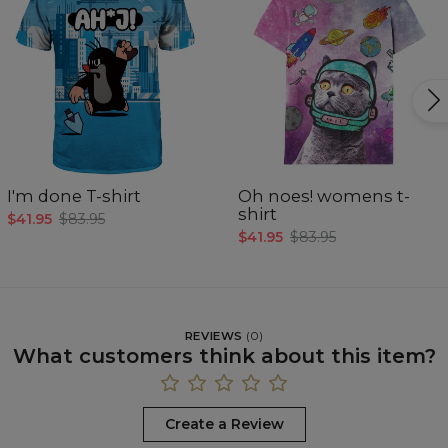
I'm done T-shirt
Oh noes! womens t-
shirt
$41.95
$83.95
$41.95
$83.95
REVIEWS
(
0
)
What customers think about this item?
Create a Review