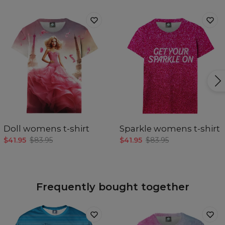
Doll womens t-shirt
Sparkle womens t-shirt
$41.95
$83.95
$41.95
$83.95
Frequently bought together