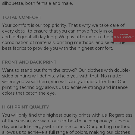
silhouette, both female and male.
TOTAL COMFORT
Your comfort is our top priority. That's why we take care of
every detail to ensure that you can move freely in our clothes
GRAB
and feel great all day long. We pay attention to the proper
15% DISCOUNT
combination of materials, printing methods, and select the
best fabrics to provide you with the highest comfort.
FRONT AND BACK PRINT
Want to stand out from the crowd? Our clothes with double-
sided printing will definitely help you with that. No matter
where you wear them, you will surely attract attention. Our
printing technology allows us to achieve strong and intense
colors that catch the eye.
HIGH PRINT QUALITY
You will only find the highest quality prints with us. Regardless
of the season, we want our clothes to accompany you every
day and add energy with intense colors. Our printing method
allows us to achieve a full range of colors, making our clothes