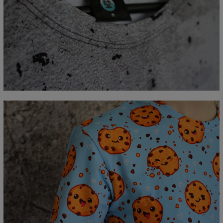
Measured flat
CM
XS
S
M
L
XL
2XL
3XL
4XL
A - Length
67
69
71
73
75
77
79
81
B - Chest width
47
50
53
56
59
62
65
68
C - Sleeve length
18,5
19
19,5
20
20,5
21
21,5
22