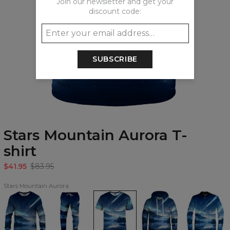
Join our newsletter and get your
discount code:
SUBSCRIBE
Stars Mountain Aurora T-
shirt
$41.95
$83.95
Stars Mountain Aurora
Stars
Stars
Stars
Stars
Stars
Mountain
Mountain
Mountain
Mountain
Mountain
Aurora
Aurora
Aurora
Aurora
Aurora
Sweatshirt
Sweatpants
T-
Hoodie
baseball
shirt
jacket