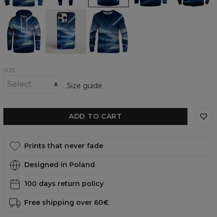
Stars
Stars
Stars
Mountain
Mountain
Mountain
Aurora
Aurora
Aurora
womens
phone
womens
hoodie
case,
sweatshirt
iPhone,
Samsung,
Huawei
SIZE
Size guide
ADD TO CART
Prints that never fade
Designed in Poland
100 days return policy
Free shipping over 60€