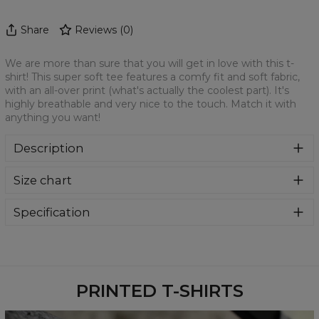
Share
Reviews
(
0
)
We are more than sure that you will get in love with this t-
shirt! This super soft tee features a comfy fit and soft fabric,
with an all-over print (what's actually the coolest part). It's
highly breathable and very nice to the touch. Match it with
anything you want!
Description
We are more than sure that you will get in love with this t-
Size chart
shirt! This super soft tee features a comfy fit and soft
fabric, with an all-over print (what's actually the coolest
part). It's highly breathable and very nice to the touch.
Specification
Match it with anything you want!
Material:
100% Polyester
Cut:
Unisex
Availability:
Made to order
PRINTED T-SHIRTS