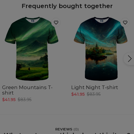
Frequently bought together
Green Mountains T-
Light Night T-shirt
shirt
$41.95
$83.95
$41.95
$83.95
REVIEWS
(
0
)