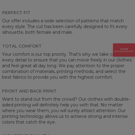
PERFECT FIT
Our offer includes a wide selection of patterns that match
every style. The cut has been carefully designed to fit every
silhouette, both female and male.
TOTAL COMFORT
GRAB
15% DISCOUNT
Your comfort is our top priority. That's why we take care of
every detail to ensure that you can move freely in our clothes
and feel great all day long. We pay attention to the proper
combination of materials, printing methods, and select the
best fabrics to provide you with the highest comfort.
FRONT AND BACK PRINT
Want to stand out from the crowd? Our clothes with double-
sided printing will definitely help you with that. No matter
where you wear them, you will surely attract attention. Our
printing technology allows us to achieve strong and intense
colors that catch the eye.