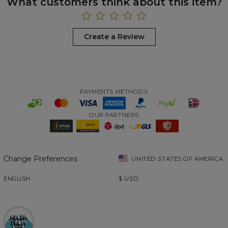
What customers think about this item?
Create a Review
PAYMENTS METHODS
OUR PARTNERS
Change Preferences
UNITED STATES OF AMERICA
ENGLISH
$
USD