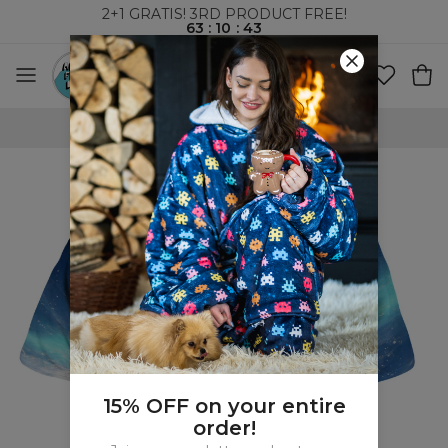
2+1 GRATIS! 3RD PRODUCT FREE!
63
:
10
:
43
WORLDWIDE SHIPPING
15% OFF on your entire
order!