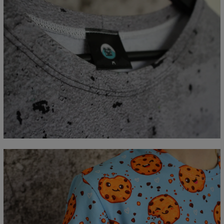
Measured flat
CM
XS
S
M
L
XL
2XL
3XL
4XL
A - Length
67
69
71
73
75
77
79
81
B - Chest width
47
50
53
56
59
62
65
68
C - Sleeve length
18,5
19
19,5
20
20,5
21
21,5
22