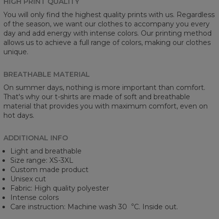
HIGH PRINT QUALITY
You will only find the highest quality prints with us. Regardless
of the season, we want our clothes to accompany you every
day and add energy with intense colors. Our printing method
allows us to achieve a full range of colors, making our clothes
unique.
BREATHABLE MATERIAL
On summer days, nothing is more important than comfort.
That's why our t-shirts are made of soft and breathable
material that provides you with maximum comfort, even on
hot days.
ADDITIONAL INFO
Light and breathable
Size range: XS-3XL
Custom made product
Unisex cut
Fabric: High quality polyester
Intense colors
Care instruction: Machine wash 30︒C. Inside out.