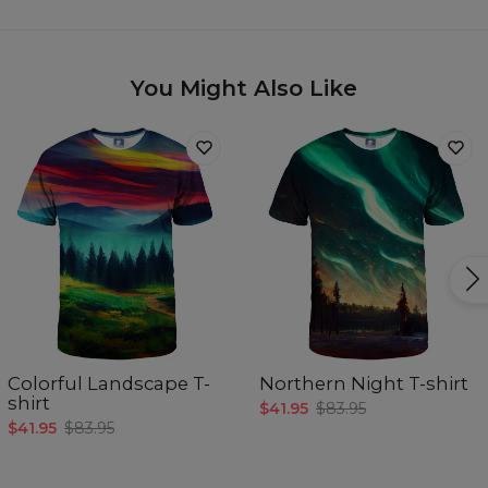
You Might Also Like
Colorful Landscape T-
Northern Night T-shirt
shirt
$41.95
$83.95
$41.95
$83.95