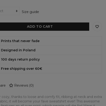
Size guide
ADD TO CART
Prints that never fade
Designed in Poland
100 days return policy
Free shipping over 60€
are
Reviews
(
0
)
 cozy, thanks to loose and comfy fit, ribbing at neck and extra
fabric, it will become your fave sweatshirt ever! This awesome
 features an all over print, which people will die for! Wear it