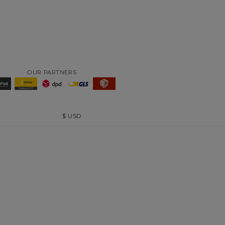
OUR PARTNERS
$
USD