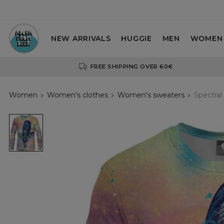
NEW ARRIVALS
HUGGIE
MEN
WOMEN
FREE SHIPPING OVER 60€
Women
Women's clothes
Women's sweaters
Spectral
Spectral
Cat
womens
sweatshirt