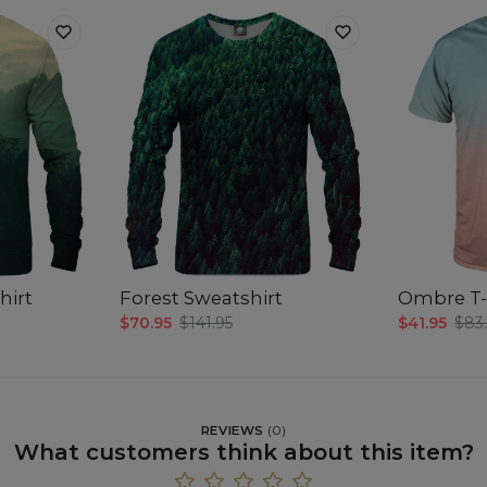
hirt
Forest Sweatshirt
Ombre T-
$70.95
$141.95
$41.95
$83
REVIEWS
(
0
)
What customers think about this item?