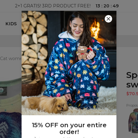
13
:
20
:
48
2+1 GRATIS! 3RD PRODUCT FREE!
KIDS
100 DAYS RETURNS POLICY
 Cat womens sweatshirt
Sp
sw
$70.
Proposi
Spect
Cat
Hood
15% OFF on your entire
order!