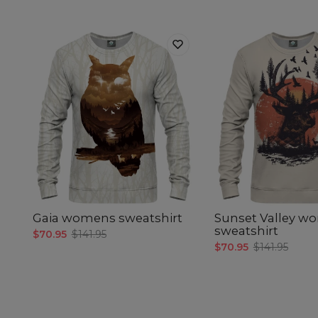
Gaia womens sweatshirt
Sunset Valley w
sweatshirt
$70.95
$141.95
$70.95
$141.95