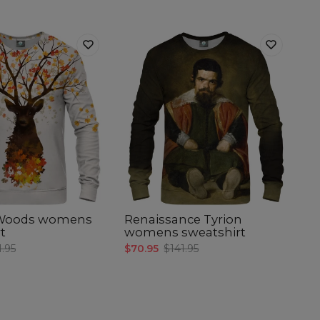
 Woods womens
Renaissance Tyrion
t
womens sweatshirt
1.95
$70.95
$141.95