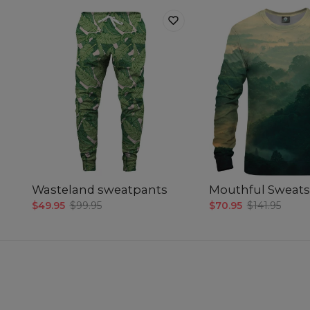
Wasteland sweatpants
Mouthful Sweats
$49.95
$99.95
$70.95
$141.95