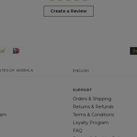
Create a Review
ATES OF AMERICA
ENGLISH
SUPPORT
Orders & Shipping
Returns & Refunds
gram
Terms & Conditions
Loyalty Program
FAQ