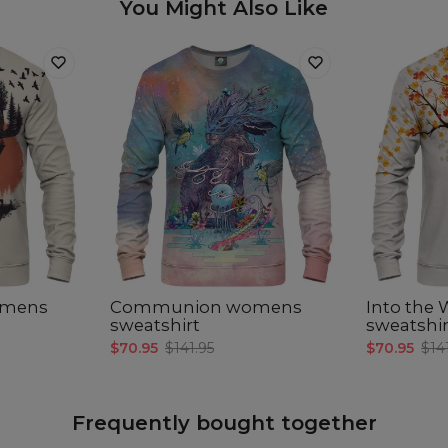
You Might Also Like
omens
Communion womens
Into the
sweatshirt
sweatshir
$70.95
$141.95
$70.95
$14
Frequently bought together