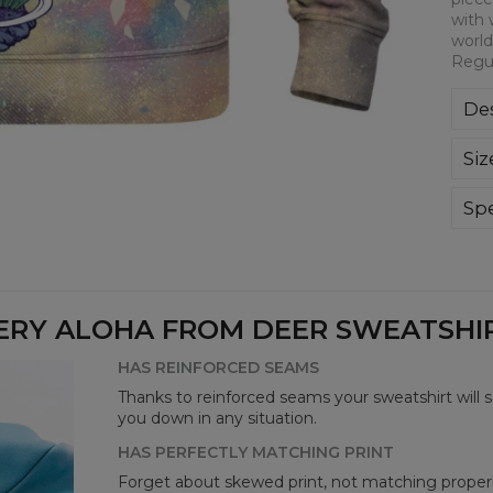
with 
world
Regul
Des
Kla
Siz
poli
Wyp
ręk
Spe
kon
Mate
bard
Cut
Avai
ERY ALOHA FROM DEER SWEATSHIRT
HAS REINFORCED SEAMS
Thanks to reinforced seams your sweatshirt will 
you down in any situation.
HAS PERFECTLY MATCHING PRINT
Forget about skewed print, not matching properl