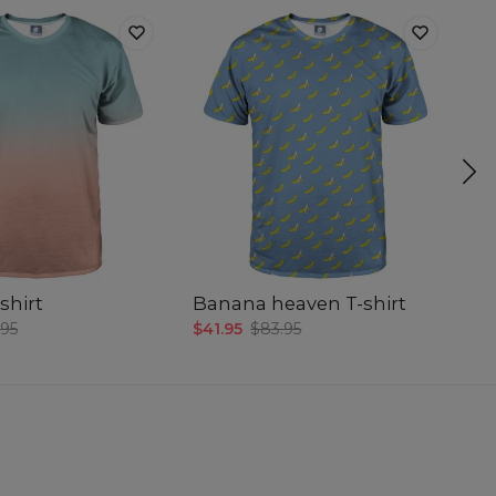
shirt
Banana heaven T-shirt
Sm
.95
$41.95
$83.95
$4