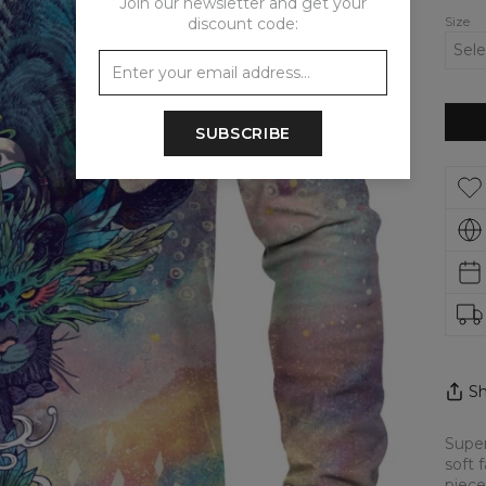
Join our newsletter and get your
Size
discount code:
SUBSCRIBE
Sh
Super
soft 
piece