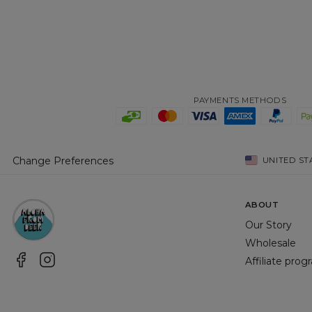
PAYMENTS METHODS
Change Preferences
UNITED ST
ABOUT
Our Story
Wholesale
Affiliate pro