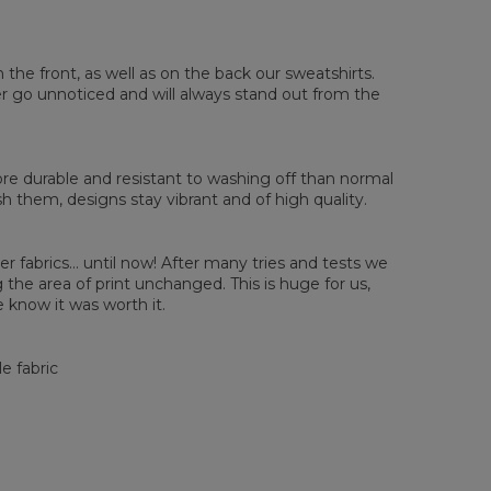
sured flat
n the front, as well as on the back our sweatshirts.
ver go unnoticed and will always stand out from the
XS
S
M
L
XL
2XL
3XL
4XL
 Length
67
68
69
70
71
73
75
78
 Chest width
50
52
54
56
58
60
63
66
 Sleeve length
63
64
65
66
66
67
68
69
e durable and resistant to washing off than normal
them, designs stay vibrant and of high quality.
er fabrics... until now! After many tries and tests we
the area of print unchanged. This is huge for us,
 know it was worth it.
e fabric