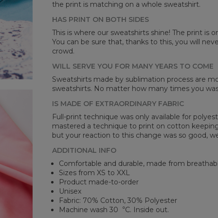
the print is matching on a whole sweatshirt.
HAS PRINT ON BOTH SIDES
Mea
This is where our sweatshirts shine! The print is o
You can be sure that, thanks to this, you will ne
CM
crowd.
A -
B -
WILL SERVE YOU FOR MANY YEARS TO COME
C -
Sweatshirts made by sublimation process are mor
sweatshirts. No matter how many times you wash 
IS MADE OF EXTRAORDINARY FABRIC
Full-print technique was only available for polyest
mastered a technique to print on cotton keeping 
but your reaction to this change was so good, we
ADDITIONAL INFO
Comfortable and durable, made from breathabl
Sizes from XS to XXL
Product made-to-order
Unisex
Fabric: 70% Cotton, 30% Polyester
Machine wash 30︒C. Inside out.