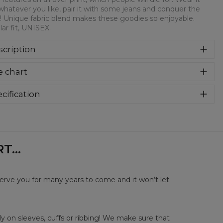
whatever you like, pair it with some jeans and conquer the
! Unique fabric blend makes these goodies so enjoyable.
ar fit, UNISEX.
cription
syczna bluza z nadrukiem, wykonana z mieszanki bawełny i
e chart
estru z wysokiej jakości nadrukiem z przodu i z tyłu.
rodukowana w Polsce , ma okrągły dekolt oraz długie
awy. Trwałe, wzmocnione szwy są kolorowe, aby zachować
cification
trast z resztą projektu, dzięki czemu wyróżnisz się jeszcze
rial:
70% Polyester, 30% Cotton
ziej.
:
Unisex
lability:
Made to order
...
serve you for many years to come and it won’t let
y on sleeves, cuffs or ribbing! We make sure that