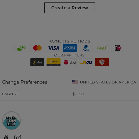
Create a Review
PAYMENTS METHODS
OUR PARTNERS
Change Preferences
UNITED STATES OF AMERICA
ENGLISH
$
USD