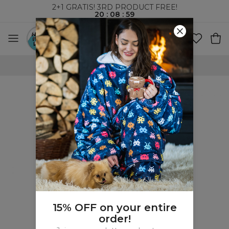
2+1 GRATIS! 3RD PRODUCT FREE!
20
:
08
:
59
100 DAYS RETURNS POLICY
15% OFF on your entire
order!