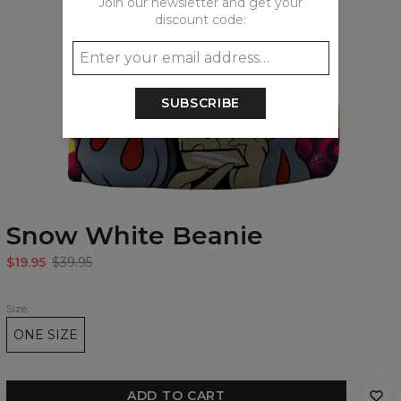
Join our newsletter and get your
discount code:
SUBSCRIBE
Snow White Beanie
$19.95
$39.95
Size
ONE SIZE
ADD TO CART