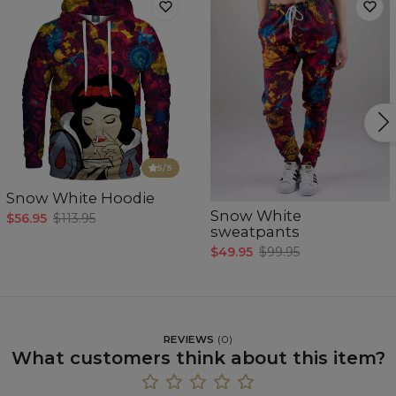
5
/5
Snow White Hoodie
Snow White
$56.95
$113.95
sweatpants
$49.95
$99.95
REVIEWS
(
0
)
What customers think about this item?