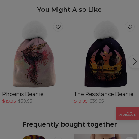
Availability:
Made to order
You Might Also Like
Phoenix Beanie
The Resistance Beanie
$19.95
$39.95
$19.95
$39.95
GRAB
15% DISCOUNT
Frequently bought together