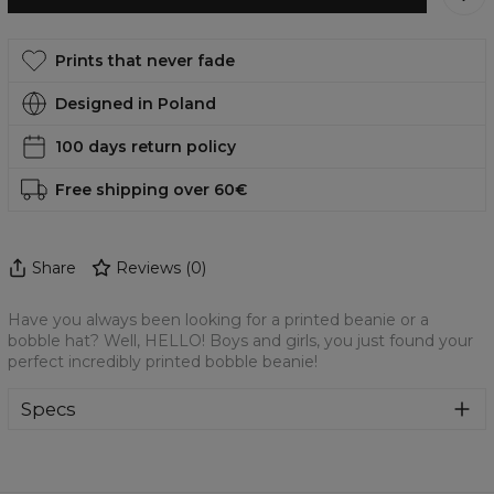
Prints that never fade
Designed in Poland
100 days return policy
Free shipping over 60€
Share
Reviews
(
0
)
Have you always been looking for a printed beanie or a
bobble hat? Well, HELLO! Boys and girls, you just found your
perfect incredibly printed bobble beanie!
Specs
Material:
70% Cotton, 30% Polyester
Cut:
Unisex
Origin:
Made in EU