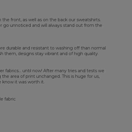
sured flat
n the front, as well as on the back our sweatshirts.
ver go unnoticed and will always stand out from the
XS
S
M
L
XL
2XL
3XL
4XL
 Length
67
68
69
70
71
73
75
78
 Chest width
50
52
54
56
58
60
63
66
 Sleeve length
63
64
65
66
66
67
68
69
e durable and resistant to washing off than normal
them, designs stay vibrant and of high quality.
er fabrics... until now! After many tries and tests we
the area of print unchanged. This is huge for us,
 know it was worth it.
e fabric