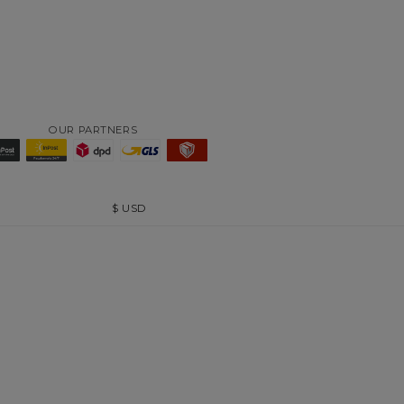
OUR PARTNERS
$
USD