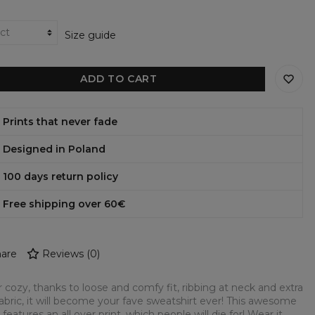
Size guide
ADD TO CART
Prints that never fade
Designed in Poland
100 days return policy
Free shipping over 60€
are
Reviews
(
0
)
 cozy, thanks to loose and comfy fit, ribbing at neck and extra
fabric, it will become your fave sweatshirt ever! This awesome
 features an all over print, which people will die for! Wear it