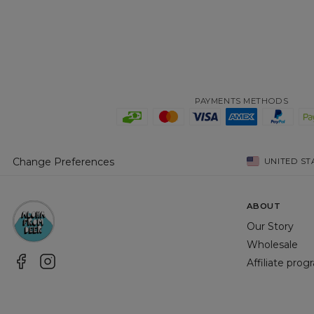
PAYMENTS METHODS
Change Preferences
UNITED ST
ABOUT
Our Story
Wholesale
Affiliate pro