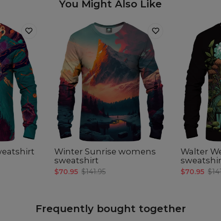
You Might Also Like
eatshirt
Winter Sunrise womens
Walter 
sweatshirt
sweatshir
$70.95
$141.95
$70.95
$14
Frequently bought together