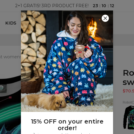
23
:
10
:
11
2+1 GRATIS! 3RD PRODUCT FREE!
KIDS
100 DAYS RETURNS POLICY
t womens sweatshirt
Ro
sw
$70.
RobotC
Robo
Sweat
15% OFF on your entire
order!