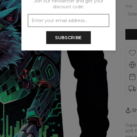
Join our newsletter and get your
Size
discount code:
SUBSCRIBE
Sh
Super
soft 
piece