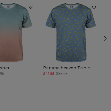
shirt
Banana heaven T-shirt
Sm
.95
$41.95
$83.95
$4