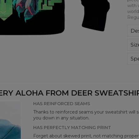
with 
world
Regul
Des
Kla
Siz
poli
Wyp
ręk
Spe
kon
Mate
bard
Cut
Avai
ERY ALOHA FROM DEER SWEATSHIRT
HAS REINFORCED SEAMS
Thanks to reinforced seams your sweatshirt will 
you down in any situation.
HAS PERFECTLY MATCHING PRINT
Forget about skewed print, not matching properl