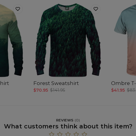
hirt
Forest Sweatshirt
Ombre T-
$70.95
$141.95
$41.95
$83
REVIEWS
(
0
)
What customers think about this item?