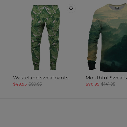
Wasteland sweatpants
Mouthful Sweats
$49.95
$99.95
$70.95
$141.95