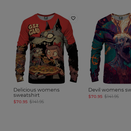
Delicious womens
Devil womens sw
sweatshirt
$70.95
$141.95
$70.95
$141.95