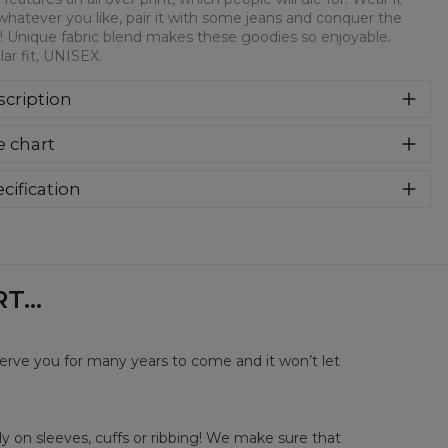
whatever you like, pair it with some jeans and conquer the
! Unique fabric blend makes these goodies so enjoyable.
ar fit, UNISEX.
cription
syczna bluza z nadrukiem, wykonana z mieszanki bawełny i
e chart
estru z wysokiej jakości nadrukiem z przodu i z tyłu.
rodukowana w Polsce , ma okrągły dekolt oraz długie
awy. Trwałe, wzmocnione szwy są kolorowe, aby zachować
cification
trast z resztą projektu, dzięki czemu wyróżnisz się jeszcze
rial:
70% Polyester, 30% Cotton
ziej.
:
Unisex
lability:
Made to order
...
serve you for many years to come and it won’t let
y on sleeves, cuffs or ribbing! We make sure that