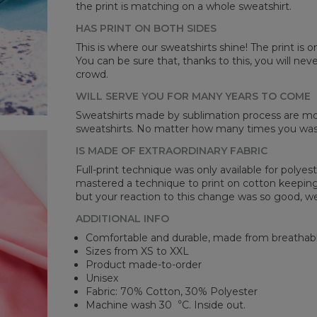
the print is matching on a whole sweatshirt.
HAS PRINT ON BOTH SIDES
Mea
This is where our sweatshirts shine! The print is o
You can be sure that, thanks to this, you will ne
CM
crowd.
A -
B -
WILL SERVE YOU FOR MANY YEARS TO COME
C -
Sweatshirts made by sublimation process are mor
sweatshirts. No matter how many times you wash 
IS MADE OF EXTRAORDINARY FABRIC
Full-print technique was only available for polyest
mastered a technique to print on cotton keeping 
but your reaction to this change was so good, we
ADDITIONAL INFO
Comfortable and durable, made from breathabl
Sizes from XS to XXL
Product made-to-order
Unisex
Fabric: 70% Cotton, 30% Polyester
Machine wash 30︒C. Inside out.