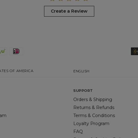
Create a Review
ATES OF AMERICA
ENGLISH
SUPPORT
Orders & Shipping
Returns & Refunds
gram
Terms & Conditions
Loyalty Program
FAQ