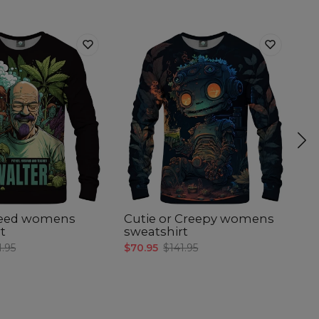
Weed womens
Cutie or Creepy womens
A
t
sweatshirt
s
1.95
$70.95
$141.95
$7