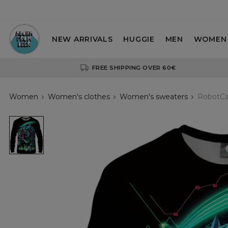
NEW ARRIVALS
HUGGIE
MEN
WOMEN
FREE SHIPPING OVER 60€
Women
Women's clothes
Women's sweaters
RobotCa
RobotCat
womens
sweatshirt