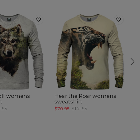
olf womens
Hear the Roar womens
P
t
sweatshirt
s
1.95
$70.95
$141.95
$7