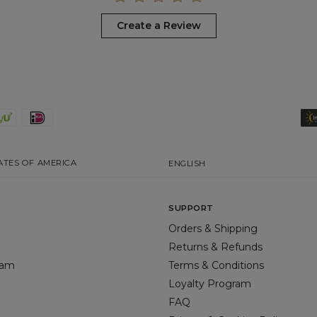
Create a Review
ATES OF AMERICA
ENGLISH
SUPPORT
Orders & Shipping
Returns & Refunds
gram
Terms & Conditions
Loyalty Program
FAQ