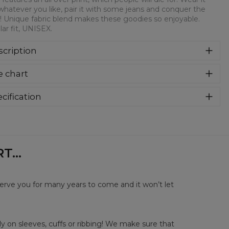
whatever you like, pair it with some jeans and conquer the
! Unique fabric blend makes these goodies so enjoyable.
ar fit, UNISEX.
cription
syczna bluza z nadrukiem, wykonana z mieszanki bawełny i
e chart
estru z wysokiej jakości nadrukiem z przodu i z tyłu.
rodukowana w Polsce , ma okrągły dekolt oraz długie
awy. Trwałe, wzmocnione szwy są kolorowe, aby zachować
cification
trast z resztą projektu, dzięki czemu wyróżnisz się jeszcze
rial:
70% Polyester, 30% Cotton
ziej.
:
Unisex
lability:
Made to order
...
serve you for many years to come and it won’t let
y on sleeves, cuffs or ribbing! We make sure that