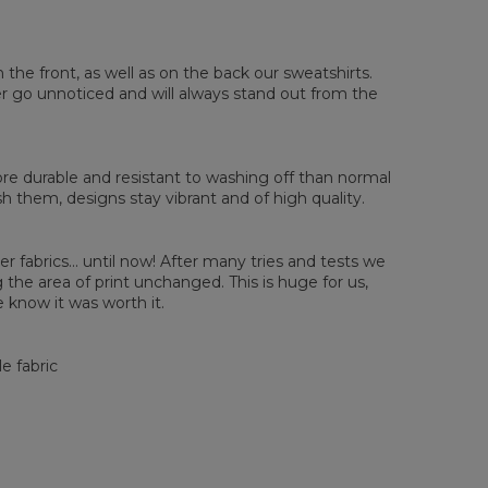
sured flat
n the front, as well as on the back our sweatshirts.
ver go unnoticed and will always stand out from the
XS
S
M
L
XL
2XL
3XL
4XL
 Length
67
68
69
70
71
73
75
78
 Chest width
50
52
54
56
58
60
63
66
 Sleeve length
63
64
65
66
66
67
68
69
e durable and resistant to washing off than normal
them, designs stay vibrant and of high quality.
er fabrics... until now! After many tries and tests we
the area of print unchanged. This is huge for us,
 know it was worth it.
e fabric