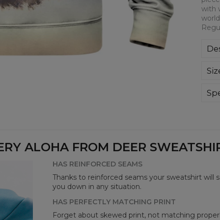
with 
world
Regul
Des
Kla
Siz
poli
Wyp
ręk
Spe
kon
Mate
bard
Cut
Avai
ERY ALOHA FROM DEER SWEATSHIRT
HAS REINFORCED SEAMS
Thanks to reinforced seams your sweatshirt will 
you down in any situation.
HAS PERFECTLY MATCHING PRINT
Forget about skewed print, not matching properl