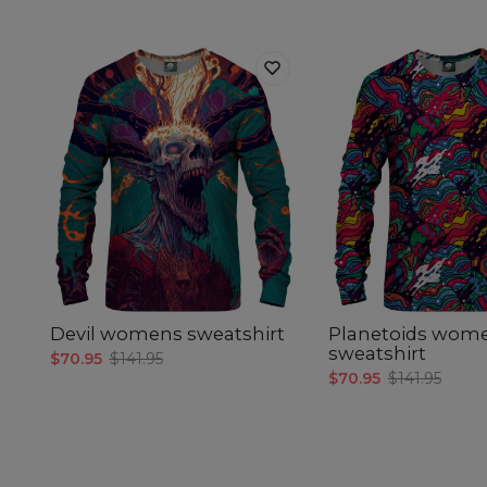
Devil womens sweatshirt
Planetoids wom
sweatshirt
$70.95
$141.95
$70.95
$141.95