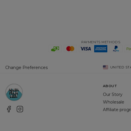
PAYMENTS METHODS
Change Preferences
UNITED ST
ABOUT
Our Story
Wholesale
Affiliate pro