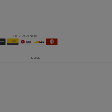
OUR PARTNERS
$
USD