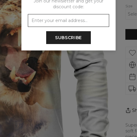
Join our newsletter and get your
Size
discount code:
SUBSCRIBE
Sh
Super
soft 
piece