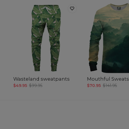
Wasteland sweatpants
Mouthful Sweats
$49.95
$99.95
$70.95
$141.95