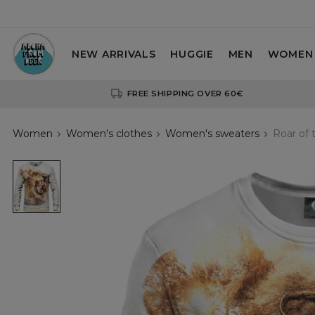
NEW ARRIVALS
HUGGIE
MEN
WOMEN
FREE SHIPPING OVER 60€
Women
Women's clothes
Women's sweaters
Roar of 
Roar
of
the
Lion
womens
sweatshirt