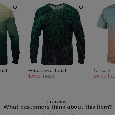
hirt
Forest Sweatshirt
Ombre T-
$70.95
$141.95
$41.95
$83
REVIEWS
(
0
)
What customers think about this item?