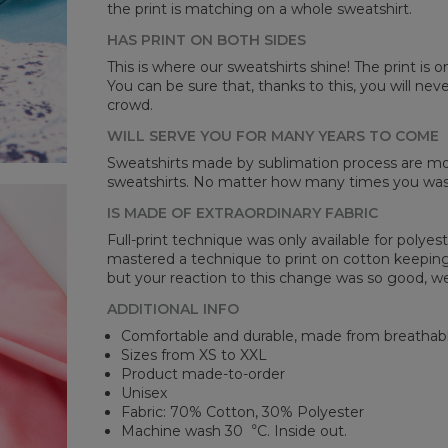
the print is matching on a whole sweatshirt.
HAS PRINT ON BOTH SIDES
Mea
This is where our sweatshirts shine! The print is o
You can be sure that, thanks to this, you will ne
CM
crowd.
A -
B -
WILL SERVE YOU FOR MANY YEARS TO COME
C -
Sweatshirts made by sublimation process are mor
sweatshirts. No matter how many times you wash 
IS MADE OF EXTRAORDINARY FABRIC
Full-print technique was only available for polyest
mastered a technique to print on cotton keeping 
but your reaction to this change was so good, we
ADDITIONAL INFO
Comfortable and durable, made from breathabl
Sizes from XS to XXL
Product made-to-order
Unisex
Fabric: 70% Cotton, 30% Polyester
Machine wash 30︒C. Inside out.