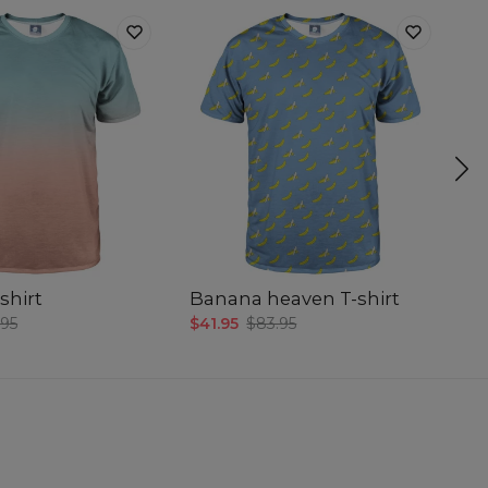
shirt
Banana heaven T-shirt
Sm
.95
$41.95
$83.95
$4