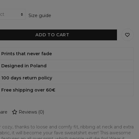
Size guide
ADD TO CART
Prints that never fade
Designed in Poland
100 days return policy
Free shipping over 60€
are
Reviews
(
0
)
 cozy, thanks to loose and comfy fit, ribbing at neck and extra
fabric, it will become your fave sweatshirt ever! This awesome
 features an all over print, which people will die for! Wear it