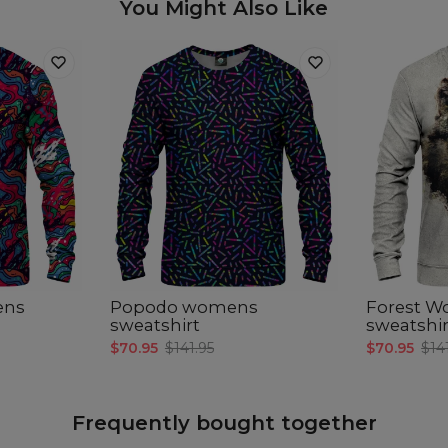
You Might Also Like
ens
Popodo womens
Forest W
sweatshirt
sweatshir
$70.95
$141.95
$70.95
$14
Frequently bought together