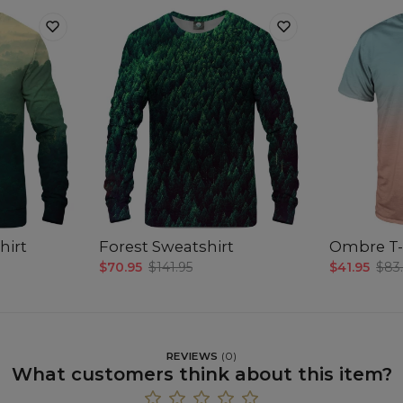
hirt
Forest Sweatshirt
Ombre T-
$70.95
$141.95
$41.95
$83
REVIEWS
(
0
)
What customers think about this item?