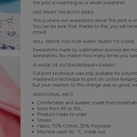
the print is matching on a whole sweatshirt.
HAS PRINT ON BOTH SIDES
Mea
This is where our sweatshirts shine! The print is o
You can be sure that, thanks to this, you will ne
CM
crowd.
A -
B -
WILL SERVE YOU FOR MANY YEARS TO COME
C -
Sweatshirts made by sublimation process are mor
sweatshirts. No matter how many times you wash 
IS MADE OF EXTRAORDINARY FABRIC
Full-print technique was only available for polyest
mastered a technique to print on cotton keeping 
but your reaction to this change was so good, we
ADDITIONAL INFO
Comfortable and durable, made from breathabl
Sizes from XS to XXL
Product made-to-order
Unisex
Fabric: 70% Cotton, 30% Polyester
Machine wash 30︒C. Inside out.