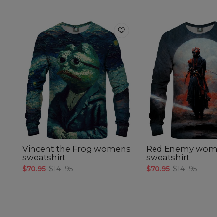
Vincent the Frog womens
Red Enemy wom
sweatshirt
sweatshirt
$70.95
$141.95
$70.95
$141.95