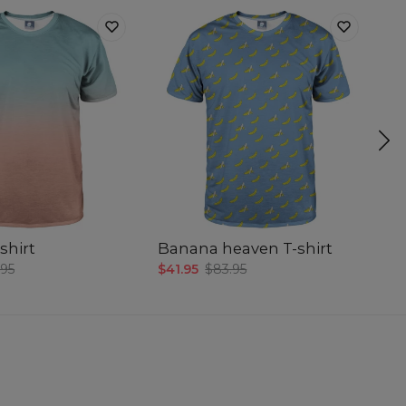
shirt
Banana heaven T-shirt
Sm
.95
$41.95
$83.95
$4