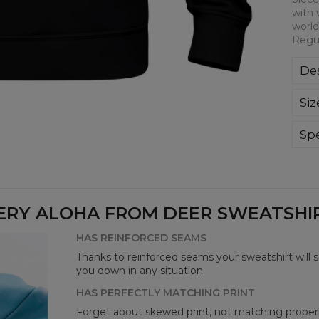
with 
world
Regul
Des
Kla
Siz
poli
Wyp
ręk
Spe
kon
Mate
bard
Cut
Avai
ERY ALOHA FROM DEER SWEATSHIRT
HAS REINFORCED SEAMS
Thanks to reinforced seams your sweatshirt will 
you down in any situation.
HAS PERFECTLY MATCHING PRINT
Forget about skewed print, not matching properl