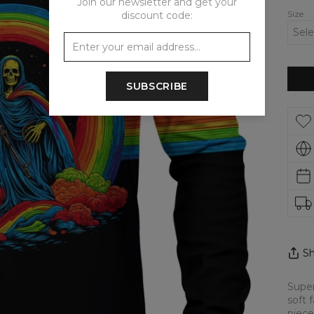
Join our newsletter and get your
Size
discount code:
SUBSCRIBE
Sh
Super
soft 
piece