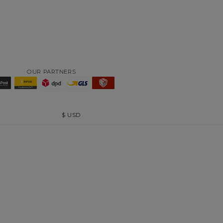
OUR PARTNERS
$
USD