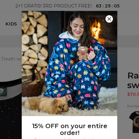
63
:
29
:
03
2+1 GRATIS! 3RD PRODUCT FREE!
KIDS
100 DAYS RETURNS POLICY
 Death womens sweatshirt
Ra
sw
$70.
Rainb
Rain
Deat
wom
t-
15% OFF on your entire
shirt
order!