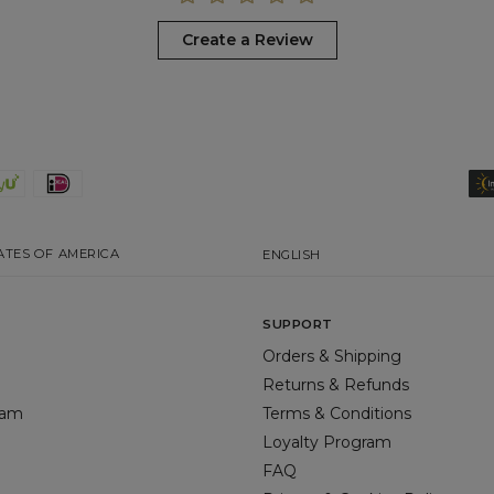
Create a Review
ATES OF AMERICA
ENGLISH
SUPPORT
Orders & Shipping
Returns & Refunds
gram
Terms & Conditions
Loyalty Program
FAQ