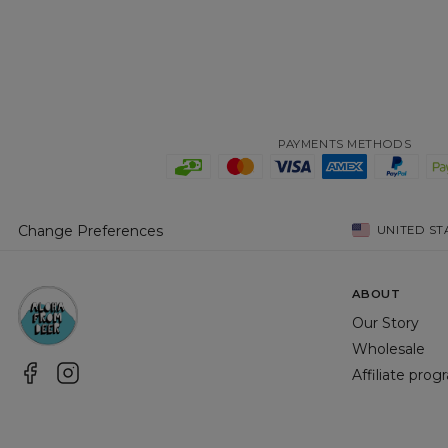
PAYMENTS METHODS
Change Preferences
UNITED ST
ABOUT
Our Story
Wholesale
Affiliate pro