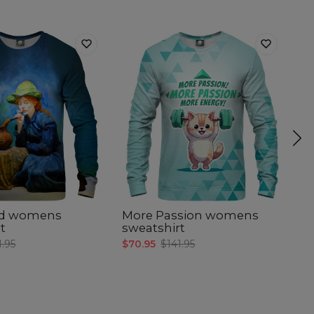
ed womens
More Passion womens
T
t
sweatshirt
s
1.95
$70.95
$141.95
$7