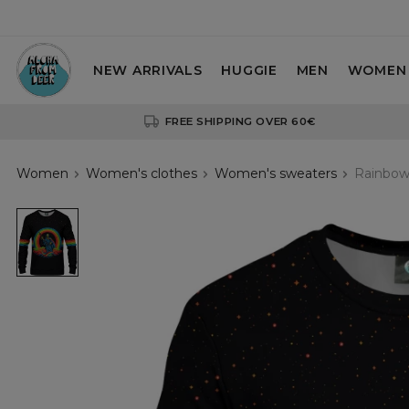
NEW ARRIVALS
HUGGIE
MEN
WOMEN
FREE SHIPPING OVER 60€
Women
Women's clothes
Women's sweaters
Rainbow
Rainbow
Death
womens
sweatshirt