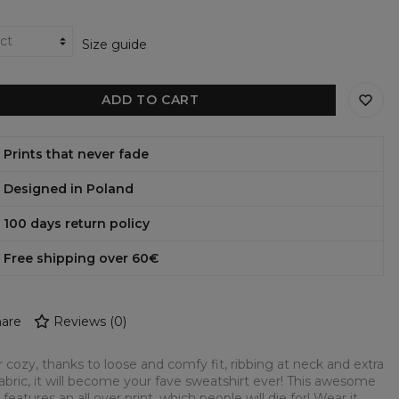
Size guide
ADD TO CART
Prints that never fade
Designed in Poland
100 days return policy
Free shipping over 60€
are
Reviews
(
0
)
 cozy, thanks to loose and comfy fit, ribbing at neck and extra
fabric, it will become your fave sweatshirt ever! This awesome
 features an all over print, which people will die for! Wear it