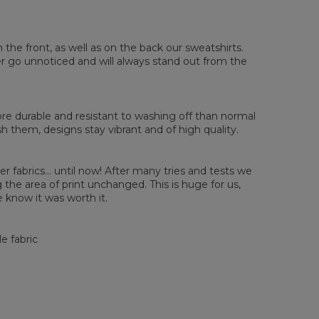
sured flat
n the front, as well as on the back our sweatshirts.
ver go unnoticed and will always stand out from the
XS
S
M
L
XL
2XL
3XL
4XL
 Length
67
68
69
70
71
73
75
78
 Chest width
50
52
54
56
58
60
63
66
 Sleeve length
63
64
65
66
66
67
68
69
e durable and resistant to washing off than normal
them, designs stay vibrant and of high quality.
er fabrics... until now! After many tries and tests we
the area of print unchanged. This is huge for us,
 know it was worth it.
e fabric