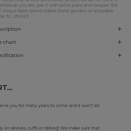
whatever you like, pair it with some jeans and conquer the
! Unique fabric blend makes these goodies so enjoyable.
ar fit, UNISEX.
cription
syczna bluza z nadrukiem, wykonana z mieszanki bawełny i
e chart
estru z wysokiej jakości nadrukiem z przodu i z tyłu.
rodukowana w Polsce , ma okrągły dekolt oraz długie
awy. Trwałe, wzmocnione szwy są kolorowe, aby zachować
cification
trast z resztą projektu, dzięki czemu wyróżnisz się jeszcze
rial:
70% Polyester, 30% Cotton
ziej.
:
Unisex
lability:
Made to order
...
serve you for many years to come and it won’t let
y on sleeves, cuffs or ribbing! We make sure that