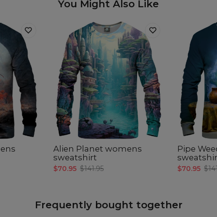
You Might Also Like
ens
Alien Planet womens
Pipe We
sweatshirt
sweatshir
$70.95
$141.95
$70.95
$14
Frequently bought together