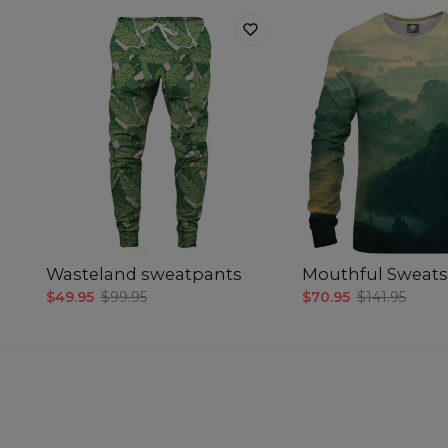
Wasteland sweatpants
Mouthful Sweats
$49.95
$99.95
$70.95
$141.95