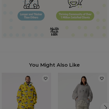
Hidden content for SEO purposes
You Might Also Like