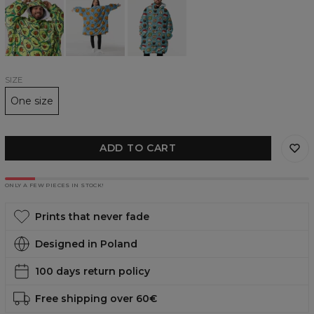
Avocado
make
huggie
huggie
me
blanket
blanket
Happy
huggie
blanket
SIZE
One size
ADD TO CART
ONLY A FEW PIECES IN STOCK!
Prints that never fade
Designed in Poland
100 days return policy
Free shipping over 60€