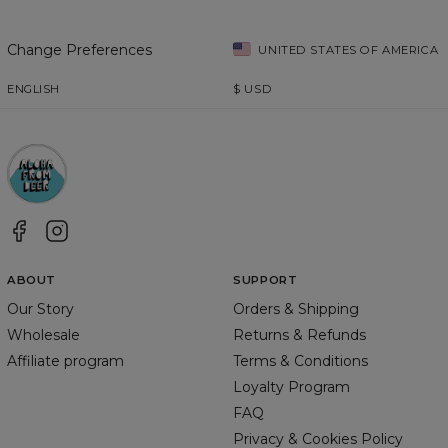
Change Preferences
UNITED STATES OF AMERICA
ENGLISH
$
USD
ABOUT
SUPPORT
Our Story
Orders & Shipping
Wholesale
Returns & Refunds
Affiliate program
Terms & Conditions
Loyalty Program
FAQ
Privacy & Cookies Policy