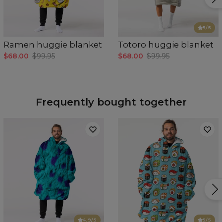
5
/5
Ramen huggie blanket
Totoro huggie blanket
$68.00
$99.95
$68.00
$99.95
Frequently bought together
4.9
/5
5
/5