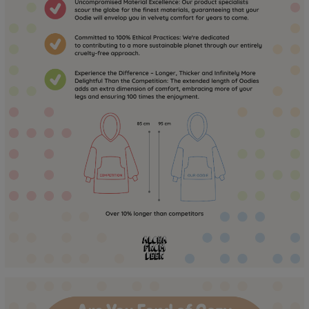
to the touch for a long time! :)