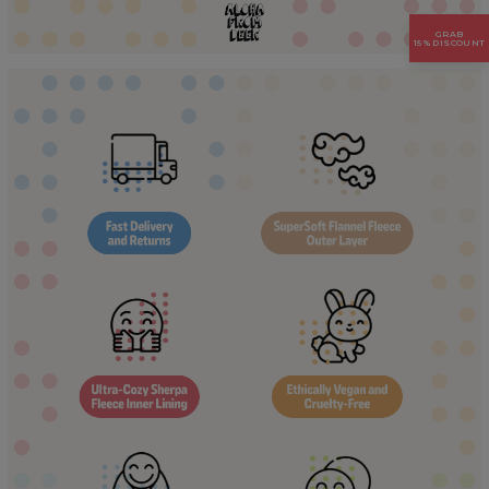
GRAB
15% DISCOUNT