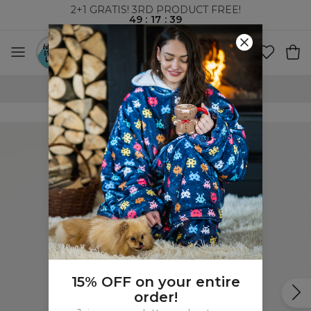
2+1 GRATIS! 3RD PRODUCT FREE!
49
:
17
:
38
WORLDWIDE SHIPPING
15% OFF on your entire
order!