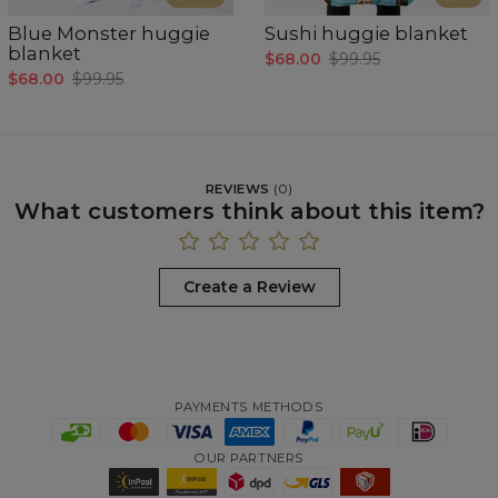
Blue Monster huggie
Sushi huggie blanket
blanket
$68.00
$99.95
$68.00
$99.95
REVIEWS
(
0
)
What customers think about this item?
Create a Review
PAYMENTS METHODS
OUR PARTNERS