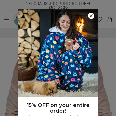
2+1 GRATIS! 3RD PRODUCT FREE!
26
:
13
:
25
WORLDWIDE SHIPPING
15% OFF on your entire
order!