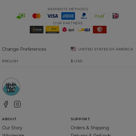
PAYMENTS METHODS
OUR PARTNERS
Change Preferences
UNITED STATES OF AMERICA
ENGLISH
$
USD
ABOUT
SUPPORT
Our Story
Orders & Shipping
Wholesale
Returns & Refunds