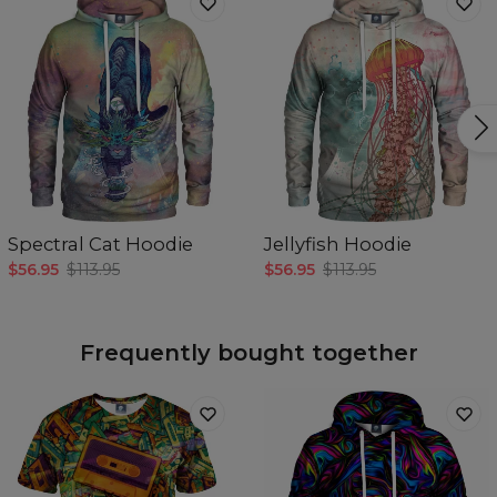
Spectral Cat Hoodie
Jellyfish Hoodie
$56.95
$113.95
$56.95
$113.95
Frequently bought together