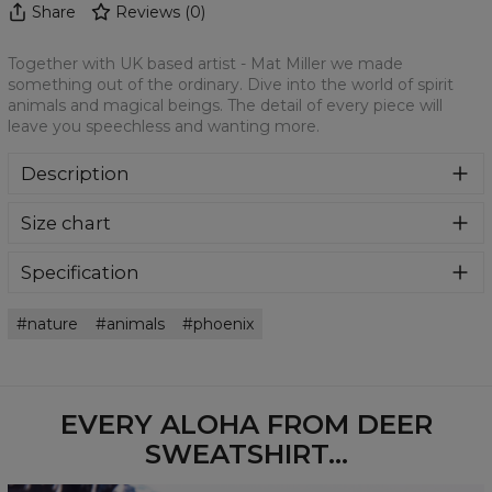
Share
Reviews
(
0
)
Together with UK based artist - Mat Miller we made
something out of the ordinary. Dive into the world of spirit
animals and magical beings. The detail of every piece will
leave you speechless and wanting more.
Description
Klasyczna bluza z nadrukiem, wykonana z mieszanki
Size chart
bawełny i poliestru z wysokiej jakości nadrukiem z przodu i
z tyłu. Wyprodukowana w Polsce , ma okrągły dekolt oraz
długie rękawy. Trwałe, wzmocnione szwy są kolorowe, aby
Specification
zachować kontrast z resztą projektu, dzięki czemu
Material:
70% Polyester, 30% Cotton
wyróżnisz się jeszcze bardziej.
nature
animals
phoenix
Cut:
Unisex
Availability:
Made to order
EVERY ALOHA FROM DEER
SWEATSHIRT...