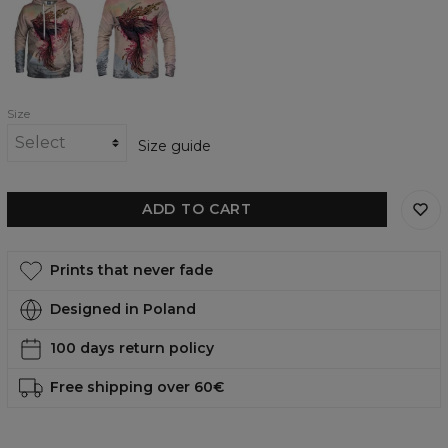
womens
womens
hoodie
sweatshirt
Size
Size guide
ADD TO CART
Prints that never fade
Designed in Poland
100 days return policy
Free shipping over 60€