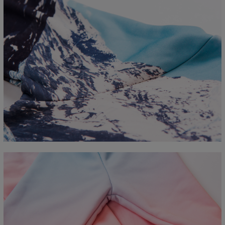
Measured flat
CM
XS
S
M
L
XL
2XL
3XL
4XL
A - Length
67
68
69
70
71
73
75
78
B - Chest width
50
52
54
56
58
60
63
66
C - Sleeve length
63
64
65
66
66
67
68
69