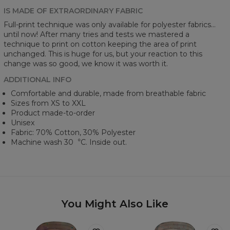
IS MADE OF EXTRAORDINARY FABRIC
Full-print technique was only available for polyester fabrics...
until now! After many tries and tests we mastered a
technique to print on cotton keeping the area of print
unchanged. This is huge for us, but your reaction to this
change was so good, we know it was worth it.
ADDITIONAL INFO
Comfortable and durable, made from breathable fabric
Sizes from XS to XXL
Product made-to-order
Unisex
Fabric: 70% Cotton, 30% Polyester
Machine wash 30︒C. Inside out.
You Might Also Like