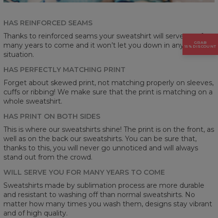
HAS REINFORCED SEAMS
Thanks to reinforced seams your sweatshirt will serve you for
GRAB
many years to come and it won’t let you down in any
15% DISCOUNT
situation.
HAS PERFECTLY MATCHING PRINT
Forget about skewed print, not matching properly on sleeves,
cuffs or ribbing! We make sure that the print is matching on a
whole sweatshirt.
HAS PRINT ON BOTH SIDES
This is where our sweatshirts shine! The print is on the front, as
well as on the back our sweatshirts. You can be sure that,
thanks to this, you will never go unnoticed and will always
stand out from the crowd.
WILL SERVE YOU FOR MANY YEARS TO COME
Sweatshirts made by sublimation process are more durable
and resistant to washing off than normal sweatshirts. No
matter how many times you wash them, designs stay vibrant
and of high quality.