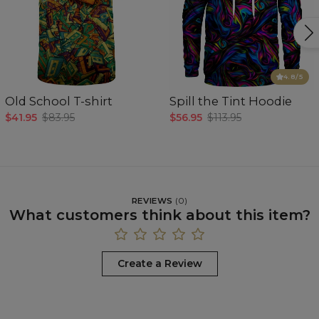
4.8
/5
Old School T-shirt
Spill the Tint Hoodie
$41.95
$83.95
$56.95
$113.95
REVIEWS
(
0
)
What customers think about this item?
Create a Review