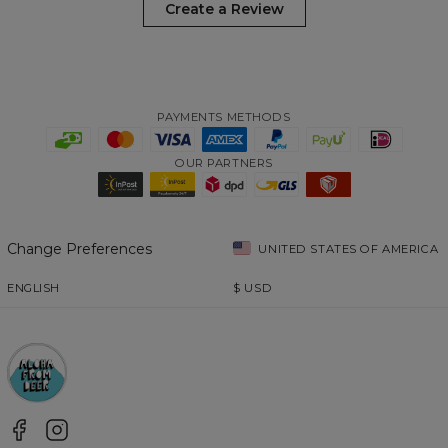
Create a Review
PAYMENTS METHODS
OUR PARTNERS
Change Preferences
UNITED STATES OF AMERICA
ENGLISH
$
USD