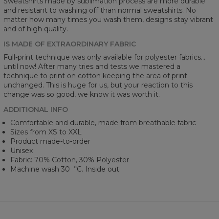
Sweatshirts made by sublimation process are more durable
and resistant to washing off than normal sweatshirts. No
matter how many times you wash them, designs stay vibrant
and of high quality.
IS MADE OF EXTRAORDINARY FABRIC
Full-print technique was only available for polyester fabrics...
until now! After many tries and tests we mastered a
technique to print on cotton keeping the area of print
unchanged. This is huge for us, but your reaction to this
change was so good, we know it was worth it.
ADDITIONAL INFO
Comfortable and durable, made from breathable fabric
Sizes from XS to XXL
Product made-to-order
Unisex
Fabric: 70% Cotton, 30% Polyester
Machine wash 30︒C. Inside out.