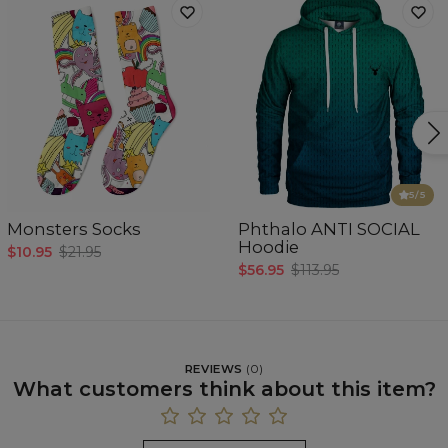
5
/5
Monsters Socks
Phthalo ANTI SOCIAL
Hoodie
$10.95
$21.95
$56.95
$113.95
REVIEWS
(
0
)
What customers think about this item?