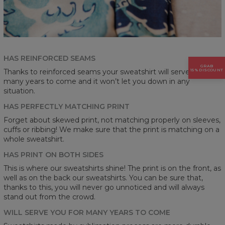
HAS REINFORCED SEAMS
GRAB
15% DISCOUNT
Thanks to reinforced seams your sweatshirt will serve you for
many years to come and it won’t let you down in any
situation.
HAS PERFECTLY MATCHING PRINT
Forget about skewed print, not matching properly on sleeves,
cuffs or ribbing! We make sure that the print is matching on a
whole sweatshirt.
HAS PRINT ON BOTH SIDES
This is where our sweatshirts shine! The print is on the front, as
well as on the back our sweatshirts. You can be sure that,
thanks to this, you will never go unnoticed and will always
stand out from the crowd.
WILL SERVE YOU FOR MANY YEARS TO COME