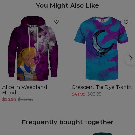
You Might Also Like
Alice in Weedland
Crescent Tie Dye T-shirt
Hoodie
$41.95
$83.95
$56.95
$113.95
Frequently bought together