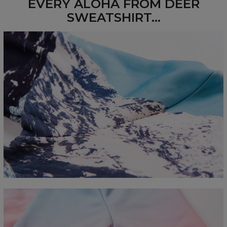
EVERY ALOHA FROM DEER
SWEATSHIRT...
Measured flat
CM
XS
S
M
L
XL
2XL
3XL
4XL
A - Length
67
68
69
70
71
73
75
78
B - Chest width
50
52
54
56
58
60
63
66
C - Sleeve length
63
64
65
66
66
67
68
69