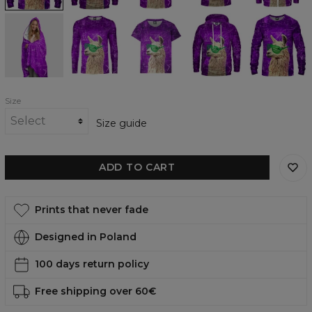
No
No
No
No
No
Drama
Drama
Drama
Drama
Drama
LLama
LLama
LLama
LLama
LLama
hooded
longsleeve
womens
womens
womens
blanket
t-
hoodie
sweatshirt
shirt
Size
Size guide
ADD TO CART
Prints that never fade
Designed in Poland
100 days return policy
Free shipping over 60€