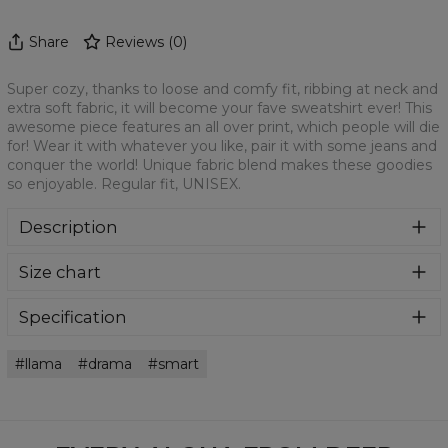
Share
Reviews
(
0
)
Super cozy, thanks to loose and comfy fit, ribbing at neck and
extra soft fabric, it will become your fave sweatshirt ever! This
awesome piece features an all over print, which people will die
for! Wear it with whatever you like, pair it with some jeans and
conquer the world! Unique fabric blend makes these goodies
so enjoyable. Regular fit, UNISEX.
Description
Klasyczna bluza z nadrukiem, wykonana z mieszanki
Size chart
bawełny i poliestru z wysokiej jakości nadrukiem z przodu i
z tyłu. Wyprodukowana w Polsce , ma okrągły dekolt oraz
długie rękawy. Trwałe, wzmocnione szwy są kolorowe, aby
Specification
zachować kontrast z resztą projektu, dzięki czemu
Material:
70% Polyester, 30% Cotton
wyróżnisz się jeszcze bardziej.
llama
drama
smart
Cut:
Unisex
Availability:
Made to order