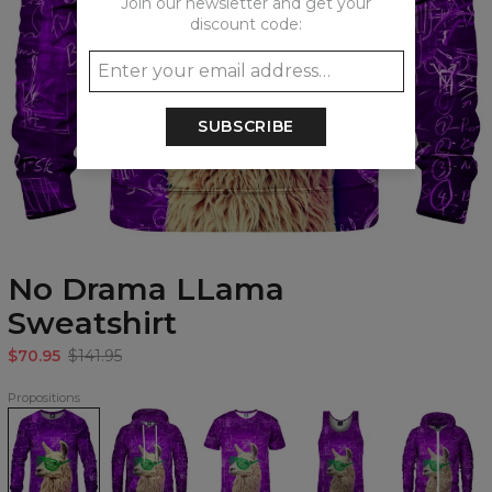
Join our newsletter and get your
discount code:
SUBSCRIBE
No Drama LLama
Sweatshirt
$70.95
$141.95
Propositions
No
No
No
No
No
Drama
Drama
Drama
Drama
Drama
LLama
LLama
LLama
LLama
LLama
Sweatshirt
Hoodie
T-
Tank
Zip
shirt
Top
Up
Hoodie