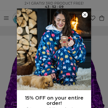
2+1 GRATIS! 3RD PRODUCT FREE!
43
:
52
:
08
WORLDWIDE SHIPPING
15% OFF on your entire
order!