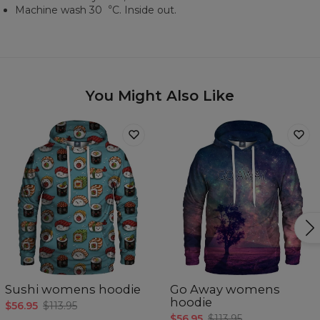
Machine wash 30︒C. Inside out.
You Might Also Like
Sushi womens hoodie
Go Away womens
hoodie
$56.95
$113.95
$56.95
$113.95