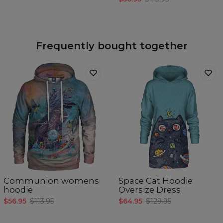
Frequently bought together
Communion womens
Space Cat Hoodie
hoodie
Oversize Dress
$56.95
$113.95
$64.95
$129.95