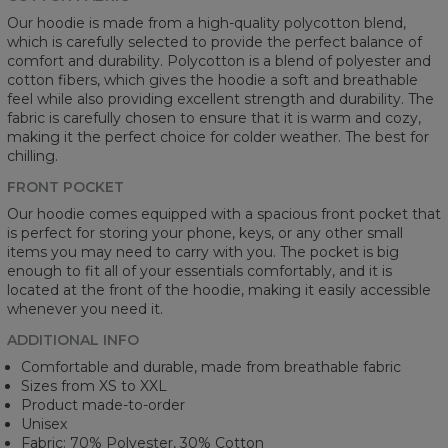
Our hoodie is made from a high-quality polycotton blend,
which is carefully selected to provide the perfect balance of
comfort and durability. Polycotton is a blend of polyester and
cotton fibers, which gives the hoodie a soft and breathable
feel while also providing excellent strength and durability. The
fabric is carefully chosen to ensure that it is warm and cozy,
making it the perfect choice for colder weather. The best for
chilling.
FRONT POCKET
Our hoodie comes equipped with a spacious front pocket that
is perfect for storing your phone, keys, or any other small
items you may need to carry with you. The pocket is big
enough to fit all of your essentials comfortably, and it is
located at the front of the hoodie, making it easily accessible
whenever you need it.
ADDITIONAL INFO
Comfortable and durable, made from breathable fabric
Sizes from XS to XXL
Product made-to-order
Unisex
Fabric: 70% Polyester, 30% Cotton