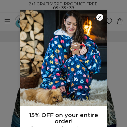
2+1 GRATIS! 3RD PRODUCT FREE!
05
:
35
:
36
WORLDWIDE SHIPPING
15% OFF on your entire
order!