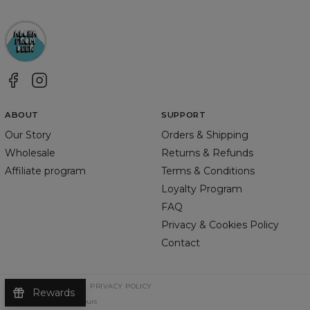
ABOUT
SUPPORT
Our Story
Orders & Shipping
Wholesale
Returns & Refunds
Affiliate program
Terms & Conditions
Loyalty Program
FAQ
Privacy & Cookies Policy
Contact
TERMS & CONDITIONS
PRIVACY POLICY
Rewards
©
2026
Change Into Colours