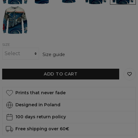
Navaro
Tentacles
womens
sweatshirt
SIZE
Size guide
ADD TO CART
Prints that never fade
Designed in Poland
100 days return policy
Free shipping over 60€