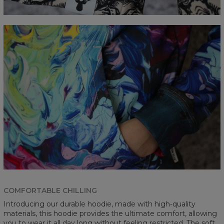
COMFORTABLE CHILLING
Introducing our durable hoodie, made with high-quality
materials, this hoodie provides the ultimate comfort, allowing
you to wear it all day long without feeling restricted. The soft,