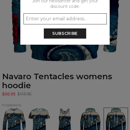
Join our newsletter and get your
discount code:
SUBSCRIBE
Navaro Tentacles womens
hoodie
$56.95
$113.95
Propositions
Navaro
Navaro
Navaro
Navaro
Navaro
Tentacles
Tentacles
Tentacles
Tentacles
Tentacles
Sweatshirt
T-
Tank
Hoodie
womens
shirt
Top
hoodie