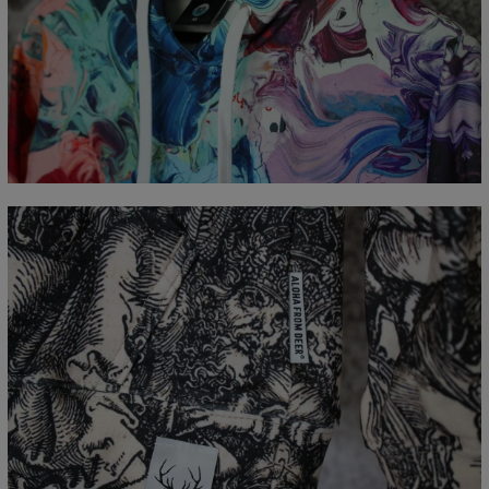
Measured flat
CM
XS
S
M
L
XL
XXL
XXXL
A - Length
65
67
69
71
73
75
77
B - Chest width
48
51
54
57
60
63
66
C - Sleeve Length
61
62
63
64
65
66
67