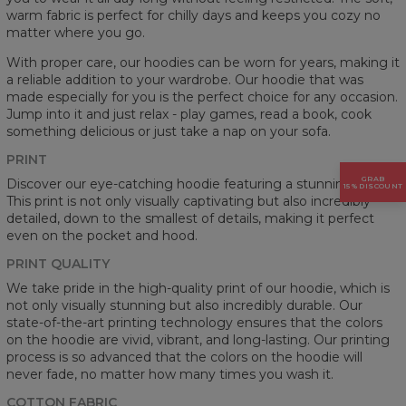
warm fabric is perfect for chilly days and keeps you cozy no
matter where you go.
With proper care, our hoodies can be worn for years, making it
a reliable addition to your wardrobe. Our hoodie that was
made especially for you is the perfect choice for any occasion.
Jump into it and just relax - play games, read a book, cook
something delicious or just take a nap on your sofa.
PRINT
GRAB
Discover our eye-catching hoodie featuring a stunning prints.
15% DISCOUNT
This print is not only visually captivating but also incredibly
detailed, down to the smallest of details, making it perfect
even on the pocket and hood.
PRINT QUALITY
We take pride in the high-quality print of our hoodie, which is
not only visually stunning but also incredibly durable. Our
state-of-the-art printing technology ensures that the colors
on the hoodie are vivid, vibrant, and long-lasting. Our printing
process is so advanced that the colors on the hoodie will
never fade, no matter how many times you wash it.
COTTON FABRIC