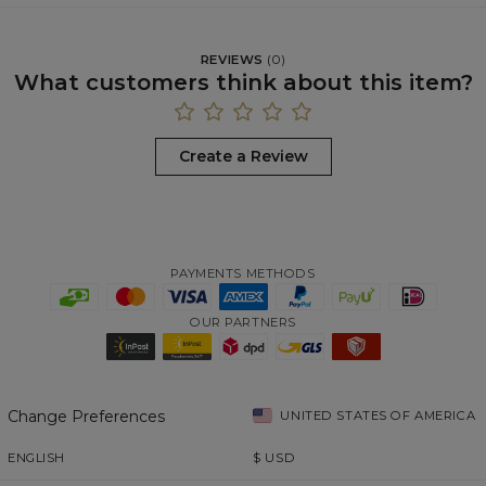
REVIEWS
(
0
)
What customers think about this item?
Create a Review
PAYMENTS METHODS
OUR PARTNERS
Change Preferences
UNITED STATES OF AMERICA
ENGLISH
$
USD