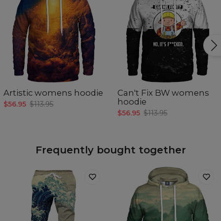
Artistic womens hoodie
Can't Fix BW womens
hoodie
$56.95
$113.95
$56.95
$113.95
Frequently bought together