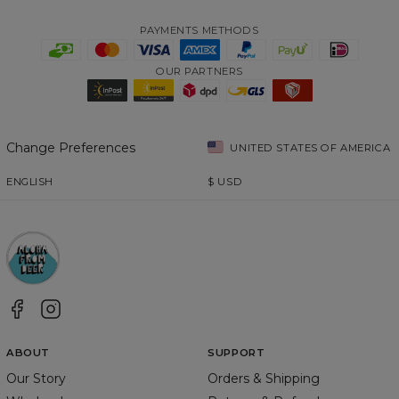
PAYMENTS METHODS
OUR PARTNERS
Change Preferences
UNITED STATES OF AMERICA
ENGLISH
$
USD
ABOUT
SUPPORT
Our Story
Orders & Shipping