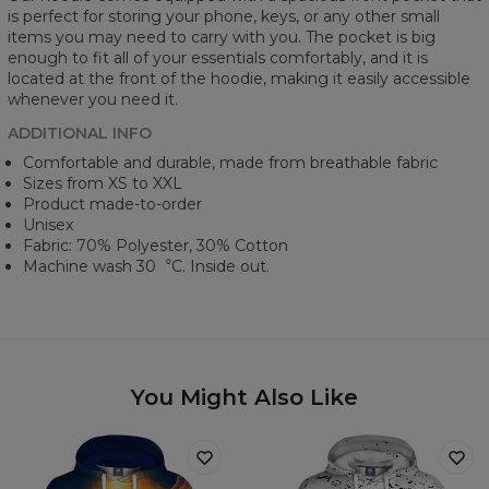
is perfect for storing your phone, keys, or any other small
items you may need to carry with you. The pocket is big
enough to fit all of your essentials comfortably, and it is
located at the front of the hoodie, making it easily accessible
whenever you need it.
ADDITIONAL INFO
Comfortable and durable, made from breathable fabric
Sizes from XS to XXL
Product made-to-order
Unisex
Fabric: 70% Polyester, 30% Cotton
Machine wash 30︒C. Inside out.
You Might Also Like