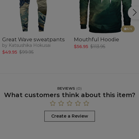
5
/5
Great Wave sweatpants
Mouthful Hoodie
by Katsushika Hokusai
$56.95
$113.95
$49.95
$99.95
REVIEWS
(
0
)
What customers think about this item?
Create a Review