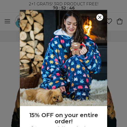
2+1 GRATIS! 3RD PRODUCT FREE!
70
:
52
:
45
WORLDWIDE SHIPPING
15% OFF on your entire
order!