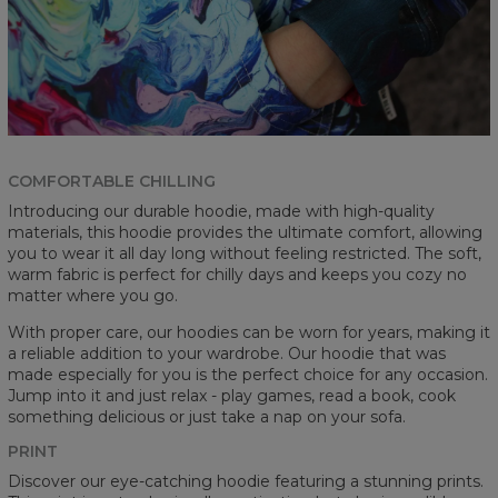
COMFORTABLE CHILLING
Introducing our durable hoodie, made with high-quality
materials, this hoodie provides the ultimate comfort, allowing
you to wear it all day long without feeling restricted. The soft,
warm fabric is perfect for chilly days and keeps you cozy no
matter where you go.
With proper care, our hoodies can be worn for years, making it
a reliable addition to your wardrobe. Our hoodie that was
made especially for you is the perfect choice for any occasion.
Jump into it and just relax - play games, read a book, cook
something delicious or just take a nap on your sofa.
PRINT
Discover our eye-catching hoodie featuring a stunning prints.