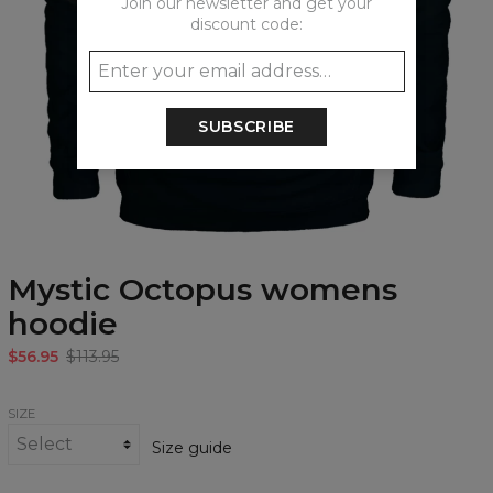
Join our newsletter and get your
discount code:
SUBSCRIBE
Mystic Octopus womens
hoodie
$56.95
$113.95
SIZE
Size guide