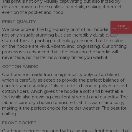
This print is not only visually captivating but also incredibly
detailed, down to the smallest of details, making it perfect
even on the pocket and hood.
PRINT QUALITY
GRAB
15% DISCOUNT
We take pride in the high-quality print of our hoodie, which is
not only visually stunning but also incredibly durable. Our
state-of-the-art printing technology ensures that the colors
on the hoodie are vivid, vibrant, and long-lasting. Our printing
process is so advanced that the colors on the hoodie will
never fade, no matter how many times you wash it.
COTTON FABRIC
Our hoodie is made from a high-quality polycotton blend,
which is carefully selected to provide the perfect balance of
comfort and durability. Polycotton is a blend of polyester and
cotton fibers, which gives the hoodie a soft and breathable
feel while also providing excellent strength and durability. The
fabric is carefully chosen to ensure that it is warm and cozy,
making it the perfect choice for colder weather. The best for
chilling.
FRONT POCKET
Our hoodie comes equipped with a spacious front pocket that