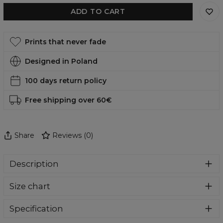
ADD TO CART
Prints that never fade
Designed in Poland
100 days return policy
Free shipping over 60€
Share
Reviews
(
0
)
Description
Super cozy, thanks to loose and comfy fit, ribbing at neck
Size chart
and extra soft fabric, it will become your fave hoodie ever!
You can dive into this awesome hooded sweatshirt and
stay warm all day long. This piece features an all over print,
Specification
which people will die for! Wear it with whatever you like,