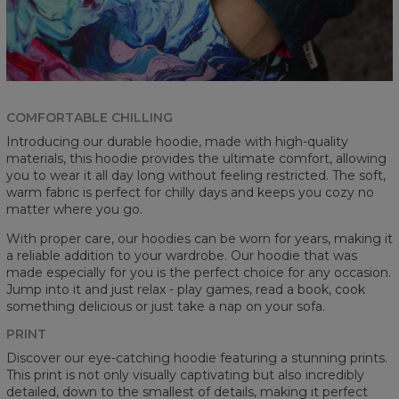
COMFORTABLE CHILLING
Introducing our durable hoodie, made with high-quality
materials, this hoodie provides the ultimate comfort, allowing
you to wear it all day long without feeling restricted. The soft,
warm fabric is perfect for chilly days and keeps you cozy no
matter where you go.
With proper care, our hoodies can be worn for years, making it
a reliable addition to your wardrobe. Our hoodie that was
made especially for you is the perfect choice for any occasion.
Jump into it and just relax - play games, read a book, cook
something delicious or just take a nap on your sofa.
PRINT
Discover our eye-catching hoodie featuring a stunning prints.
This print is not only visually captivating but also incredibly
detailed, down to the smallest of details, making it perfect