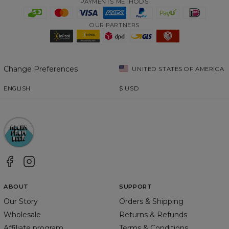
PAYMENTS METHODS
OUR PARTNERS
Change Preferences
UNITED STATES OF AMERICA
ENGLISH
$
USD
ABOUT
SUPPORT
Our Story
Orders & Shipping
Wholesale
Returns & Refunds
Affiliate program
Terms & Conditions