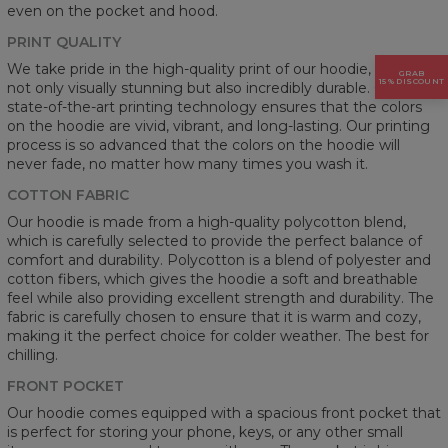
even on the pocket and hood.
PRINT QUALITY
We take pride in the high-quality print of our hoodie, which is
GRAB
15% DISCOUNT
not only visually stunning but also incredibly durable. Our
state-of-the-art printing technology ensures that the colors
on the hoodie are vivid, vibrant, and long-lasting. Our printing
process is so advanced that the colors on the hoodie will
never fade, no matter how many times you wash it.
COTTON FABRIC
Our hoodie is made from a high-quality polycotton blend,
which is carefully selected to provide the perfect balance of
comfort and durability. Polycotton is a blend of polyester and
cotton fibers, which gives the hoodie a soft and breathable
feel while also providing excellent strength and durability. The
fabric is carefully chosen to ensure that it is warm and cozy,
making it the perfect choice for colder weather. The best for
chilling.
FRONT POCKET
Our hoodie comes equipped with a spacious front pocket that
is perfect for storing your phone, keys, or any other small