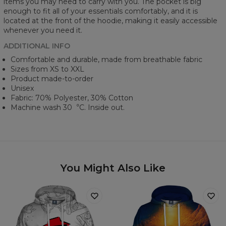
items you may need to carry with you. The pocket is big
enough to fit all of your essentials comfortably, and it is
located at the front of the hoodie, making it easily accessible
whenever you need it.
ADDITIONAL INFO
Comfortable and durable, made from breathable fabric
Sizes from XS to XXL
Product made-to-order
Unisex
Fabric: 70% Polyester, 30% Cotton
Machine wash 30︒C. Inside out.
You Might Also Like