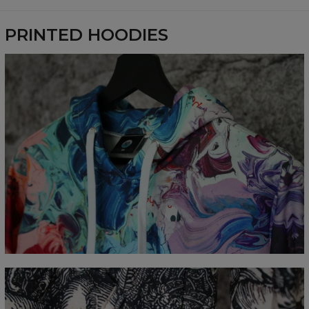
Availability:
Made to order
PRINTED HOODIES
Measured flat
CM
XS
S
M
L
XL
XXL
XXXL
A - Length
65
67
69
71
73
75
77
B - Chest width
48
51
54
57
60
63
66
C - Sleeve Length
61
62
63
64
65
66
67