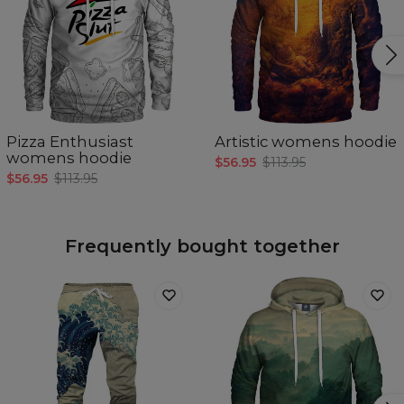
Pizza Enthusiast
Artistic womens hoodie
womens hoodie
$56.95
$113.95
$56.95
$113.95
Frequently bought together