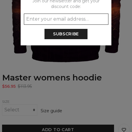
Join our newsletter and get your
discount code:
SUBSCRIBE
Master womens hoodie
$56.95
$113.95
SIZE
Size guide
ADD TO CART