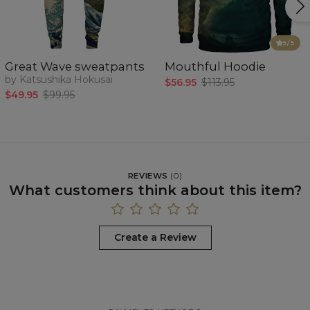
5
/5
Great Wave sweatpants
Mouthful Hoodie
by Katsushika Hokusai
$56.95
$113.95
$49.95
$99.95
REVIEWS
(
0
)
What customers think about this item?
Create a Review