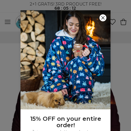
2+1 GRATIS! 3RD PRODUCT FREE!
68
:
05
:
11
FREE SHIPPING OVER 60€
15% OFF on your entire
order!