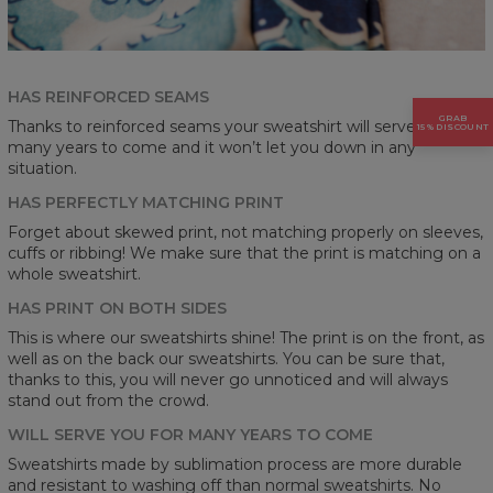
HAS REINFORCED SEAMS
GRAB
Thanks to reinforced seams your sweatshirt will serve you for
15% DISCOUNT
many years to come and it won’t let you down in any
situation.
HAS PERFECTLY MATCHING PRINT
Forget about skewed print, not matching properly on sleeves,
cuffs or ribbing! We make sure that the print is matching on a
whole sweatshirt.
HAS PRINT ON BOTH SIDES
This is where our sweatshirts shine! The print is on the front, as
well as on the back our sweatshirts. You can be sure that,
thanks to this, you will never go unnoticed and will always
stand out from the crowd.
WILL SERVE YOU FOR MANY YEARS TO COME
Sweatshirts made by sublimation process are more durable
and resistant to washing off than normal sweatshirts. No