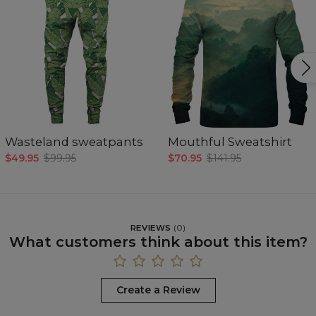
Wasteland sweatpants
Mouthful Sweatshirt
$49.95
$99.95
$70.95
$141.95
REVIEWS
(
0
)
What customers think about this item?
Create a Review