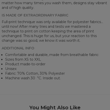
matter how many times you wash them, designs stay vibrant
and of high quality.
IS MADE OF EXTRAORDINARY FABRIC
Full-print technique was only available for polyester fabrics...
until now! After many tries and tests we mastered a
technique to print on cotton keeping the area of print
unchanged. This is huge for us, but your reaction to this
change was so good, we know it was worth it.
ADDITIONAL INFO
Comfortable and durable, made from breathable fabric
Sizes from XS to XXL
Product made-to-order
Unisex
Fabric: 70% Cotton, 30% Polyester
Machine wash 30︒C. Inside out.
You Might Also Like