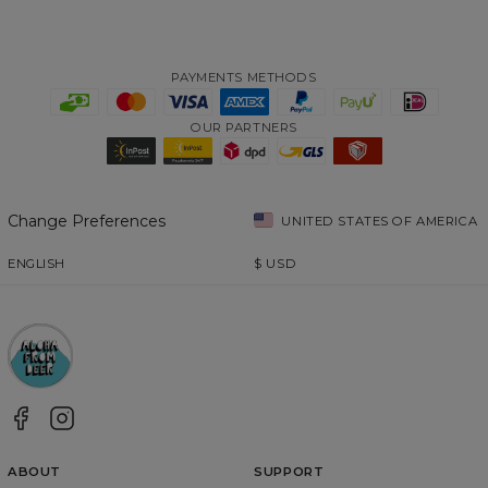
PAYMENTS METHODS
OUR PARTNERS
Change Preferences
UNITED STATES OF AMERICA
ENGLISH
$
USD
ABOUT
SUPPORT