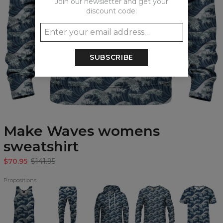
Join our newsletter and get your
discount code:
SUBSCRIBE
Make Waves womens
sweatshirt
$70.95
$141.95
Propositions
Make
Make
Make
Make
Make
Waves
Waves
Waves
Waves
WavesT-
Tank
Sweatpants
Hoodie
Sweatshirt
shirt
Top