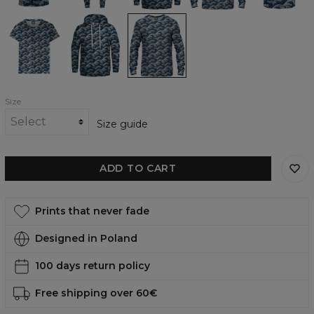
Make
Make
Make
Waves
Waves
Waves
womens
womens
womens
t-
hoodie
sweatshirt
shirt
Size
Size guide
ADD TO CART
Prints that never fade
Designed in Poland
100 days return policy
Free shipping over 60€