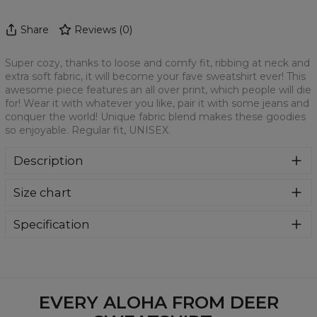
Share
Reviews
(
0
)
Super cozy, thanks to loose and comfy fit, ribbing at neck and
extra soft fabric, it will become your fave sweatshirt ever! This
awesome piece features an all over print, which people will die
for! Wear it with whatever you like, pair it with some jeans and
conquer the world! Unique fabric blend makes these goodies
so enjoyable. Regular fit, UNISEX.
Description
Klasyczna bluza z nadrukiem, wykonana z mieszanki
Size chart
bawełny i poliestru z wysokiej jakości nadrukiem z przodu i
z tyłu. Wyprodukowana w Polsce , ma okrągły dekolt oraz
długie rękawy. Trwałe, wzmocnione szwy są kolorowe, aby
Specification
zachować kontrast z resztą projektu, dzięki czemu
Material:
70% Polyester, 30% Cotton
wyróżnisz się jeszcze bardziej.
Cut:
Unisex
Availability:
Made to order
EVERY ALOHA FROM DEER