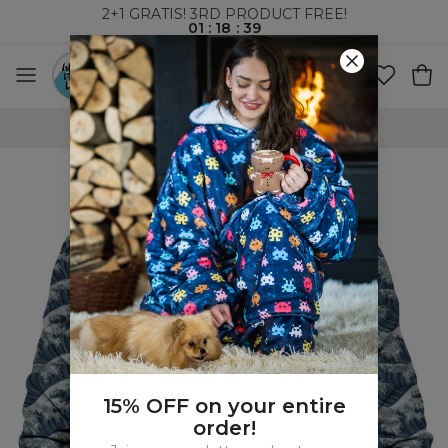
2+1 GRATIS! 3RD PRODUCT FREE!
01
:
18
:
39
WORLDWIDE SHIPPING
15% OFF on your entire
order!