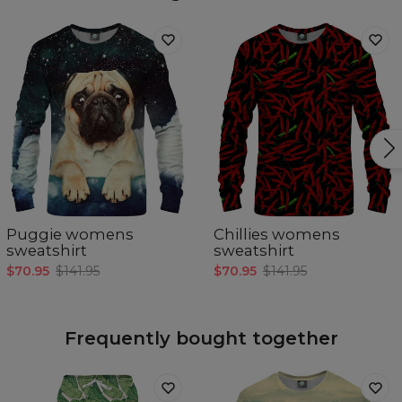
Puggie womens
Chillies womens
sweatshirt
sweatshirt
$70.95
$141.95
$70.95
$141.95
Frequently bought together