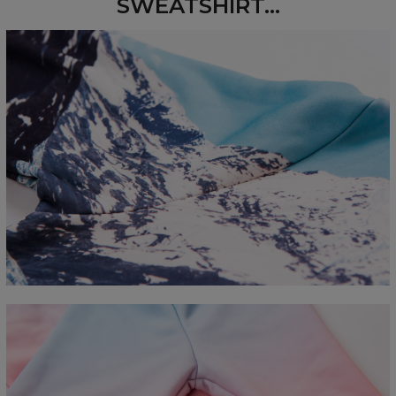
SWEATSHIRT...
Measured flat
CM
XS
S
M
L
XL
2XL
3XL
4XL
A - Length
67
68
69
70
71
73
75
78
B - Chest width
50
52
54
56
58
60
63
66
C - Sleeve length
63
64
65
66
66
67
68
69