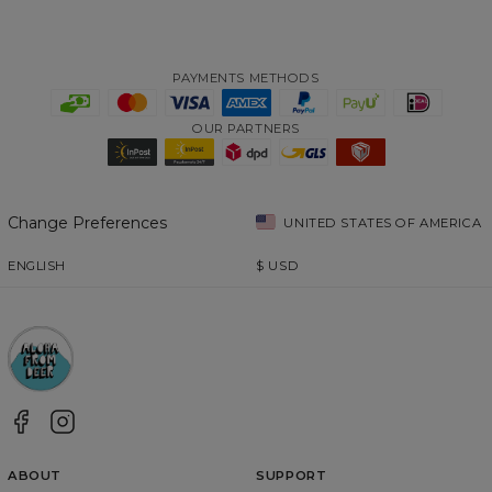
PAYMENTS METHODS
OUR PARTNERS
Change Preferences
UNITED STATES OF AMERICA
ENGLISH
$
USD
ABOUT
SUPPORT