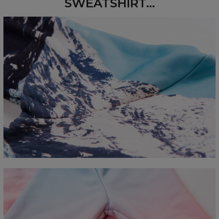
SWEATSHIRT...
Measured flat
CM
XS
S
M
L
XL
2XL
3XL
4XL
A - Length
67
68
69
70
71
73
75
78
B - Chest width
50
52
54
56
58
60
63
66
C - Sleeve length
63
64
65
66
66
67
68
69