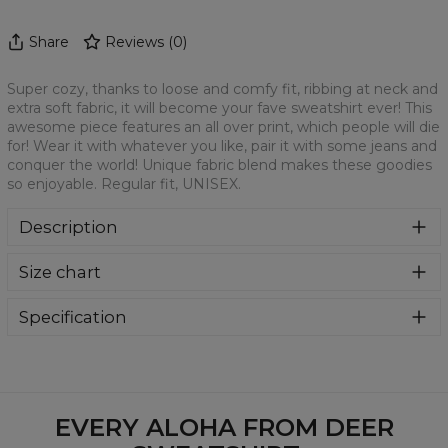
Share
Reviews
(
0
)
Super cozy, thanks to loose and comfy fit, ribbing at neck and
extra soft fabric, it will become your fave sweatshirt ever! This
awesome piece features an all over print, which people will die
for! Wear it with whatever you like, pair it with some jeans and
conquer the world! Unique fabric blend makes these goodies
so enjoyable. Regular fit, UNISEX.
Description
Klasyczna bluza z nadrukiem, wykonana z mieszanki
Size chart
bawełny i poliestru z wysokiej jakości nadrukiem z przodu i
z tyłu. Wyprodukowana w Polsce , ma okrągły dekolt oraz
długie rękawy. Trwałe, wzmocnione szwy są kolorowe, aby
Specification
zachować kontrast z resztą projektu, dzięki czemu
Material:
70% Polyester, 30% Cotton
wyróżnisz się jeszcze bardziej.
Cut:
Unisex
Availability:
Made to order
EVERY ALOHA FROM DEER