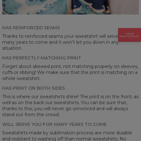
HAS REINFORCED SEAMS
GRAB
Thanks to reinforced seams your sweatshirt will serve you for
15% DISCOUNT
many years to come and it won’t let you down in any
situation.
HAS PERFECTLY MATCHING PRINT
Forget about skewed print, not matching properly on sleeves,
cuffs or ribbing! We make sure that the print is matching on a
whole sweatshirt.
HAS PRINT ON BOTH SIDES
This is where our sweatshirts shine! The print is on the front, as
well as on the back our sweatshirts. You can be sure that,
thanks to this, you will never go unnoticed and will always
stand out from the crowd.
WILL SERVE YOU FOR MANY YEARS TO COME
Sweatshirts made by sublimation process are more durable
and resistant to washing off than normal sweatshirts. No