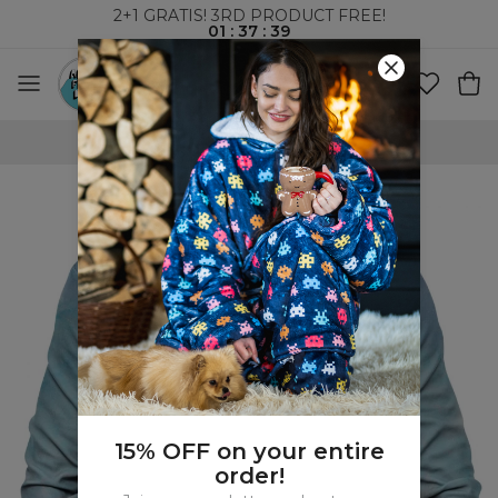
2+1 GRATIS! 3RD PRODUCT FREE!
01
:
37
:
39
WORLDWIDE SHIPPING
15% OFF on your entire
order!