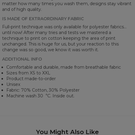
matter how many times you wash them, designs stay vibrant
and of high quality.
IS MADE OF EXTRAORDINARY FABRIC
Full-print technique was only available for polyester fabrics...
until now! After many tries and tests we mastered a
technique to print on cotton keeping the area of print
unchanged. This is huge for us, but your reaction to this
change was so good, we know it was worth it.
ADDITIONAL INFO
Comfortable and durable, made from breathable fabric
Sizes from XS to XXL
Product made-to-order
Unisex
Fabric: 70% Cotton, 30% Polyester
Machine wash 30︒C. Inside out.
You Might Also Like