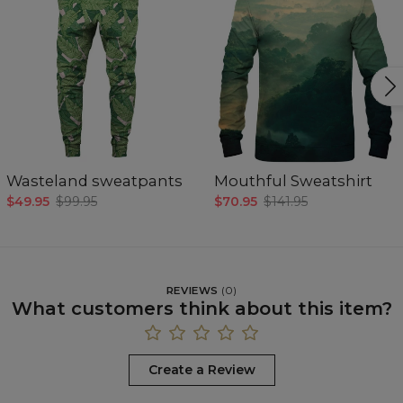
Wasteland sweatpants
Mouthful Sweatshirt
$49.95
$99.95
$70.95
$141.95
REVIEWS
(
0
)
What customers think about this item?
Create a Review