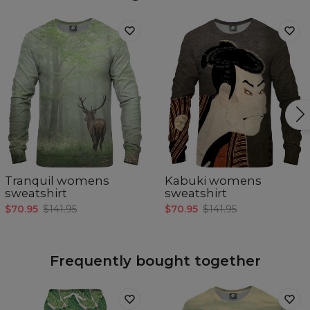
Tranquil womens
Kabuki womens
sweatshirt
sweatshirt
$70.95
$141.95
$70.95
$141.95
Frequently bought together