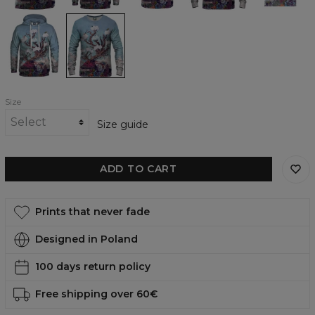
shirt
Journeying
Journeying
Spirit
Spirit
-
-
Deer
Deer
womens
womens
hoodie
sweatshirt
Size
Size guide
ADD TO CART
Prints that never fade
Designed in Poland
100 days return policy
Free shipping over 60€