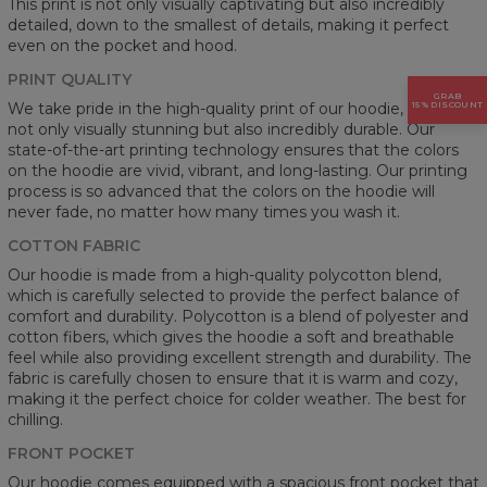
This print is not only visually captivating but also incredibly
detailed, down to the smallest of details, making it perfect
even on the pocket and hood.
PRINT QUALITY
GRAB
15% DISCOUNT
We take pride in the high-quality print of our hoodie, which is
not only visually stunning but also incredibly durable. Our
state-of-the-art printing technology ensures that the colors
on the hoodie are vivid, vibrant, and long-lasting. Our printing
process is so advanced that the colors on the hoodie will
never fade, no matter how many times you wash it.
COTTON FABRIC
Our hoodie is made from a high-quality polycotton blend,
which is carefully selected to provide the perfect balance of
comfort and durability. Polycotton is a blend of polyester and
cotton fibers, which gives the hoodie a soft and breathable
feel while also providing excellent strength and durability. The
fabric is carefully chosen to ensure that it is warm and cozy,
making it the perfect choice for colder weather. The best for
chilling.
FRONT POCKET
Our hoodie comes equipped with a spacious front pocket that