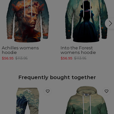
Achilles womens
Into the Forest
hoodie
womens hoodie
$56.95
$113.95
$56.95
$113.95
Frequently bought together