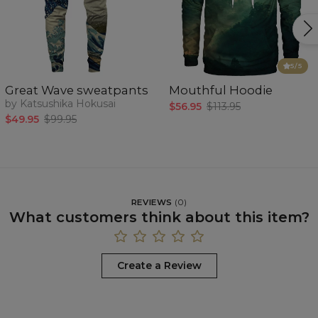
5
/5
Great Wave sweatpants
Mouthful Hoodie
by Katsushika Hokusai
$56.95
$113.95
$49.95
$99.95
REVIEWS
(
0
)
What customers think about this item?
Create a Review