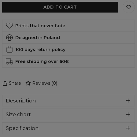
ADD TO CART
Prints that never fade
Designed in Poland
100 days return policy
Free shipping over 60€
Share
Reviews
(
0
)
Description
Super cozy, thanks to loose and comfy fit, ribbing at neck
Size chart
and extra soft fabric, it will become your fave hoodie ever!
You can dive into this awesome hooded sweatshirt and
stay warm all day long. This piece features an all over print,
Specification
which people will die for! Wear it with whatever you like,