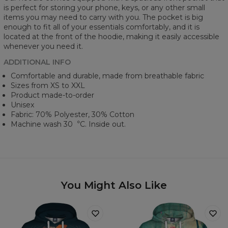
is perfect for storing your phone, keys, or any other small
items you may need to carry with you. The pocket is big
enough to fit all of your essentials comfortably, and it is
located at the front of the hoodie, making it easily accessible
whenever you need it.
ADDITIONAL INFO
Comfortable and durable, made from breathable fabric
Sizes from XS to XXL
Product made-to-order
Unisex
Fabric: 70% Polyester, 30% Cotton
Machine wash 30︒C. Inside out.
You Might Also Like