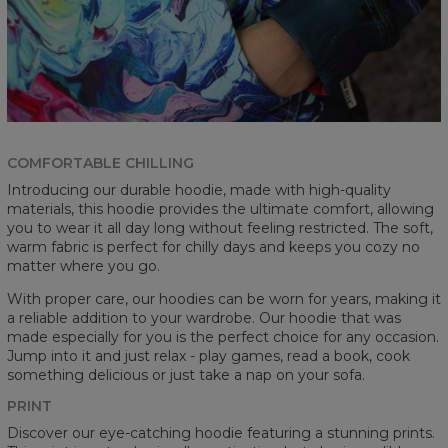
COMFORTABLE CHILLING
Introducing our durable hoodie, made with high-quality
materials, this hoodie provides the ultimate comfort, allowing
you to wear it all day long without feeling restricted. The soft,
warm fabric is perfect for chilly days and keeps you cozy no
matter where you go.
With proper care, our hoodies can be worn for years, making it
a reliable addition to your wardrobe. Our hoodie that was
made especially for you is the perfect choice for any occasion.
Jump into it and just relax - play games, read a book, cook
something delicious or just take a nap on your sofa.
PRINT
Discover our eye-catching hoodie featuring a stunning prints.