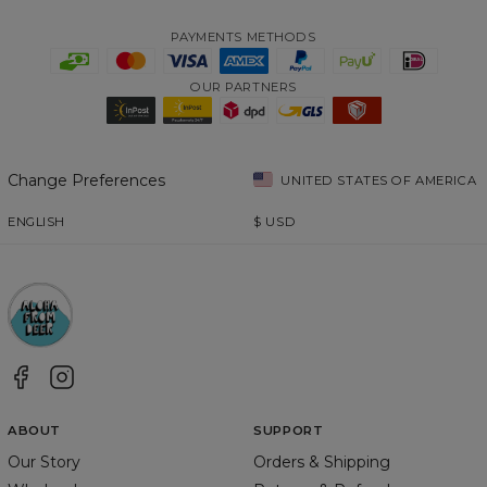
PAYMENTS METHODS
OUR PARTNERS
Change Preferences
UNITED STATES OF AMERICA
ENGLISH
$
USD
ABOUT
SUPPORT
Our Story
Orders & Shipping