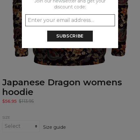
Join our newsletter and get your
discount code:
SUBSCRIBE
Japanese Dragon womens
hoodie
$56.95
$113.95
SIZE
Size guide