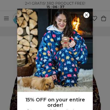
2+1 GRATIS! 3RD PRODUCT FREE!
15
:
06
:
36
WORLDWIDE SHIPPING
15% OFF on your entire
order!