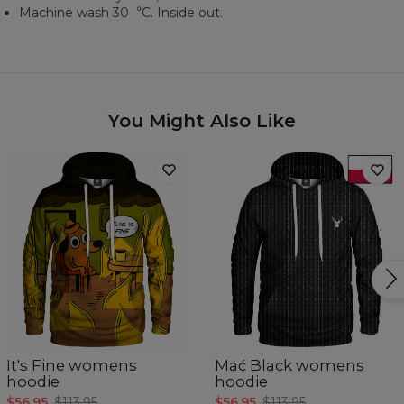
Machine wash 30︒C. Inside out.
You Might Also Like
It's Fine womens
Mać Black womens
hoodie
hoodie
$56.95
$113.95
$56.95
$113.95