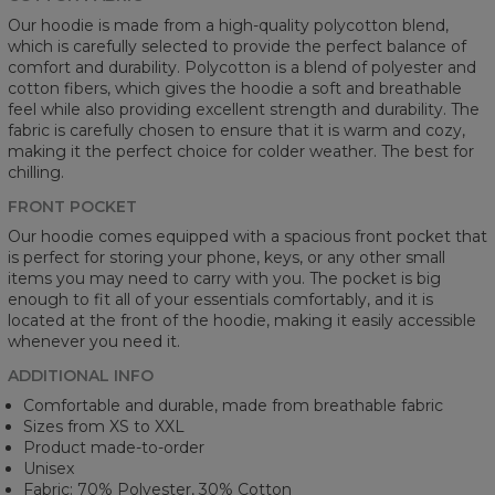
Our hoodie is made from a high-quality polycotton blend,
which is carefully selected to provide the perfect balance of
comfort and durability. Polycotton is a blend of polyester and
cotton fibers, which gives the hoodie a soft and breathable
feel while also providing excellent strength and durability. The
fabric is carefully chosen to ensure that it is warm and cozy,
making it the perfect choice for colder weather. The best for
chilling.
FRONT POCKET
Our hoodie comes equipped with a spacious front pocket that
is perfect for storing your phone, keys, or any other small
items you may need to carry with you. The pocket is big
enough to fit all of your essentials comfortably, and it is
located at the front of the hoodie, making it easily accessible
whenever you need it.
ADDITIONAL INFO
Comfortable and durable, made from breathable fabric
Sizes from XS to XXL
Product made-to-order
Unisex
Fabric: 70% Polyester, 30% Cotton