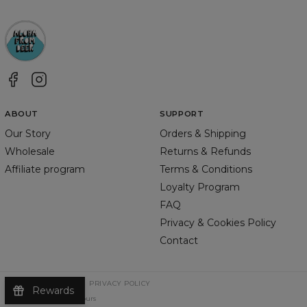
ABOUT
SUPPORT
Our Story
Orders & Shipping
Wholesale
Returns & Refunds
Affiliate program
Terms & Conditions
Loyalty Program
FAQ
Privacy & Cookies Policy
Contact
TERMS & CONDITIONS
PRIVACY POLICY
Rewards
©
2026
Change Into Colours