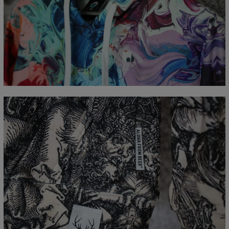
Measured flat
CM
XS
S
M
L
XL
XXL
XXXL
A - Length
65
67
69
71
73
75
77
B - Chest width
48
51
54
57
60
63
66
C - Sleeve Length
61
62
63
64
65
66
67