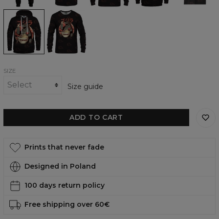
Hungryzilla
Hungryzilla
womens
womens
hoodie
sweatshirt
SIZE
Size guide
ADD TO CART
Prints that never fade
Designed in Poland
100 days return policy
Free shipping over 60€