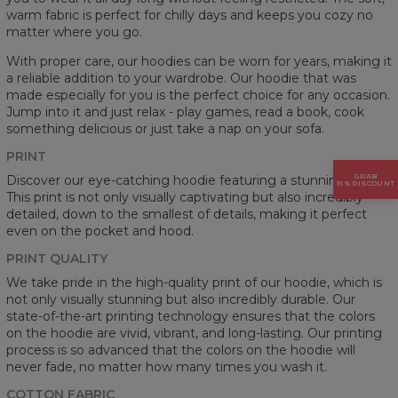
warm fabric is perfect for chilly days and keeps you cozy no
matter where you go.
With proper care, our hoodies can be worn for years, making it
a reliable addition to your wardrobe. Our hoodie that was
made especially for you is the perfect choice for any occasion.
Jump into it and just relax - play games, read a book, cook
something delicious or just take a nap on your sofa.
PRINT
GRAB
Discover our eye-catching hoodie featuring a stunning prints.
15% DISCOUNT
This print is not only visually captivating but also incredibly
detailed, down to the smallest of details, making it perfect
even on the pocket and hood.
PRINT QUALITY
We take pride in the high-quality print of our hoodie, which is
not only visually stunning but also incredibly durable. Our
state-of-the-art printing technology ensures that the colors
on the hoodie are vivid, vibrant, and long-lasting. Our printing
process is so advanced that the colors on the hoodie will
never fade, no matter how many times you wash it.
COTTON FABRIC