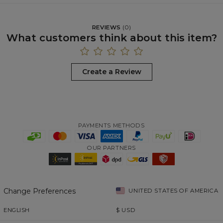
REVIEWS
(
0
)
What customers think about this item?
Create a Review
PAYMENTS METHODS
OUR PARTNERS
Change Preferences
UNITED STATES OF AMERICA
ENGLISH
$
USD