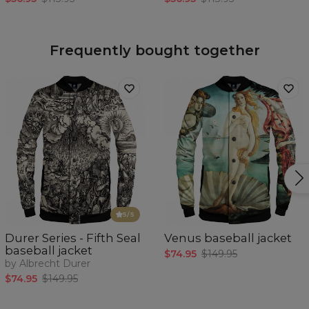
Frequently bought together
5
/5
Durer Series - Fifth Seal
Venus baseball jacket
baseball jacket
$74.95
$149.95
by Albrecht Durer
$74.95
$149.95