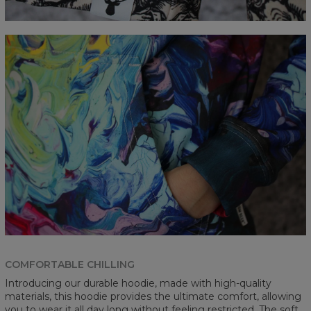
COMFORTABLE CHILLING
Introducing our durable hoodie, made with high-quality
materials, this hoodie provides the ultimate comfort, allowing
you to wear it all day long without feeling restricted. The soft,