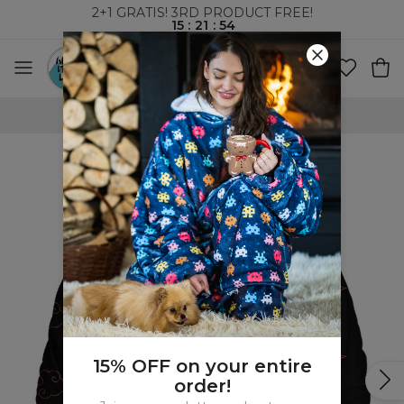
2+1 GRATIS! 3RD PRODUCT FREE!
15
:
21
:
53
WORLDWIDE SHIPPING
15% OFF on your entire
order!