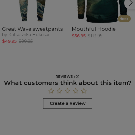
5
/5
Great Wave sweatpants
Mouthful Hoodie
by Katsushika Hokusai
$56.95
$113.95
$49.95
$99.95
REVIEWS
(
0
)
What customers think about this item?
Create a Review