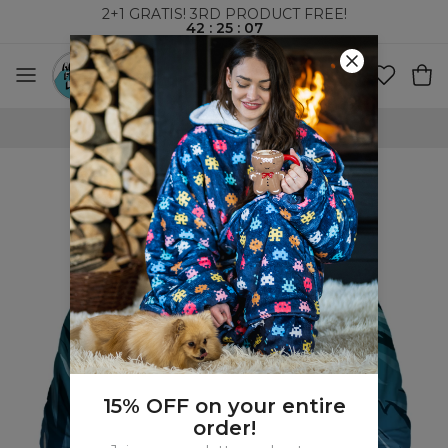
2+1 GRATIS! 3RD PRODUCT FREE!
42
:
25
:
07
WORLDWIDE SHIPPING
15% OFF on your entire
order!