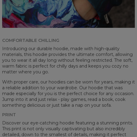
COMFORTABLE CHILLING
Introducing our durable hoodie, made with high-quality
materials, this hoodie provides the ultimate comfort, allowing
you to wear it all day long without feeling restricted. The soft,
warm fabric is perfect for chilly days and keeps you cozy no
matter where you go.
With proper care, our hoodies can be worn for years, making it
a reliable addition to your wardrobe. Our hoodie that was
made especially for you is the perfect choice for any occasion.
Jump into it and just relax - play games, read a book, cook
something delicious or just take a nap on your sofa.
PRINT
Discover our eye-catching hoodie featuring a stunning prints.
This print is not only visually captivating but also incredibly
detailed, down to the smallest of details, making it perfect