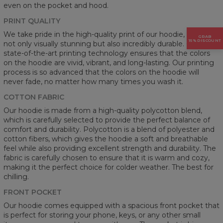
even on the pocket and hood.
PRINT QUALITY
We take pride in the high-quality print of our hoodie, which is
GRAB
15% DISCOUNT
not only visually stunning but also incredibly durable. Our
state-of-the-art printing technology ensures that the colors
on the hoodie are vivid, vibrant, and long-lasting. Our printing
process is so advanced that the colors on the hoodie will
never fade, no matter how many times you wash it.
COTTON FABRIC
Our hoodie is made from a high-quality polycotton blend,
which is carefully selected to provide the perfect balance of
comfort and durability. Polycotton is a blend of polyester and
cotton fibers, which gives the hoodie a soft and breathable
feel while also providing excellent strength and durability. The
fabric is carefully chosen to ensure that it is warm and cozy,
making it the perfect choice for colder weather. The best for
chilling.
FRONT POCKET
Our hoodie comes equipped with a spacious front pocket that
is perfect for storing your phone, keys, or any other small