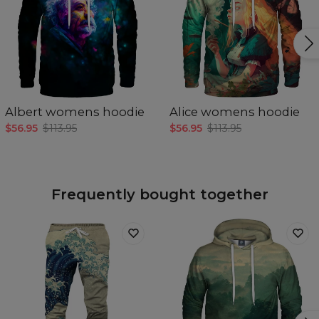
Albert womens hoodie
Alice womens hoodie
$56.95
$113.95
$56.95
$113.95
Frequently bought together