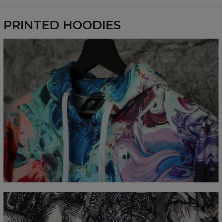
Availability:
Made to order
PRINTED HOODIES
Measured flat
CM
XS
S
M
L
XL
XXL
XXXL
A - Length
65
67
69
71
73
75
77
B - Chest width
48
51
54
57
60
63
66
C - Sleeve Length
61
62
63
64
65
66
67