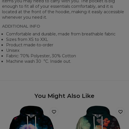
items you may need to carry with you. The pocket is big
enough to fit all of your essentials comfortably, and it is
located at the front of the hoodie, making it easily accessible
whenever you need it.
ADDITIONAL INFO
Comfortable and durable, made from breathable fabric
Sizes from XS to XXL
Product made-to-order
Unisex
Fabric: 70% Polyester, 30% Cotton
Machine wash 30︒C. Inside out.
You Might Also Like