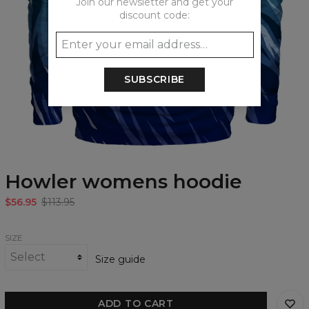
Join our newsletter and get your
discount code:
SUBSCRIBE
Howler womens hoodie
$56.95
$113.95
SIZE
Size guide
ADD TO CART