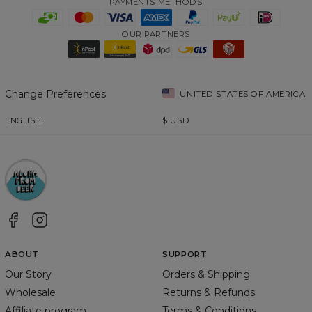
PAYMENTS METHODS
OUR PARTNERS
Change Preferences
UNITED STATES OF AMERICA
ENGLISH
$
USD
ABOUT
SUPPORT
Our Story
Orders & Shipping
Wholesale
Returns & Refunds
Affiliate program
Terms & Conditions