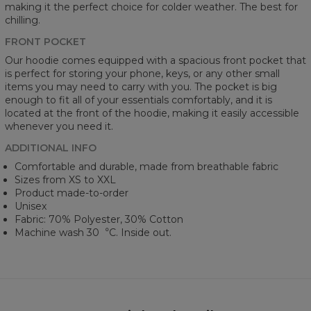
making it the perfect choice for colder weather. The best for
chilling.
FRONT POCKET
Our hoodie comes equipped with a spacious front pocket that
is perfect for storing your phone, keys, or any other small
items you may need to carry with you. The pocket is big
enough to fit all of your essentials comfortably, and it is
located at the front of the hoodie, making it easily accessible
whenever you need it.
ADDITIONAL INFO
Comfortable and durable, made from breathable fabric
Sizes from XS to XXL
Product made-to-order
Unisex
Fabric: 70% Polyester, 30% Cotton
Machine wash 30︒C. Inside out.