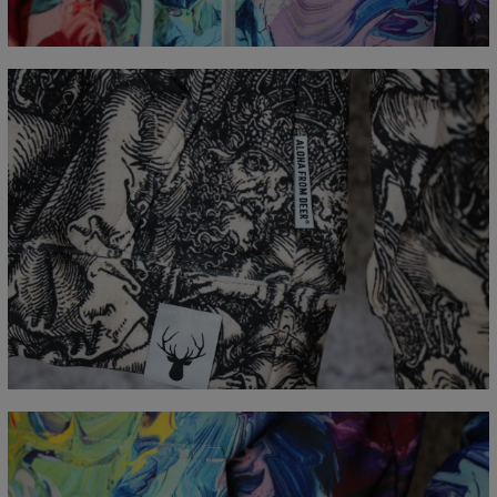
B - Chest width
48
51
54
57
60
63
66
C - Sleeve Length
61
62
63
64
65
66
67