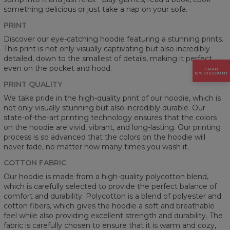
something delicious or just take a nap on your sofa.
PRINT
Discover our eye-catching hoodie featuring a stunning prints.
This print is not only visually captivating but also incredibly
detailed, down to the smallest of details, making it perfect
even on the pocket and hood.
GRAB
15% DISCOUNT
PRINT QUALITY
We take pride in the high-quality print of our hoodie, which is
not only visually stunning but also incredibly durable. Our
state-of-the-art printing technology ensures that the colors
on the hoodie are vivid, vibrant, and long-lasting. Our printing
process is so advanced that the colors on the hoodie will
never fade, no matter how many times you wash it.
COTTON FABRIC
Our hoodie is made from a high-quality polycotton blend,
which is carefully selected to provide the perfect balance of
comfort and durability. Polycotton is a blend of polyester and
cotton fibers, which gives the hoodie a soft and breathable
feel while also providing excellent strength and durability. The
fabric is carefully chosen to ensure that it is warm and cozy,