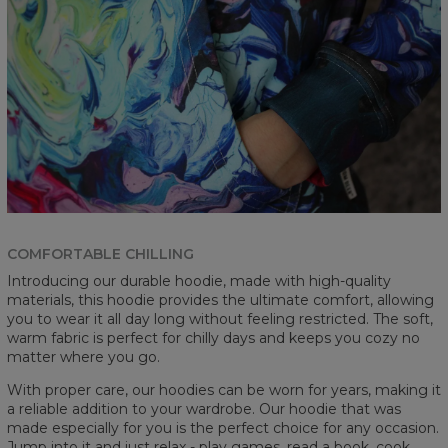
COMFORTABLE CHILLING
Introducing our durable hoodie, made with high-quality
materials, this hoodie provides the ultimate comfort, allowing
you to wear it all day long without feeling restricted. The soft,
warm fabric is perfect for chilly days and keeps you cozy no
matter where you go.
With proper care, our hoodies can be worn for years, making it
a reliable addition to your wardrobe. Our hoodie that was
made especially for you is the perfect choice for any occasion.
Jump into it and just relax - play games, read a book, cook