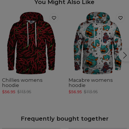
You Might Also Like
Chillies womens
Macabre womens
hoodie
hoodie
$56.95
$113.95
$56.95
$113.95
Frequently bought together