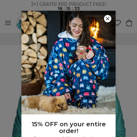
2+1 GRATIS! 3RD PRODUCT FREE!
18
:
15
:
32
WORLDWIDE SHIPPING
15% OFF on your entire
order!