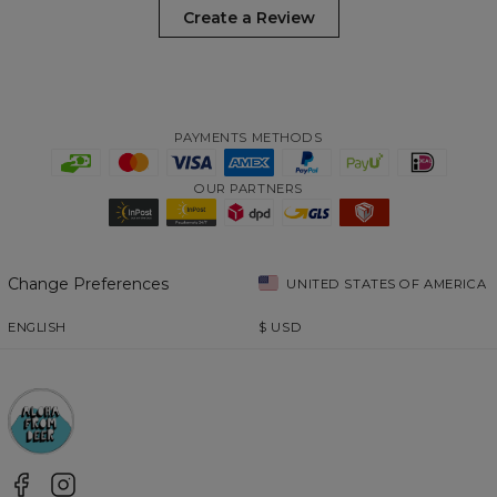
Create a Review
PAYMENTS METHODS
OUR PARTNERS
Change Preferences
UNITED STATES OF AMERICA
ENGLISH
$
USD