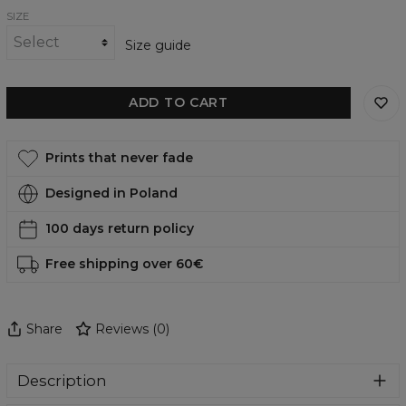
SIZE
Size guide
ADD TO CART
Prints that never fade
Designed in Poland
100 days return policy
Free shipping over 60€
Share
Reviews
(
0
)
Description