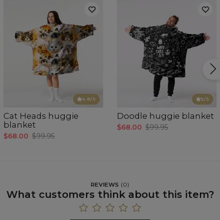
4.8
/5
5
/5
Cat Heads huggie
Doodle huggie blanket
blanket
$68.00
$99.95
$68.00
$99.95
REVIEWS
(
0
)
What customers think about this item?