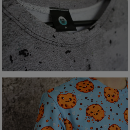
Measured flat
CM
XS
S
M
L
XL
2XL
3XL
4XL
A - Length
67
69
71
73
75
77
79
81
B - Chest width
47
50
53
56
59
62
65
68
C - Sleeve length
18,5
19
19,5
20
20,5
21
21,5
22