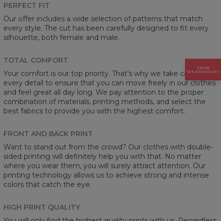
PERFECT FIT
Our offer includes a wide selection of patterns that match
every style. The cut has been carefully designed to fit every
silhouette, both female and male.
TOTAL COMFORT
GRAB
Your comfort is our top priority. That's why we take care of
15% DISCOUNT
every detail to ensure that you can move freely in our clothes
and feel great all day long. We pay attention to the proper
combination of materials, printing methods, and select the
best fabrics to provide you with the highest comfort.
FRONT AND BACK PRINT
Want to stand out from the crowd? Our clothes with double-
sided printing will definitely help you with that. No matter
where you wear them, you will surely attract attention. Our
printing technology allows us to achieve strong and intense
colors that catch the eye.
HIGH PRINT QUALITY
You will only find the highest quality prints with us. Regardless