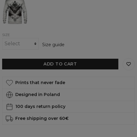
Sketch
womens
sweatshirt
SIZE
Size guide
ADD TO CART
Prints that never fade
Designed in Poland
100 days return policy
Free shipping over 60€