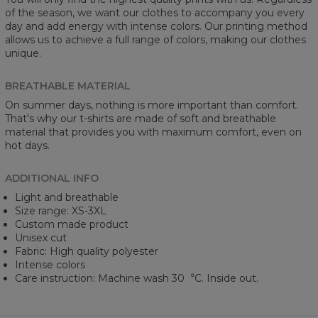
of the season, we want our clothes to accompany you every
day and add energy with intense colors. Our printing method
allows us to achieve a full range of colors, making our clothes
unique.
BREATHABLE MATERIAL
On summer days, nothing is more important than comfort.
That's why our t-shirts are made of soft and breathable
material that provides you with maximum comfort, even on
hot days.
ADDITIONAL INFO
Light and breathable
Size range: XS-3XL
Custom made product
Unisex cut
Fabric: High quality polyester
Intense colors
Care instruction: Machine wash 30︒C. Inside out.