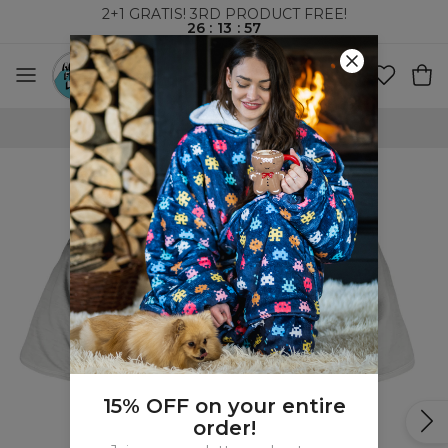
2+1 GRATIS! 3RD PRODUCT FREE!
26
:
13
:
57
WORLDWIDE SHIPPING
15% OFF on your entire
order!