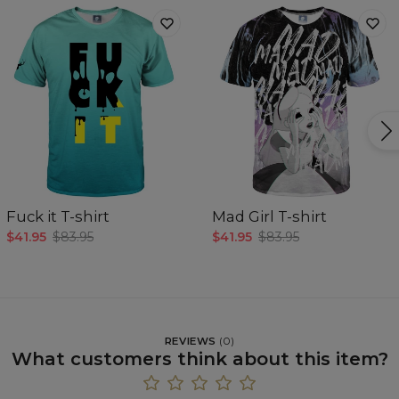
Fuck it T-shirt
Mad Girl T-shirt
$41.95
$83.95
$41.95
$83.95
REVIEWS
(
0
)
What customers think about this item?