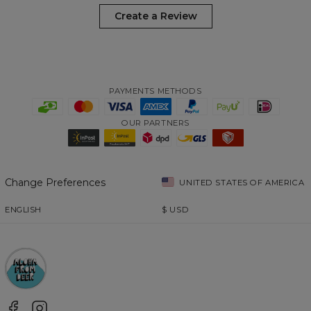
Create a Review
PAYMENTS METHODS
OUR PARTNERS
Change Preferences
UNITED STATES OF AMERICA
ENGLISH
$
USD