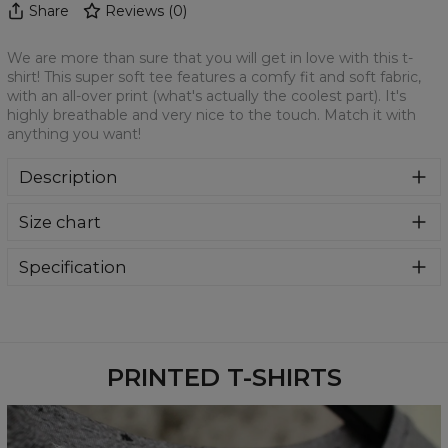
Share
Reviews
(
0
)
We are more than sure that you will get in love with this t-
shirt! This super soft tee features a comfy fit and soft fabric,
with an all-over print (what's actually the coolest part). It's
highly breathable and very nice to the touch. Match it with
anything you want!
Description
We are more than sure that you will get in love with this t-
Size chart
shirt! This super soft tee features a comfy fit and soft
fabric, with an all-over print (what's actually the coolest
part). It's highly breathable and very nice to the touch.
Specification
Match it with anything you want!
Material:
100% Polyester
Cut:
Unisex
Availability:
Made to order
PRINTED T-SHIRTS