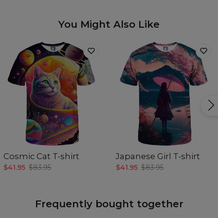
You Might Also Like
Cosmic Cat T-shirt
Japanese Girl T-shirt
$41.95
$83.95
$41.95
$83.95
Frequently bought together