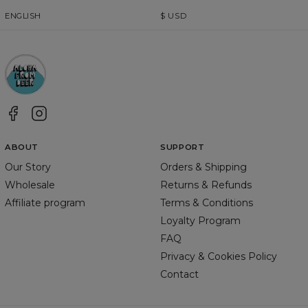
ENGLISH
$
USD
ABOUT
SUPPORT
Our Story
Orders & Shipping
Wholesale
Returns & Refunds
Affiliate program
Terms & Conditions
Loyalty Program
FAQ
Privacy & Cookies Policy
Contact