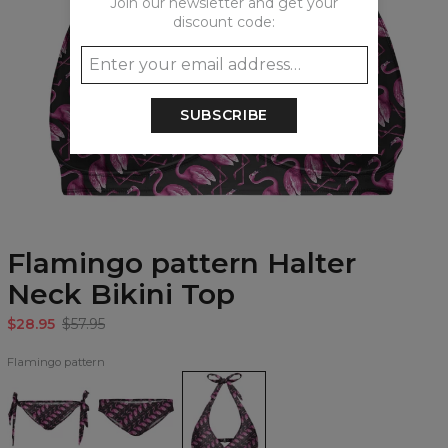
Join our newsletter and get your
discount code:
SUBSCRIBE
Flamingo pattern Halter
Neck Bikini Top
$28.95
$57.95
Flamingo pattern
Flamingo
Flamingo
Flamingo
pattern
pattern
pattern
Bikini
Regular
Halter
Bows
Bikini
Neck
Bottom
Bottom
Bikini
Top