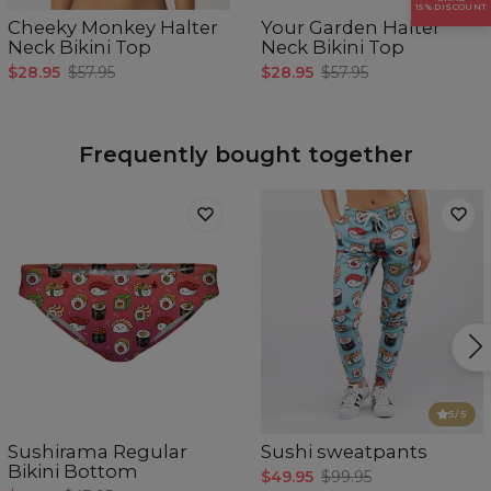
Breast girth
78-81
82-85
86-89
90-93
94-97
15% DISCOUNT
Cheeky Monkey Halter
Your Garden Halter
Neck Bikini Top
Neck Bikini Top
$28.95
$57.95
$28.95
$57.95
Frequently bought together
5
/5
Sushirama Regular
Sushi sweatpants
Bikini Bottom
$49.95
$99.95