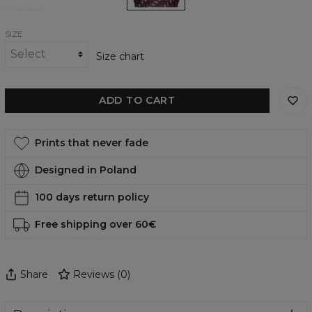
SIZE
Size chart
ADD TO CART
Prints that never fade
Designed in Poland
100 days return policy
Free shipping over 60€
Share
Reviews
(
0
)