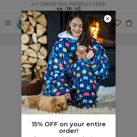
2+1 GRATIS! 3RD PRODUCT FREE!
44
:
36
:
43
WORLDWIDE SHIPPING
15% OFF on your entire
order!