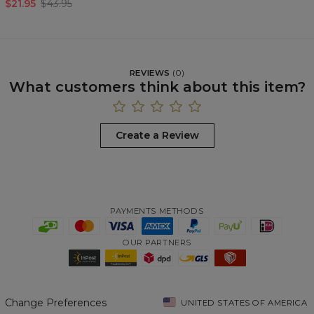
$21.95
$43.95
REVIEWS
(
0
)
What customers think about this item?
Create a Review
PAYMENTS METHODS
OUR PARTNERS
Change Preferences
UNITED STATES OF AMERICA