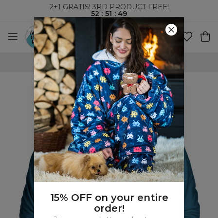
2+1 GRATIS! 3RD PRODUCT FREE!
52
:
51
:
48
WORLDWIDE SHIPPING
15% OFF on your entire
order!