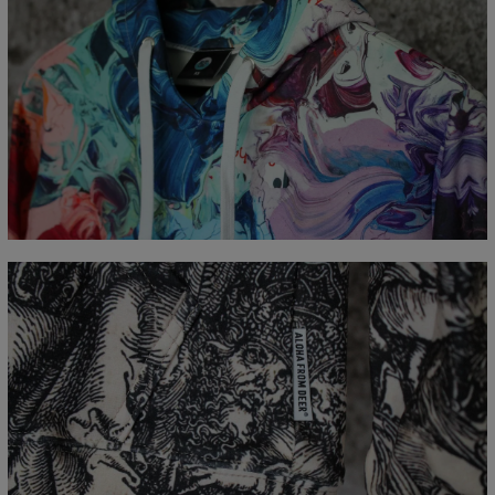
Measured flat
CM
XS
S
M
L
XL
XXL
XXXL
A - Length
65
67
69
71
73
75
77
B - Chest width
48
51
54
57
60
63
66
C - Sleeve Length
61
62
63
64
65
66
67