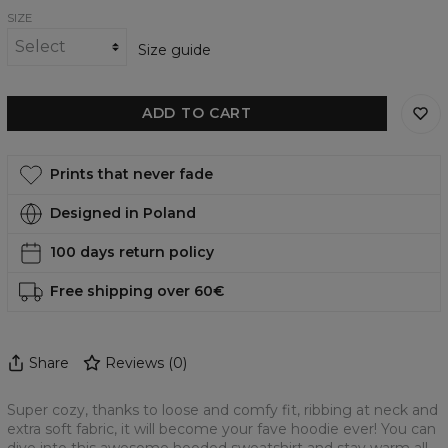
SIZE
Size guide
ADD TO CART
Prints that never fade
Designed in Poland
100 days return policy
Free shipping over 60€
Share
Reviews
(
0
)
Super cozy, thanks to loose and comfy fit, ribbing at neck and
extra soft fabric, it will become your fave hoodie ever! You can