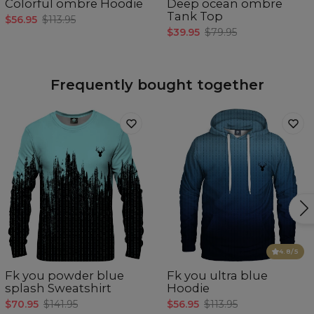
Colorful ombre Hoodie
Deep ocean ombre
Tank Top
$56.95
$113.95
$39.95
$79.95
Frequently bought together
4.8
/5
Fk you powder blue
Fk you ultra blue
splash Sweatshirt
Hoodie
$70.95
$141.95
$56.95
$113.95