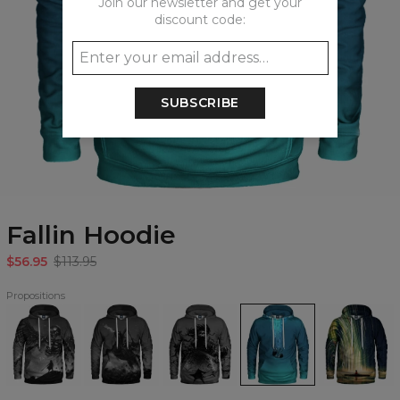
Join our newsletter and get your
discount code:
SUBSCRIBE
Fallin Hoodie
$56.95
$113.95
Propositions
Death
Galloping
Death
Fallin
Dimensional
Angel
Reaper
Incarnate
Hoodie
Drift
Hoodie
Hoodie
Hoodie
Hoodie