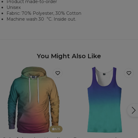
Product made-to-order
Unisex
Fabric: 70% Polyester, 30% Cotton
Machine wash 30︒C. Inside out.
You Might Also Like
5
/5