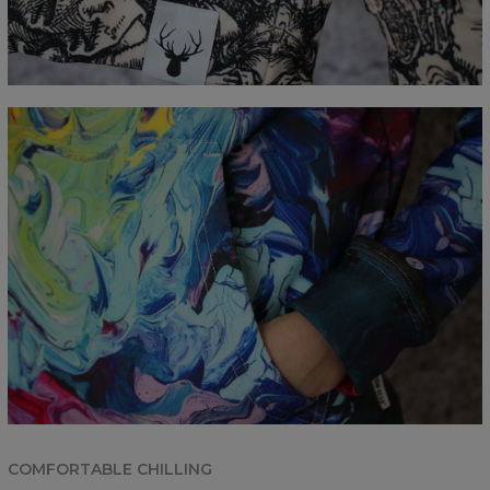
COMFORTABLE CHILLING