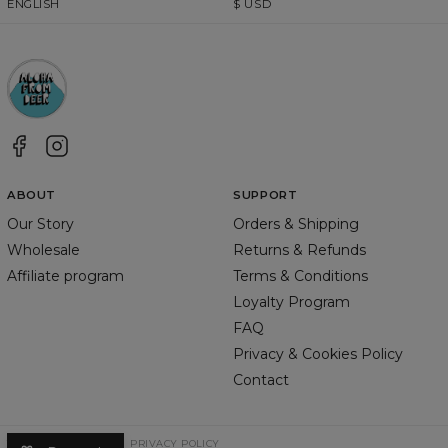
ENGLISH
$
USD
ABOUT
SUPPORT
Our Story
Orders & Shipping
Wholesale
Returns & Refunds
Affiliate program
Terms & Conditions
Loyalty Program
FAQ
Privacy & Cookies Policy
Contact
TERMS & CONDITIONS
PRIVACY POLICY