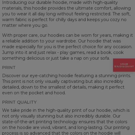
Introducing our durable hoodie, made with high-quality
materials, this hoodie provides the ultimate comfort, allowing
you to wear it all day long without feeling restricted. The soft,
warm fabric is perfect for chilly days and keeps you cozy no
matter where you go.
With proper care, our hoodies can be worn for years, making it
a reliable addition to your wardrobe. Our hoodie that was
made especially for you is the perfect choice for any occasion.
Jump into it and just relax - play games, read a book, cook
something delicious or just take a nap on your sofa.
GRAB
PRINT
15% DISCOUNT
Discover our eye-catching hoodie featuring a stunning prints.
This print is not only visually captivating but also incredibly
detailed, down to the smallest of details, making it perfect
even on the pocket and hood.
PRINT QUALITY
We take pride in the high-quality print of our hoodie, which is
not only visually stunning but also incredibly durable. Our
state-of-the-art printing technology ensures that the colors
on the hoodie are vivid, vibrant, and long-lasting. Our printing
process is so advanced that the colors on the hoodie will