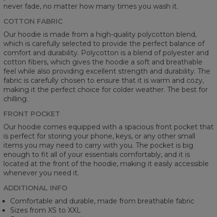
never fade, no matter how many times you wash it.
COTTON FABRIC
Our hoodie is made from a high-quality polycotton blend,
which is carefully selected to provide the perfect balance of
comfort and durability. Polycotton is a blend of polyester and
cotton fibers, which gives the hoodie a soft and breathable
feel while also providing excellent strength and durability. The
fabric is carefully chosen to ensure that it is warm and cozy,
making it the perfect choice for colder weather. The best for
chilling.
FRONT POCKET
Our hoodie comes equipped with a spacious front pocket that
is perfect for storing your phone, keys, or any other small
items you may need to carry with you. The pocket is big
enough to fit all of your essentials comfortably, and it is
located at the front of the hoodie, making it easily accessible
whenever you need it.
ADDITIONAL INFO
Comfortable and durable, made from breathable fabric
Sizes from XS to XXL