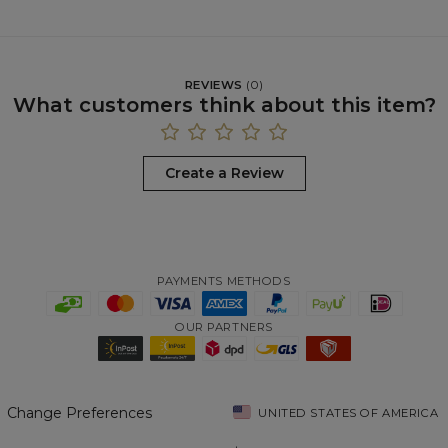
REVIEWS
(
0
)
What customers think about this item?
Create a Review
PAYMENTS METHODS
OUR PARTNERS
Change Preferences
UNITED STATES OF AMERICA