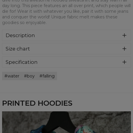
dive into this awesome hooded sweatshirt and stay warm all
day long. This piece features an all over print, which people will
die for! Wear it with whatever you like, pair it with some jeans
and conquer the world! Unique fabric melt makes these
goodies so enjoyable.
Description
Super cozy, thanks to loose and comfy fit, ribbing at neck
Size chart
and extra soft fabric, it will become your fave hoodie ever!
You can dive into this awesome hooded sweatshirt and
stay warm all day long. This piece features an all over print,
Specification
which people will die for! Wear it with whatever you like,
Material:
70% Polyester, 30% Cotton
pair it with some jeans and conquer the world! Unique
water
boy
falling
Cut:
Unisex
fabric melt makes these goodies so enjoyable.
Availability:
Made to order
PRINTED HOODIES