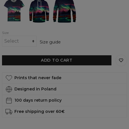
World
World
World
womens
womens
womens
t-
hoodie
sweatshirt
shirt
Size
Size guide
ADD TO CART
Prints that never fade
Designed in Poland
100 days return policy
Free shipping over 60€