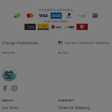
PAYMENTS METHODS
OUR PARTNERS
Change Preferences
UNITED STATES OF AMERICA
ENGLISH
$
USD
ABOUT
SUPPORT
Our Story
Orders & Shipping