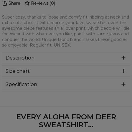
Share
Reviews
(
0
)
Super cozy, thanks to loose and comfy fit, ribbing at neck and
extra soft fabric, it will become your fave sweatshirt ever! This
awesome piece features an all over print, which people will die
for! Wear it with whatever you like, pair it with some jeans and
conquer the world! Unique fabric blend makes these goodies
so enjoyable. Regular fit, UNISEX.
Description
Klasyczna bluza z nadrukiem, wykonana z mieszanki
Size chart
bawełny i poliestru z wysokiej jakości nadrukiem z przodu i
z tyłu. Wyprodukowana w Polsce , ma okrągły dekolt oraz
długie rękawy. Trwałe, wzmocnione szwy są kolorowe, aby
Specification
zachować kontrast z resztą projektu, dzięki czemu
Material:
70% Polyester, 30% Cotton
wyróżnisz się jeszcze bardziej.
Cut:
Unisex
Availability:
Made to order
EVERY ALOHA FROM DEER
SWEATSHIRT...