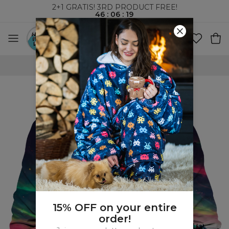
2+1 GRATIS! 3RD PRODUCT FREE!
46
:
06
:
19
WORLDWIDE SHIPPING
15% OFF on your entire
order!