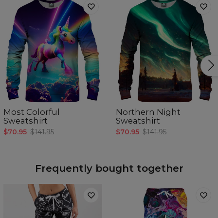
Most Colorful
Northern Night
Sweatshirt
Sweatshirt
$70.95
$141.95
$70.95
$141.95
Frequently bought together