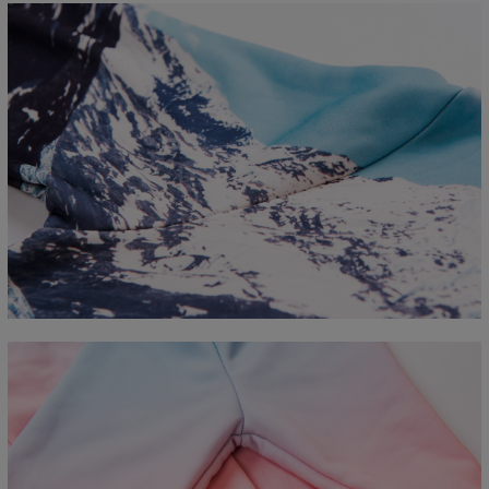
Measured flat
CM
XS
S
M
L
XL
2XL
3XL
4XL
A - Length
67
68
69
70
71
73
75
78
B - Chest width
50
52
54
56
58
60
63
66
C - Sleeve length
63
64
65
66
66
67
68
69