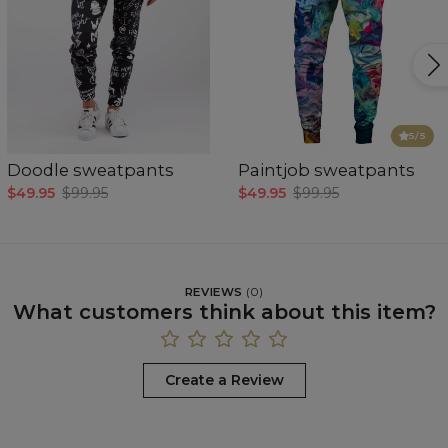
5
/5
Doodle sweatpants
Paintjob sweatpants
$49.95
$99.95
$49.95
$99.95
REVIEWS
(
0
)
What customers think about this item?
Create a Review