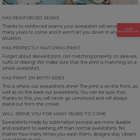
HAS REINFORCED SEAMS
Thanks to reinforced seams your sweatshirt will serve you for
GRAB
many years to come and it won’t let you down in any
15% DISCOUNT
situation.
HAS PERFECTLY MATCHING PRINT
Forget about skewed print, not matching properly on sleeves,
cuffs or ribbing! We make sure that the print is matching on a
whole sweatshirt.
HAS PRINT ON BOTH SIDES
This is where our sweatshirts shine! The print is on the front, as
well as on the back our sweatshirts. You can be sure that,
thanks to this, you will never go unnoticed and will always
stand out from the crowd.
WILL SERVE YOU FOR MANY YEARS TO COME
Sweatshirts made by sublimation process are more durable
and resistant to washing off than normal sweatshirts. No
matter how many times you wash them, designs stay vibrant
and of high quality.