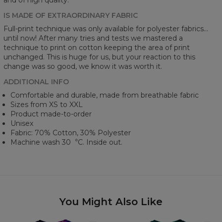
IS MADE OF EXTRAORDINARY FABRIC
Full-print technique was only available for polyester fabrics...
until now! After many tries and tests we mastered a
technique to print on cotton keeping the area of print
unchanged. This is huge for us, but your reaction to this
change was so good, we know it was worth it.
ADDITIONAL INFO
Comfortable and durable, made from breathable fabric
Sizes from XS to XXL
Product made-to-order
Unisex
Fabric: 70% Cotton, 30% Polyester
Machine wash 30︒C. Inside out.
You Might Also Like