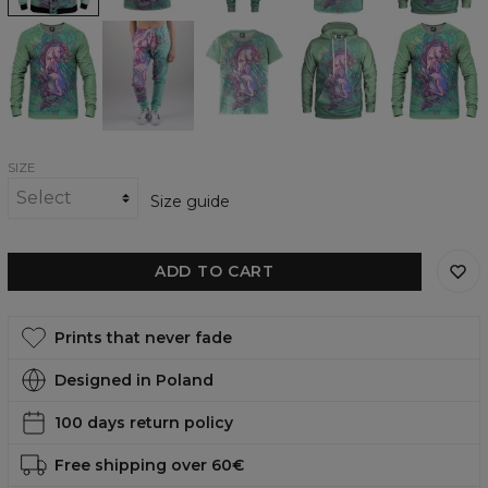
Dreamworld
Dreamworld
Dreamworld
Dreamworld
Dreamworld
Sweatshirt
Sweatpants
womens
womens
womens
t-
hoodie
sweatshirt
shirt
SIZE
Size guide
ADD TO CART
Prints that never fade
Designed in Poland
100 days return policy
Free shipping over 60€