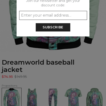
Join our newsletter and get your
discount code:
SUBSCRIBE
Dreamworld baseball
jacket
$74.95
$149.95
Propositions
Dreamworld
Dreamworld
Dreamworld
Dreamworld
Dreamworld
baseball
Tank
Sweatpants
T-
Hoodie
jacket
Top
shirt