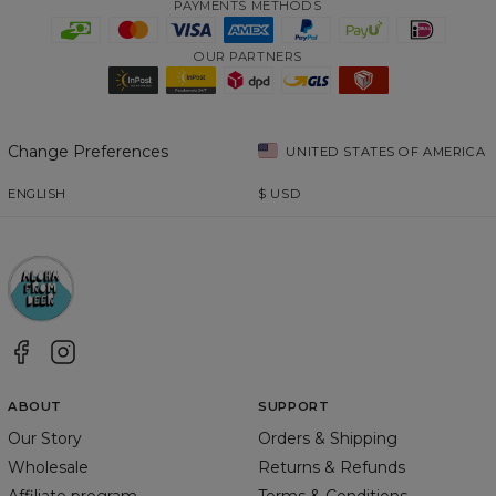
PAYMENTS METHODS
OUR PARTNERS
Change Preferences
UNITED STATES OF AMERICA
ENGLISH
$
USD
ABOUT
SUPPORT
Our Story
Orders & Shipping
Wholesale
Returns & Refunds
Affiliate program
Terms & Conditions