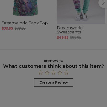
Dreamworld Tank Top
Dreamworld
$39.95
$79.95
Sweatpants
$49.95
$99.95
REVIEWS
(
0
)
What customers think about this item?
Create a Review