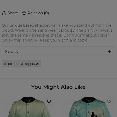
Share
Reviews
(
0
)
Our unique baseball jacket will make you stand out from the
crowd. Wear it often and wear it proudly. The print will always
stay the same - awesome that is! Don’t worry about colder
days – this jacket will keep you warm and cozy!
Specs
Material:
100% Polyester
horse
pegasus
Cut:
Unisex
Origin:
Made in EU
Availability:
Made to order
You Might Also Like