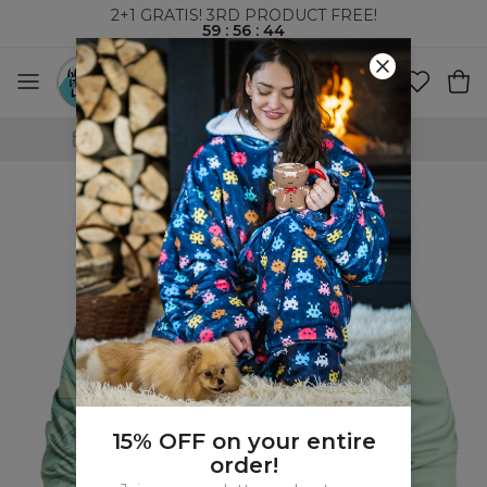
2+1 GRATIS! 3RD PRODUCT FREE!
59
:
56
:
43
WORLDWIDE SHIPPING
15% OFF on your entire
order!