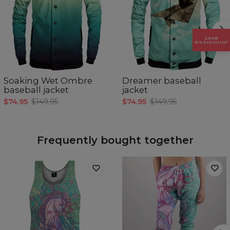
GRAB
15% DISCOUNT
Soaking Wet Ombre
Dreamer baseball
baseball jacket
jacket
$74.95
$149.95
$74.95
$149.95
Frequently bought together