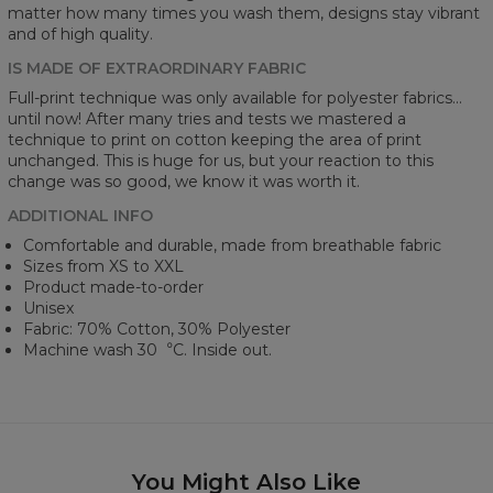
matter how many times you wash them, designs stay vibrant
and of high quality.
IS MADE OF EXTRAORDINARY FABRIC
Full-print technique was only available for polyester fabrics...
until now! After many tries and tests we mastered a
technique to print on cotton keeping the area of print
unchanged. This is huge for us, but your reaction to this
change was so good, we know it was worth it.
ADDITIONAL INFO
Comfortable and durable, made from breathable fabric
Sizes from XS to XXL
Product made-to-order
Unisex
Fabric: 70% Cotton, 30% Polyester
Machine wash 30︒C. Inside out.
You Might Also Like