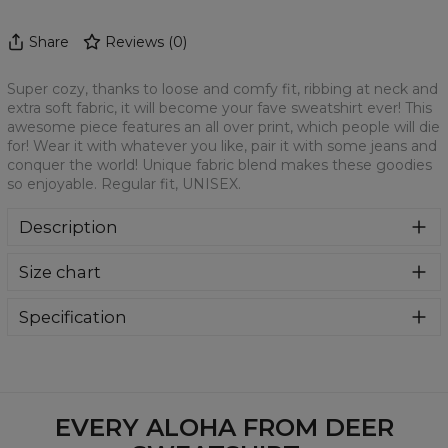
Share
Reviews
(
0
)
Super cozy, thanks to loose and comfy fit, ribbing at neck and
extra soft fabric, it will become your fave sweatshirt ever! This
awesome piece features an all over print, which people will die
for! Wear it with whatever you like, pair it with some jeans and
conquer the world! Unique fabric blend makes these goodies
so enjoyable. Regular fit, UNISEX.
Description
Klasyczna bluza z nadrukiem, wykonana z mieszanki
Size chart
bawełny i poliestru z wysokiej jakości nadrukiem z przodu i
z tyłu. Wyprodukowana w Polsce , ma okrągły dekolt oraz
długie rękawy. Trwałe, wzmocnione szwy są kolorowe, aby
Specification
zachować kontrast z resztą projektu, dzięki czemu
Material:
70% Polyester, 30% Cotton
wyróżnisz się jeszcze bardziej.
Cut:
Unisex
Availability:
Made to order
EVERY ALOHA FROM DEER