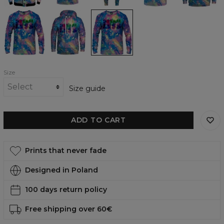
Dreamless
Dreamless
Dreamless
Sweatshirt
womens
womens
hoodie
sweatshirt
Size
Size guide
ADD TO CART
Prints that never fade
Designed in Poland
100 days return policy
Free shipping over 60€