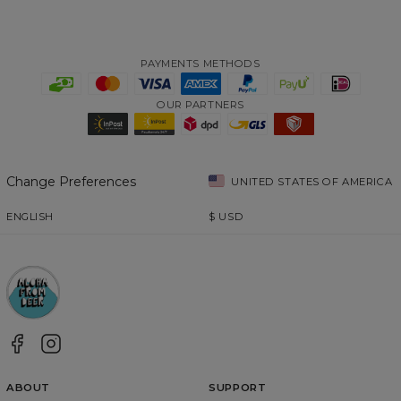
PAYMENTS METHODS
OUR PARTNERS
Change Preferences
UNITED STATES OF AMERICA
ENGLISH
$
USD
ABOUT
SUPPORT