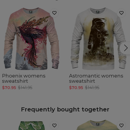
Phoenix womens
Astromantic womens
sweatshirt
sweatshirt
$70.95
$141.95
$70.95
$141.95
Frequently bought together