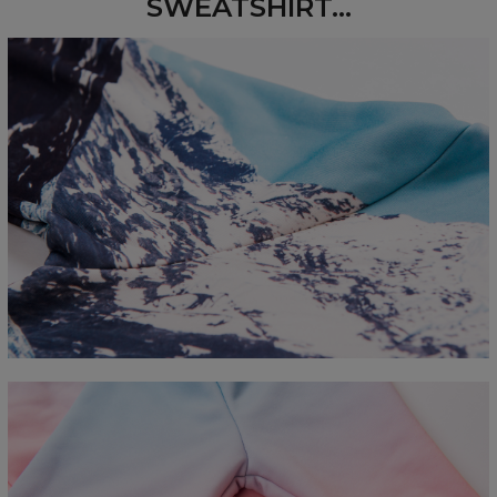
SWEATSHIRT...
Measured flat
CM
XS
S
M
L
XL
2XL
3XL
4XL
A - Length
67
68
69
70
71
73
75
78
B - Chest width
50
52
54
56
58
60
63
66
C - Sleeve length
63
64
65
66
66
67
68
69