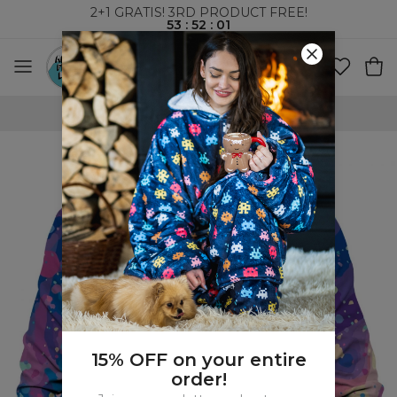
2+1 GRATIS! 3RD PRODUCT FREE!
53
:
52
:
00
WORLDWIDE SHIPPING
15% OFF on your entire
order!