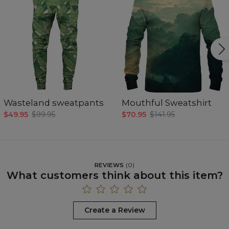
Wasteland sweatpants
Mouthful Sweatshirt
$49.95
$99.95
$70.95
$141.95
REVIEWS
(
0
)
What customers think about this item?
Create a Review