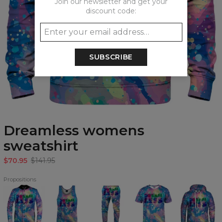
Join our newsletter and get your
discount code:
SUBSCRIBE
Dreamless womens
sweatshirt
$70.95
$141.95
Propositions
Dreamless
Dreamless
Dreamless
Dreamless
Dreamless
baseball
Tank
Sweatpants
T-
Hoodie
jacket
Top
shirt