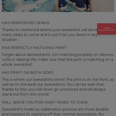
HAS REINFORCED SEAMS
GRAB
Thanks to reinforced seams your sweatshirt will serve you for
15% DISCOUNT
many years to come and it won’t let you down in any
situation.
HAS PERFECTLY MATCHING PRINT
Forget about skewed print, not matching properly on sleeves,
cuffs or ribbing! We make sure that the print is matching on a
whole sweatshirt.
HAS PRINT ON BOTH SIDES
This is where our sweatshirts shine! The print is on the front, as
well as on the back our sweatshirts. You can be sure that,
thanks to this, you will never go unnoticed and will always
stand out from the crowd.
WILL SERVE YOU FOR MANY YEARS TO COME
Sweatshirts made by sublimation process are more durable
and resistant to washing off than normal sweatshirts. No