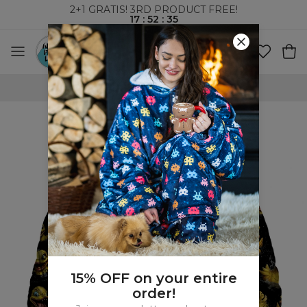
2+1 GRATIS! 3RD PRODUCT FREE!
17
:
52
:
34
WORLDWIDE SHIPPING
15% OFF on your entire
order!