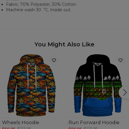
Fabric: 70% Polyester, 30% Cotton
Machine wash 30︒C. Inside out.
You Might Also Like
Wheels Hoodie
Run Forward Hoodie