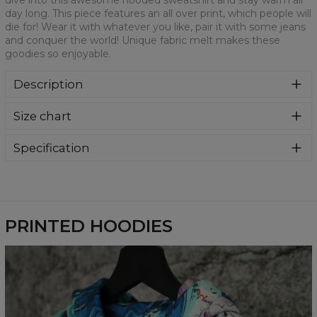
dive into this awesome hooded sweatshirt and stay warm all
day long. This piece features an all over print, which people will
die for! Wear it with whatever you like, pair it with some jeans
and conquer the world! Unique fabric melt makes these
goodies so enjoyable.
Description
Super cozy, thanks to loose and comfy fit, ribbing at neck
Size chart
and extra soft fabric, it will become your fave hoodie ever!
You can dive into this awesome hooded sweatshirt and
stay warm all day long. This piece features an all over print,
Specification
which people will die for! Wear it with whatever you like,
Material:
70% Polyester, 30% Cotton
pair it with some jeans and conquer the world! Unique
Cut:
Unisex
fabric melt makes these goodies so enjoyable.
Availability:
Made to order
PRINTED HOODIES