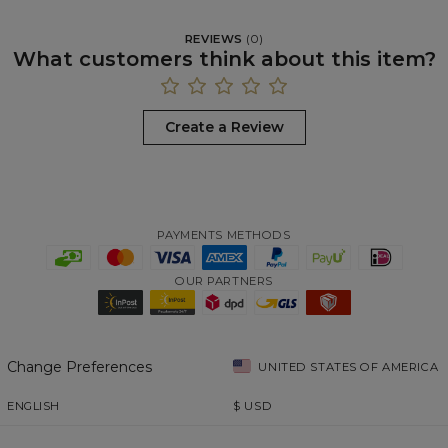
REVIEWS
(
0
)
What customers think about this item?
Create a Review
PAYMENTS METHODS
OUR PARTNERS
Change Preferences
UNITED STATES OF AMERICA
ENGLISH
$
USD