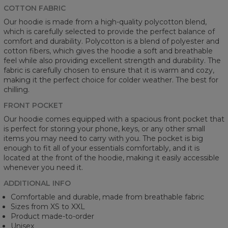
COTTON FABRIC
Our hoodie is made from a high-quality polycotton blend,
which is carefully selected to provide the perfect balance of
comfort and durability. Polycotton is a blend of polyester and
cotton fibers, which gives the hoodie a soft and breathable
feel while also providing excellent strength and durability. The
fabric is carefully chosen to ensure that it is warm and cozy,
making it the perfect choice for colder weather. The best for
chilling.
FRONT POCKET
Our hoodie comes equipped with a spacious front pocket that
is perfect for storing your phone, keys, or any other small
items you may need to carry with you. The pocket is big
enough to fit all of your essentials comfortably, and it is
located at the front of the hoodie, making it easily accessible
whenever you need it.
ADDITIONAL INFO
Comfortable and durable, made from breathable fabric
Sizes from XS to XXL
Product made-to-order
Unisex