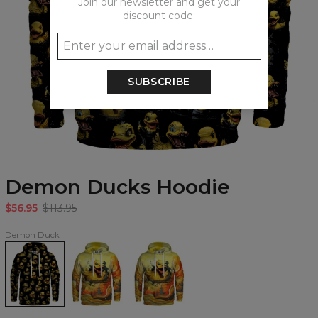
Join our newsletter and get your
discount code:
SUBSCRIBE
Demon Ducks Hoodie
$56.95
$113.95
Demon Duck
Demon
Demon
Demon
Ducks
Duck
Duck
Hoodie
Hoodie
womens
hoodie