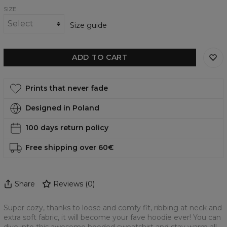
SIZE
Size guide
ADD TO CART
Prints that never fade
Designed in Poland
100 days return policy
Free shipping over 60€
Share
Reviews
(
0
)
Super cozy, thanks to loose and comfy fit, ribbing at neck and
extra soft fabric, it will become your fave hoodie ever! You can