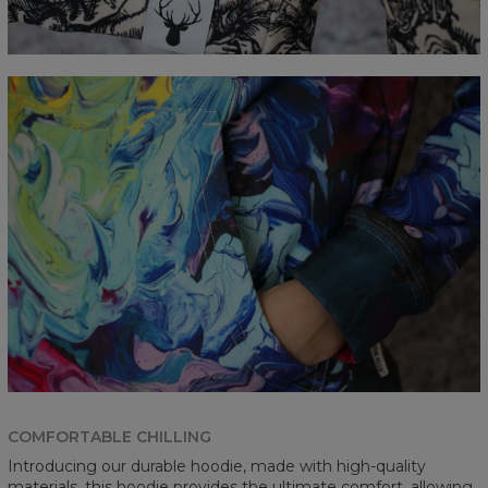
COMFORTABLE CHILLING
Introducing our durable hoodie, made with high-quality
materials, this hoodie provides the ultimate comfort, allowing