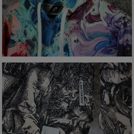
Measured flat
CM
XS
S
M
L
XL
XXL
XXXL
A - Length
65
67
69
71
73
75
77
B - Chest width
48
51
54
57
60
63
66
C - Sleeve Length
61
62
63
64
65
66
67