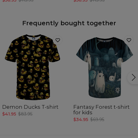
$56.95
$113.95
$56.95
$113.95
Frequently bought together
Demon Ducks T-shirt
Fantasy Forest t-shirt
for kids
$41.95
$83.95
$34.95
$69.95