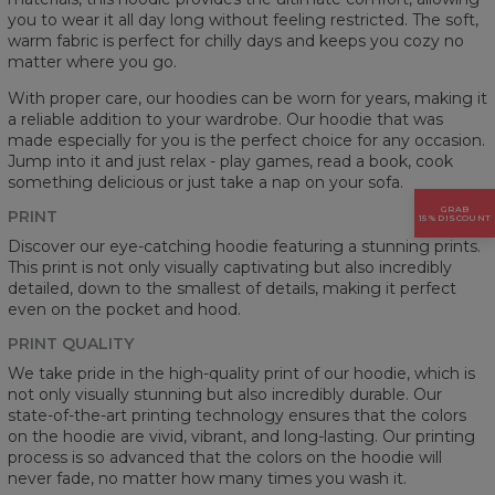
you to wear it all day long without feeling restricted. The soft,
warm fabric is perfect for chilly days and keeps you cozy no
matter where you go.
With proper care, our hoodies can be worn for years, making it
a reliable addition to your wardrobe. Our hoodie that was
made especially for you is the perfect choice for any occasion.
Jump into it and just relax - play games, read a book, cook
something delicious or just take a nap on your sofa.
GRAB
PRINT
15% DISCOUNT
Discover our eye-catching hoodie featuring a stunning prints.
This print is not only visually captivating but also incredibly
detailed, down to the smallest of details, making it perfect
even on the pocket and hood.
PRINT QUALITY
We take pride in the high-quality print of our hoodie, which is
not only visually stunning but also incredibly durable. Our
state-of-the-art printing technology ensures that the colors
on the hoodie are vivid, vibrant, and long-lasting. Our printing
process is so advanced that the colors on the hoodie will
never fade, no matter how many times you wash it.