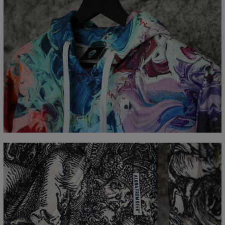
Measured flat
CM
XS
S
M
L
XL
XXL
XXXL
A - Length
65
67
69
71
73
75
77
B - Chest width
48
51
54
57
60
63
66
C - Sleeve Length
61
62
63
64
65
66
67