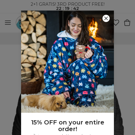
2+1 GRATIS! 3RD PRODUCT FREE!
22
:
19
:
41
WORLDWIDE SHIPPING
15% OFF on your entire
order!