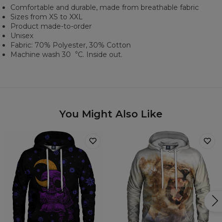
Comfortable and durable, made from breathable fabric
Sizes from XS to XXL
Product made-to-order
Unisex
Fabric: 70% Polyester, 30% Cotton
Machine wash 30︒C. Inside out.
You Might Also Like