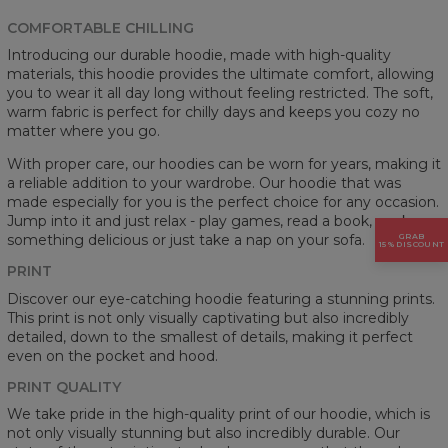
COMFORTABLE CHILLING
Introducing our durable hoodie, made with high-quality
materials, this hoodie provides the ultimate comfort, allowing
you to wear it all day long without feeling restricted. The soft,
warm fabric is perfect for chilly days and keeps you cozy no
matter where you go.
With proper care, our hoodies can be worn for years, making it
a reliable addition to your wardrobe. Our hoodie that was
made especially for you is the perfect choice for any occasion.
Jump into it and just relax - play games, read a book, cook
GRAB
something delicious or just take a nap on your sofa.
15% DISCOUNT
PRINT
Discover our eye-catching hoodie featuring a stunning prints.
This print is not only visually captivating but also incredibly
detailed, down to the smallest of details, making it perfect
even on the pocket and hood.
PRINT QUALITY
We take pride in the high-quality print of our hoodie, which is
not only visually stunning but also incredibly durable. Our