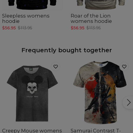
Sleepless womens
Roar of the Lion
hoodie
womens hoodie
$56.95
$113.95
$56.95
$113.95
Frequently bought together
Creepy Mouse womens
Samurai Contrast T-