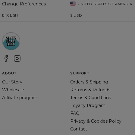
Change Preferences
UNITED STATES OF AMERICA
ENGLISH
$
USD
ABOUT
SUPPORT
Our Story
Orders & Shipping
Wholesale
Returns & Refunds
Affiliate program
Terms & Conditions
Loyalty Program
FAQ
Privacy & Cookies Policy
Contact