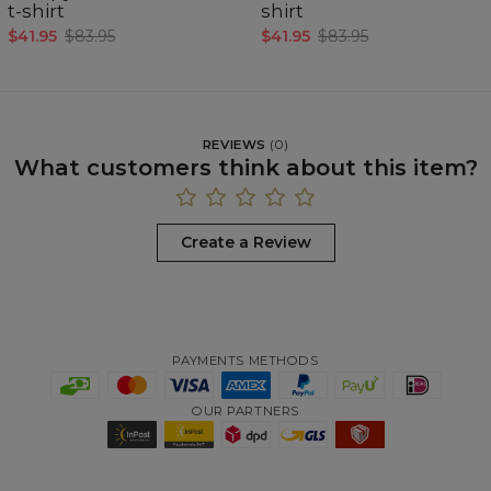
t-shirt
shirt
$41.95
$83.95
$41.95
$83.95
REVIEWS
(
0
)
What customers think about this item?
Create a Review
PAYMENTS METHODS
OUR PARTNERS