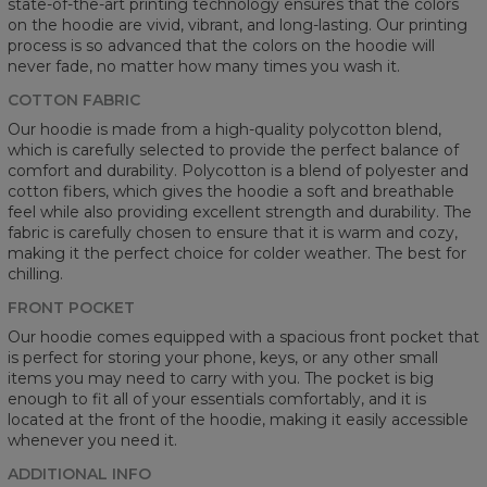
state-of-the-art printing technology ensures that the colors
on the hoodie are vivid, vibrant, and long-lasting. Our printing
process is so advanced that the colors on the hoodie will
never fade, no matter how many times you wash it.
COTTON FABRIC
Our hoodie is made from a high-quality polycotton blend,
which is carefully selected to provide the perfect balance of
comfort and durability. Polycotton is a blend of polyester and
cotton fibers, which gives the hoodie a soft and breathable
feel while also providing excellent strength and durability. The
fabric is carefully chosen to ensure that it is warm and cozy,
making it the perfect choice for colder weather. The best for
chilling.
FRONT POCKET
Our hoodie comes equipped with a spacious front pocket that
is perfect for storing your phone, keys, or any other small
items you may need to carry with you. The pocket is big
enough to fit all of your essentials comfortably, and it is
located at the front of the hoodie, making it easily accessible
whenever you need it.
ADDITIONAL INFO