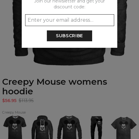
Join our newsletter and get your
discount code:
SUBSCRIBE
Creepy Mouse womens
hoodie
$56.95
$113.95
Creepy Mouse
Creepy
Creepy
Creepy
Creepy
Creepy
Mouse
Mouse
Mouse
Mouse
Mouse
T-
Hoodie
Sweatshirt
Sweatpants
Oversize
shirt
T-
shirt