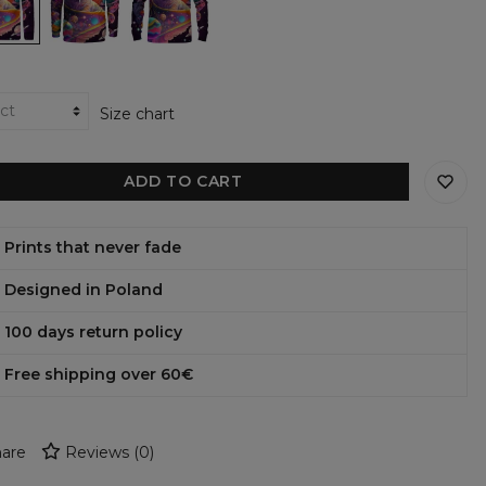
ter
hoodie
sweatshirt
Size chart
ADD TO CART
Prints that never fade
Designed in Poland
100 days return policy
Free shipping over 60€
are
Reviews
(
0
)