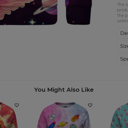
The s
produ
the p
writi
Des
The
Siz
gua
Eno
Spe
Mate
Cut
Avai
You Might Also Like