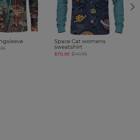
longsleeve
Space Cat womens
A
sweatshirt
b
.95
$70.95
$141.95
$6