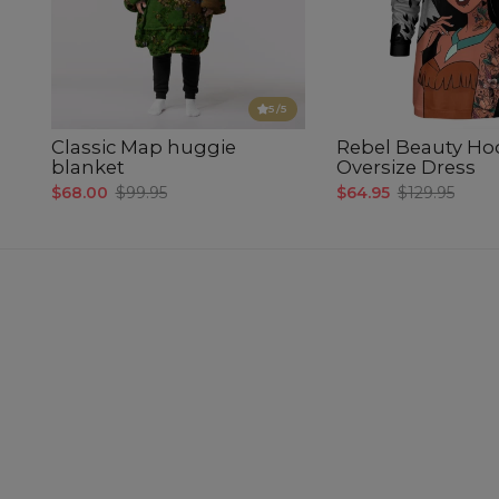
5
/5
Classic Map huggie
Rebel Beauty Ho
blanket
Oversize Dress
$68.00
$99.95
$64.95
$129.95