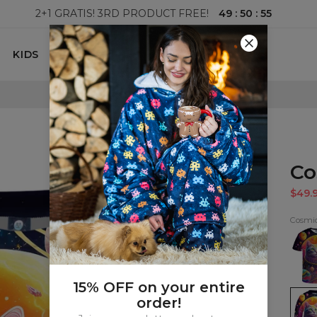
49
:
50
:
54
2+1 GRATIS! 3RD PRODUCT FREE!
KIDS
100 DAYS RETURNS POLICY
Co
$49.
Cosmic
Cosm
Cat
T-
shirt
15% OFF on your entire
Cosm
order!
Cat
kids