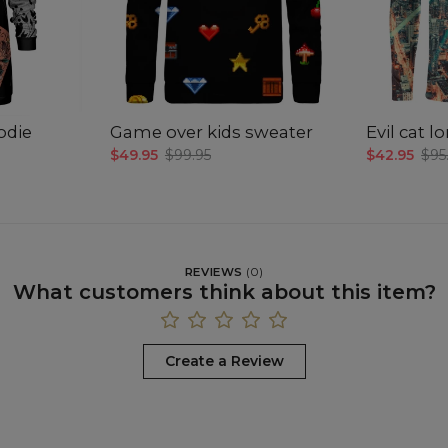
odie
Game over kids sweater
Evil cat 
$49.95
$99.95
$42.95
$95
REVIEWS
(
0
)
What customers think about this item?
Create a Review