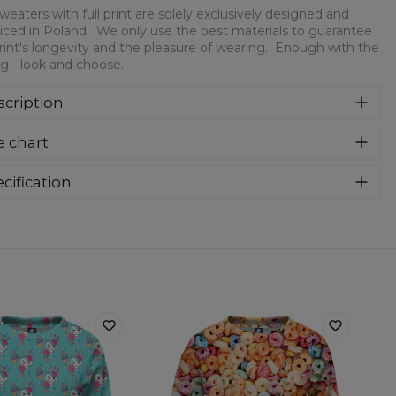
weaters with full print are solely exclusively designed and
ced in Poland. We only use the best materials to guarantee
rint's longevity and the pleasure of wearing. Enough with the
ng - look and choose.
cription
 sweaters with full print! We only use the best materials to
e chart
rantee the print's longevity and the pleasure of wearing.
ugh with the writing - look and choose.
cification
rial:
30% Cotton, 70% Polyester
:
Kids
lability:
Made to order