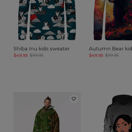
Shiba Inu kids sweater
Autumn Bear kid
$49.95
$99.95
$49.95
$99.95