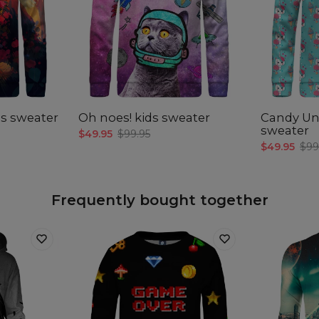
Mea
CM
A -
Len
s sweater
Oh noes! kids sweater
Candy Un
B -
sweater
$49.95
$99.95
Sle
$49.95
$99
len
C -
Che
wid
Frequently bought together