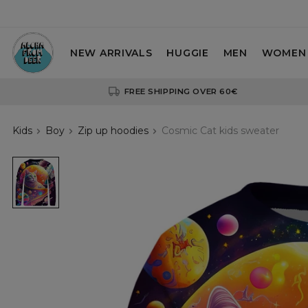
NEW ARRIVALS
HUGGIE
MEN
WOMEN
FREE SHIPPING OVER 60€
Kids
Boy
Zip up hoodies
Cosmic Cat kids sweater
Cosmic
Cat
kids
sweater